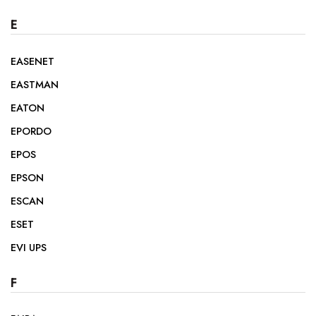
E
EASENET
EASTMAN
EATON
EPORDO
EPOS
EPSON
ESCAN
ESET
EVI UPS
F