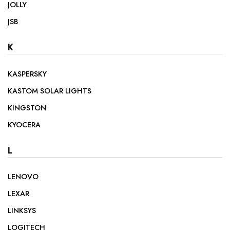
JOLLY
JSB
K
KASPERSKY
KASTOM SOLAR LIGHTS
KINGSTON
KYOCERA
L
LENOVO
LEXAR
LINKSYS
LOGITECH