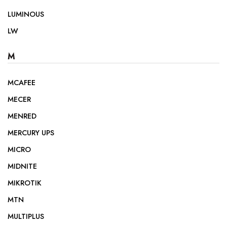
LUMINOUS
LW
M
MCAFEE
MECER
MENRED
MERCURY UPS
MICRO
MIDNITE
MIKROTIK
MTN
MULTIPLUS