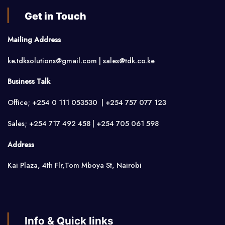
Get in Touch
Mailing Address
ke.tdksolutions@gmail.com | sales@tdk.co.ke
Business Talk
Office; +254 0 111 053530 | +254 757 077 123
Sales; +254 717 492 458 | +254 705 061 598
Address
Kai Plaza, 4th Flr,Tom Mboya St, Nairobi
Info & Quick links