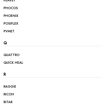
PEAVEY
PHOCOS
PHOENIX
POSIFLEX
PVMET
Q
QUATTRO
QUICK HEAL
R
RAGGIE
RICOH
RITAR