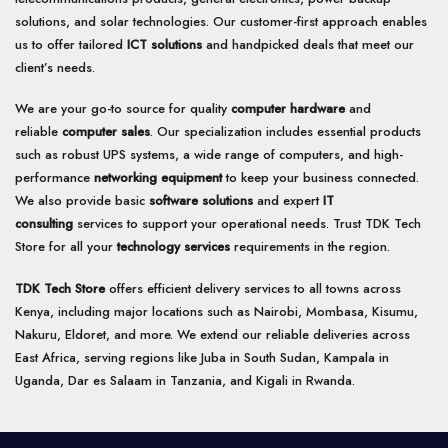
solutions, and solar technologies. Our customer-first approach enables
us to offer tailored
ICT solutions
and handpicked deals that meet our
client’s needs.
We are your go-to source for quality
computer hardware
and
reliable
computer sales
. Our specialization includes essential products
such as robust UPS systems, a wide range of computers, and high-
performance
networking equipment
to keep your business connected.
We also provide basic
software solutions
and expert
IT
consulting
services to support your operational needs. Trust TDK Tech
Store for all your
technology services
requirements in the region.
TDK Tech Store
offers efficient delivery services to all towns across
Kenya, including major locations such as Nairobi, Mombasa, Kisumu,
Nakuru, Eldoret, and more. We extend our reliable deliveries across
East Africa, serving regions like Juba in South Sudan, Kampala in
Uganda, Dar es Salaam in Tanzania, and Kigali in Rwanda.