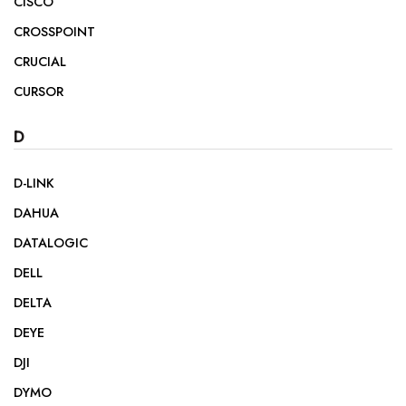
CISCO
CROSSPOINT
CRUCIAL
CURSOR
D
D-LINK
DAHUA
DATALOGIC
DELL
DELTA
DEYE
DJI
DYMO