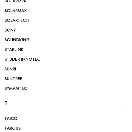
SOLARIZER
SOLARMAX
SOLARTECH
SONY
SOUNDKING
STARLINK
STUDER INNOTEC
SUNRI
SUNTREE
SYMANTEC
T
TAICO
TARGUS