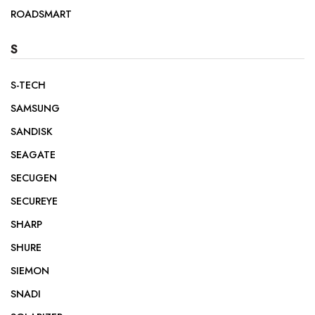
ROADSMART
S
S-TECH
SAMSUNG
SANDISK
SEAGATE
SECUGEN
SECUREYE
SHARP
SHURE
SIEMON
SNADI