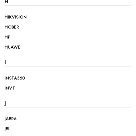
H
HIKVISION
HOBER
HP
HUAWEI
I
INSTA360
INVT
J
JABRA
JBL