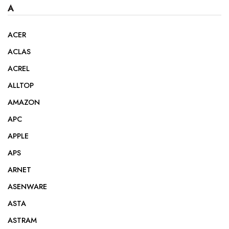
A
ACER
ACLAS
ACREL
ALLTOP
AMAZON
APC
APPLE
APS
ARNET
ASENWARE
ASTA
ASTRAM