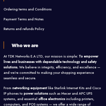
Ordering terms and Conditions
Payment Terms and Notes
Returns and refunds Policy
Who we are
At TDK Networks E.A LTD, our mission is simple:
To empower
lives and businesses with dependable technology and safety
solutions.
We believe in integrity, efficiency, and excellence —
and we’re committed to making your shopping experience
seamless and secure.
From
networking equipment
like Starlink Internet Kits and Cisco
IP phones to
power solutions
such as Mecer and APC UPS
systems, and essential
office electronics
including printers,
computers, and POS systems — we offer a wide range of