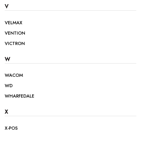
V
VELMAX
VENTION
VICTRON
W
WACOM
WD
WHARFEDALE
X
X-POS