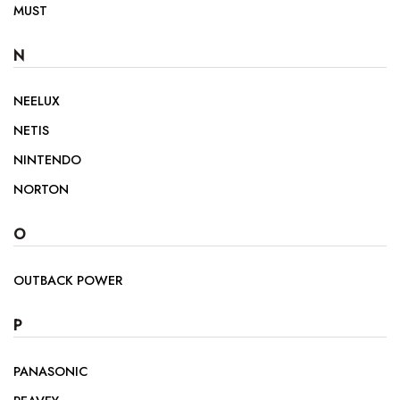
MUST
N
NEELUX
NETIS
NINTENDO
NORTON
O
OUTBACK POWER
P
PANASONIC