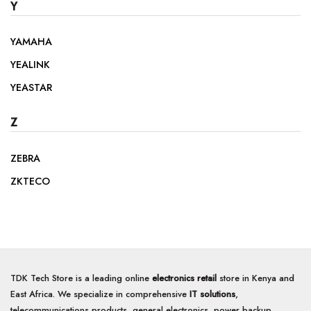
Y
YAMAHA
YEALINK
YEASTAR
Z
ZEBRA
ZKTECO
TDK Tech Store is a leading online
electronics retail
store in Kenya and
East Africa. We specialize in comprehensive
IT solutions
,
telecommunications products, general electronics, power backup