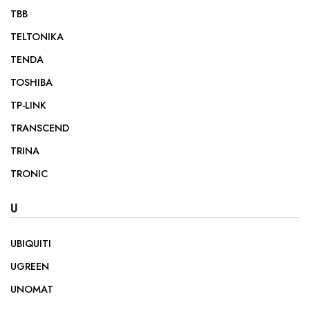
TBB
TELTONIKA
TENDA
TOSHIBA
TP-LINK
TRANSCEND
TRINA
TRONIC
U
UBIQUITI
UGREEN
UNOMAT