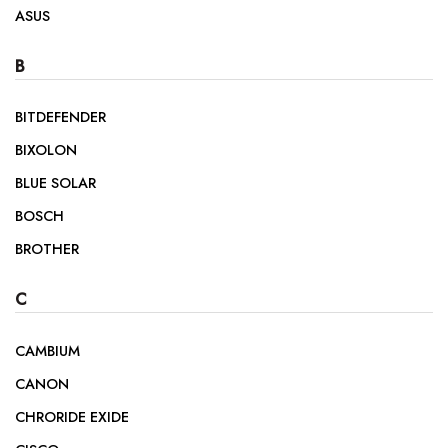
ASUS
B
BITDEFENDER
BIXOLON
BLUE SOLAR
BOSCH
BROTHER
C
CAMBIUM
CANON
CHRORIDE EXIDE