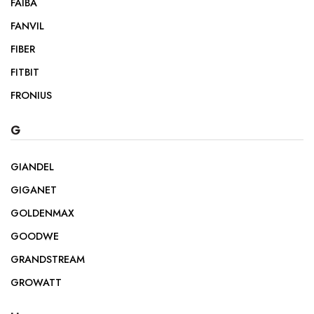
FAIBA
FANVIL
FIBER
FITBIT
FRONIUS
G
GIANDEL
GIGANET
GOLDENMAX
GOODWE
GRANDSTREAM
GROWATT