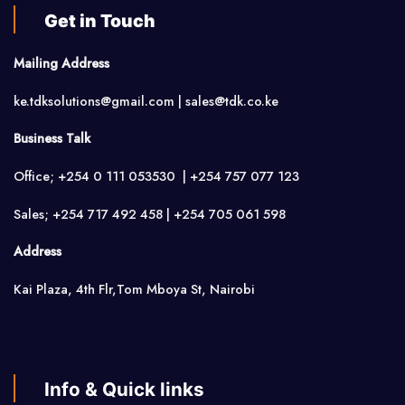
Get in Touch
Mailing Address
ke.tdksolutions@gmail.com | sales@tdk.co.ke
Business Talk
Office; +254 0 111 053530 | +254 757 077 123
Sales; +254 717 492 458 | +254 705 061 598
Address
Kai Plaza, 4th Flr,Tom Mboya St, Nairobi
Info & Quick links