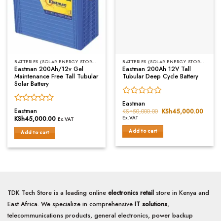
BATTERIES (SOLAR ENERGY STORAGE)
BATTERIES (SOLAR ENERGY STORAGE)
Eastman 200Ah/12v Gel
Eastman 200Ah 12V Tall
Maintenance Free Tall Tubular
Tubular Deep Cycle Battery
Solar Battery
Rated
Eastman
Rated
0
Eastman
KSh
50,000.00
Original
KSh
45,000.00
Curren
0
price
price
out
KSh
45,000.00
Ex.VAT
Ex.VAT
was:
is:
out
of
KSh50,000.00.
KSh45
Add to cart
of
Add to cart
5
5
TDK Tech Store is a leading online
electronics retail
store in Kenya and
East Africa. We specialize in comprehensive
IT solutions
,
telecommunications products, general electronics, power backup