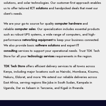
solutions, and solar technologies. Our customer-first approach enables
us to offer tailored
ICT solutions
and handpicked deals that meet our
client’s needs.
We are your go-to source for quality
computer hardware
and
reliable
computer sales
. Our specialization includes essential products
such as robust UPS systems, a wide range of computers, and high-
performance
networking equipment
to keep your business connected.
We also provide basic
software solutions
and expert
IT
consulting
services to support your operational needs. Trust TDK Tech
Store for all your
technology services
requirements in the region.
TDK Tech Store
offers efficient delivery services to all towns across
Kenya, including major locations such as Nairobi, Mombasa, Kisumu,
Nakuru, Eldoret, and more. We extend our reliable deliveries across
East Africa, serving regions like Juba in South Sudan, Kampala in
Uganda, Dar es Salaam in Tanzania, and Kigali in Rwanda.