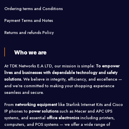
Ordering terms and Conditions
Payment Terms and Notes
Returns and refunds Policy
Who we are
At TDK Networks E.A LTD, our mission is simple:
To empower
lives and businesses with dependable technology and safety
solutions.
We believe in integrity, efficiency, and excellence —
and we’re committed to making your shopping experience
seamless and secure.
From
networking equipment
like Starlink Internet Kits and Cisco
IP phones to
power solutions
such as Mecer and APC UPS
systems, and essential
office electronics
including printers,
computers, and POS systems — we offer a wide range of