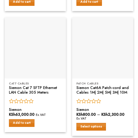
of
of
Add to cart
Add to cart
5
5
CAT7 CABLES
PATCH CABLES
Siemon Cat 7 SFTP Ethernet
Siemon Cat6A Patch-cord and
LAN Cable 305 Meters
Cables 1M| 2M| 5M| 3M| 10M
Rated
Rated
Siemon
Siemon
0
0
KSh
63,000.00
KSh
800.00
–
KSh
2,300.00
Price
Ex.VAT
range:
out
out
Ex.VAT
KSh800
of
of
Add to cart
throug
Select options
5
5
KSh2,3
This