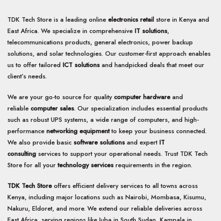
TDK Tech Store is a leading online
electronics retail
store in Kenya and
East Africa. We specialize in comprehensive
IT solutions
,
telecommunications products, general electronics, power backup
solutions, and solar technologies. Our customer-first approach enables
us to offer tailored
ICT solutions
and handpicked deals that meet our
client’s needs.
We are your go-to source for quality
computer hardware
and
reliable
computer sales
. Our specialization includes essential products
such as robust UPS systems, a wide range of computers, and high-
performance
networking equipment
to keep your business connected.
We also provide basic
software solutions
and expert
IT
consulting
services to support your operational needs. Trust TDK Tech
Store for all your
technology services
requirements in the region.
TDK Tech Store
offers efficient delivery services to all towns across
Kenya, including major locations such as Nairobi, Mombasa, Kisumu,
Nakuru, Eldoret, and more. We extend our reliable deliveries across
East Africa, serving regions like Juba in South Sudan, Kampala in