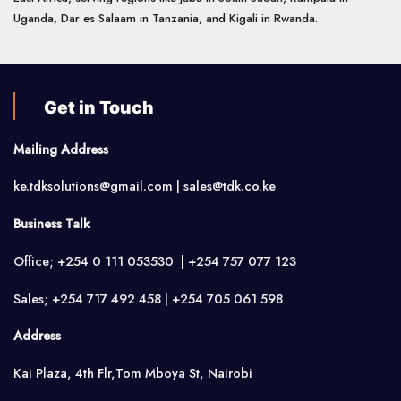
Uganda, Dar es Salaam in Tanzania, and Kigali in Rwanda.
Get in Touch
Mailing Address
ke.tdksolutions@gmail.com | sales@tdk.co.ke
Business Talk
Office; +254 0 111 053530 | +254 757 077 123
Sales; +254 717 492 458 | +254 705 061 598
Address
Kai Plaza, 4th Flr,Tom Mboya St, Nairobi