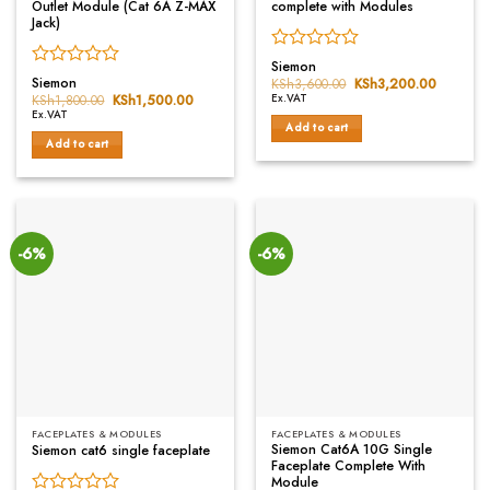
Outlet Module (Cat 6A Z-MAX
complete with Modules
Jack)
Rated
Siemon
Rated
0
Siemon
KSh
3,600.00
Original
KSh
3,200.00
Current
0
price
price
out
KSh
1,800.00
Original
KSh
1,500.00
Current
Ex.VAT
was:
is:
price
price
out
of
Ex.VAT
KSh3,600.00.
KSh3,20
was:
is:
Add to cart
of
5
KSh1,800.00.
KSh1,500.00.
Add to cart
5
-6%
-6%
FACEPLATES & MODULES
FACEPLATES & MODULES
Siemon Cat6A 10G Single
Siemon cat6 single faceplate
Faceplate Complete With
Module