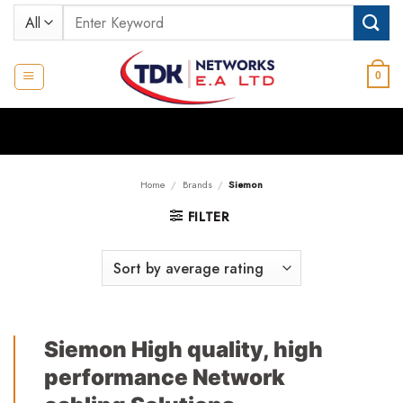
Skip
Search
to
for:
content
0
Home
/
Brands
/
Siemon
FILTER
Siemon High quality, high
performance Network