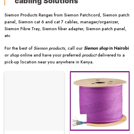
cabling Solutions
Siemon Products Ranges from Siemon Patchcord, Siemon patch
panel, Siemon cat 6 and cat 7 cables, manager/organizer,
Siemon Fibre Tray, Siemon fiber adapter, Siemon patch panel,
etc
For the best of
Siemon products
, call our
Siemon shop
in Nairobi
or
shop
online and have your preferred
product
delivered to a
pick-up location near you anywhere in Kenya.