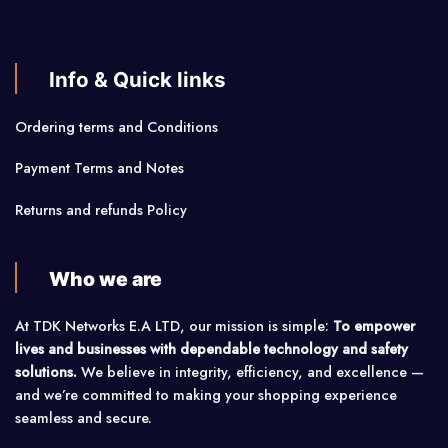
Info & Quick links
Ordering terms and Conditions
Payment Terms and Notes
Returns and refunds Policy
Who we are
At TDK Networks E.A LTD, our mission is simple:
To empower
lives and businesses with dependable technology and safety
solutions.
We believe in integrity, efficiency, and excellence —
and we’re committed to making your shopping experience
seamless and secure.