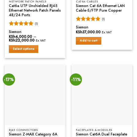
NETWORK PATCH PANELS
CAT6A CABLES
Cat6a UTP Unshielded RJ45
Siemon Cat 6A Ethernet LAN
Ethernet Network Patch Panels
Cable-S/FTP Pure Copper
48/24 Ports
(1)
(1)
Rated
5
Siemon
Rated
5
out of 5
Siemon
KSh
37,000.00
Ex.VAT
out of 5
KSh
4,000.00
–
KSh
22,000.00
Price
Add to cart
Ex.VAT
range:
KSh4,000.00
Select options
through
KSh22,000.00
This
product
has
multiple
variants.
-17%
-11%
The
options
may
be
chosen
on
the
product
RJ45 CONNECTORS
FACEPLATES & MODULES
page
Siemon Z-MAX Category 6A
Siemon Cat6A Dual Faceplate