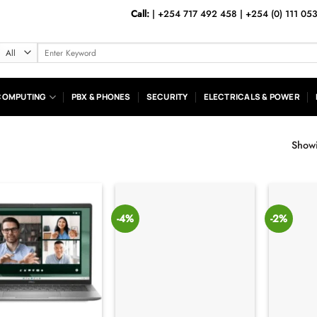
Call:
|
+254 717 492 458
|
+254 (0) 111 05
Search
for:
COMPUTING
PBX & PHONES
SECURITY
ELECTRICALS & POWER
Showi
-4%
-2%