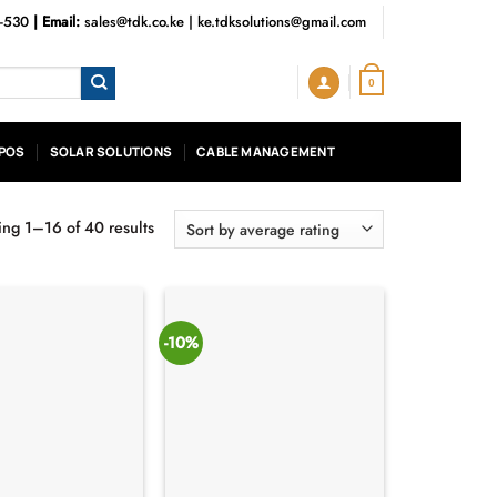
3-530
| Email:
sales@tdk.co.ke
|
ke.tdksolutions@gmail.com
0
POS
SOLAR SOLUTIONS
CABLE MANAGEMENT
ng 1–16 of 40 results
Sorted
by
average
rating
-10%