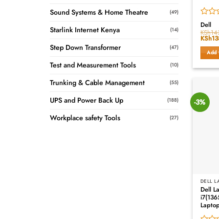
Sound Systems & Home Theatre
(49)
Rated
Dell
Starlink Internet Kenya
(14)
0
KSh
14
Origin
KSh
13
out
price
of
Step Down Transformer
(47)
was:
Add 
5
KSh14
Test and Measurement Tools
(10)
Trunking & Cable Management
(55)
UPS and Power Back Up
(188)
-3%
Workplace safety Tools
(27)
DELL L
Dell L
i7(13
Lapto