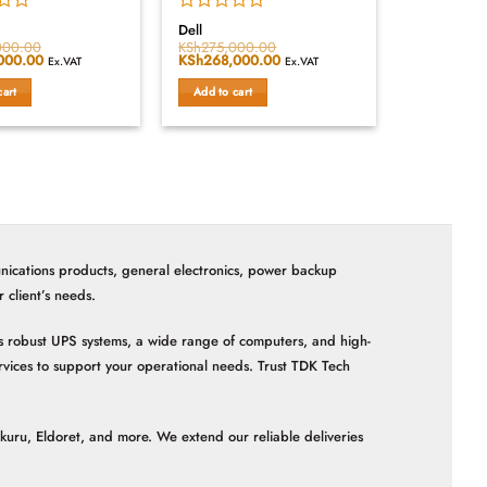
Rated
Dell
0
000.00
KSh
275,000.00
000.00
Current
Original
KSh
268,000.00
Current
out
Ex.VAT
Ex.VAT
price
price
price
of
is:
was:
is:
cart
Add to cart
5
000.00.
KSh168,000.00.
KSh275,000.00.
KSh268,000.00.
nications products, general electronics, power backup
client’s needs.
 as robust UPS systems, a wide range of computers, and high-
vices to support your operational needs. Trust TDK Tech
akuru, Eldoret, and more. We extend our reliable deliveries