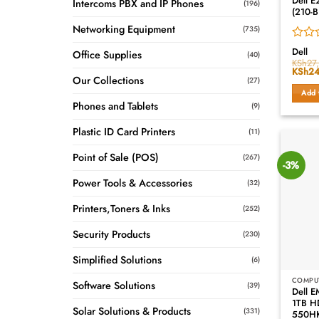
Dell E
Intercoms PBX and IP Phones
(196)
(210-B
Networking Equipment
(735)
Rated
Dell
Office Supplies
(40)
0
KSh
27
Origin
KSh
24
out
Our Collections
price
(27)
of
was:
Add 
5
KSh27
Phones and Tablets
(9)
Plastic ID Card Printers
(11)
Point of Sale (POS)
(267)
-3%
Power Tools & Accessories
(32)
Printers,Toners & Inks
(252)
Security Products
(230)
Simplified Solutions
(6)
COMPU
Software Solutions
(39)
Dell 
1TB H
Solar Solutions & Products
(331)
550H