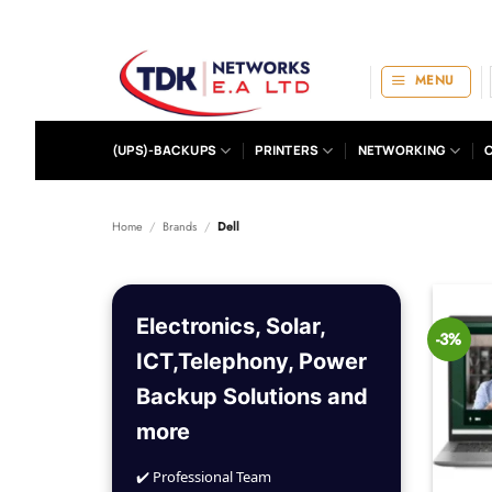
Skip
to
content
MENU
(UPS)-BACKUPS
PRINTERS
NETWORKING
Home
/
Brands
/
Dell
Electronics, Solar,
-3%
ICT,Telephony, Power
Backup Solutions and
more
✔️ Professional Team