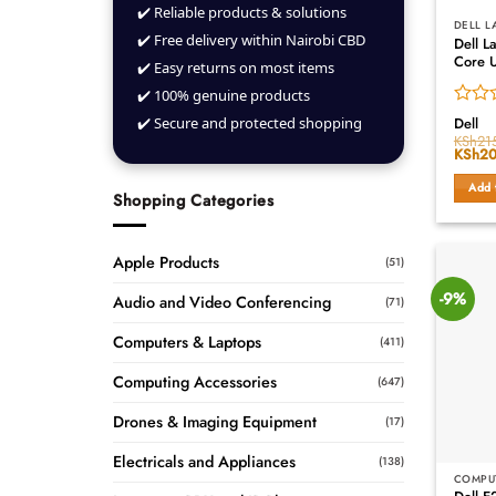
✔️ Reliable products & solutions
DELL L
✔️ Free delivery within Nairobi CBD
Dell L
Core U
✔️ Easy returns on most items
✔️ 100% genuine products
Rated
✔️ Secure and protected shopping
Dell
0
KSh
21
Origin
KSh
20
out
price
of
was:
Add 
5
KSh21
Shopping Categories
Apple Products
(51)
-9%
Audio and Video Conferencing
(71)
Computers & Laptops
(411)
Computing Accessories
(647)
Drones & Imaging Equipment
(17)
Electricals and Appliances
(138)
COMPU