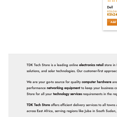
Rated
Dell
0
KSh
24
Origin
KSh
24
out
price
of
was:
Add 
5
KSh24
TDK Tech Store is a leading online
electronics retail
store in
solutions, and solar technologies. Our customer-first approac
We are your go-to source for quality
computer hardware
and
performance
networking equipment
to keep your business c
Store for all your
technology services
requirements in the re
TDK Tech Store
offers efficient delivery services to all tow
across East Africa, serving regions like Juba in South Suda