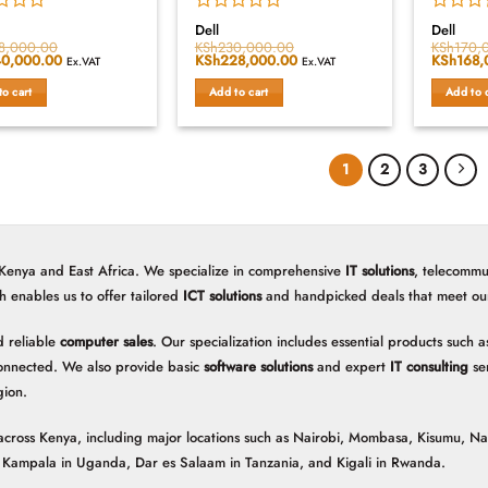
Rated
Rated
Dell
Dell
0
0
8,000.00
KSh
230,000.00
KSh
170,
al
0,000.00
Current
Original
KSh
228,000.00
Current
Original
KSh
168,
out
out
Ex.VAT
Ex.VAT
price
price
price
price
of
of
is:
was:
is:
was:
to cart
Add to cart
Add to 
5
5
8,000.00.
KSh240,000.00.
KSh230,000.00.
KSh228,000.00.
KSh170,
1
2
3
 Kenya and East Africa. We specialize in comprehensive
IT solutions
, telecommu
h enables us to offer tailored
ICT solutions
and handpicked deals that meet our 
 reliable
computer sales
. Our specialization includes essential products such
onnected. We also provide basic
software solutions
and expert
IT consulting
ser
gion.
ns across Kenya, including major locations such as Nairobi, Mombasa, Kisumu, N
n, Kampala in Uganda, Dar es Salaam in Tanzania, and Kigali in Rwanda.