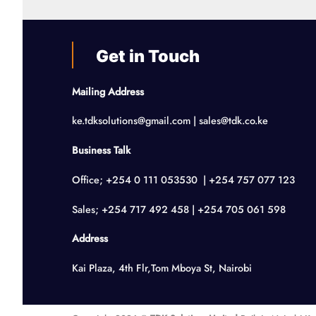
Get in Touch
Mailing Address
ke.tdksolutions@gmail.com | sales@tdk.co.ke
Business Talk
Office; +254 0 111 053530 | +254 757 077 123
Sales; +254 717 492 458 | +254 705 061 598
Address
Kai Plaza, 4th Flr,Tom Mboya St, Nairobi