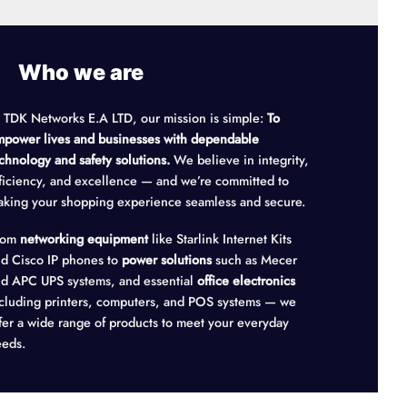
Who we are
 TDK Networks E.A LTD, our mission is simple:
To
power lives and businesses with dependable
chnology and safety solutions.
We believe in integrity,
ficiency, and excellence — and we’re committed to
king your shopping experience seamless and secure.
rom
networking equipment
like Starlink Internet Kits
d Cisco IP phones to
power solutions
such as Mecer
d APC UPS systems, and essential
office electronics
cluding printers, computers, and POS systems — we
fer a wide range of products to meet your everyday
eds.