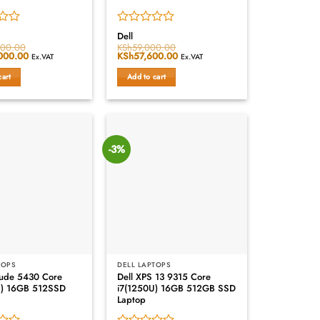
Rated
Dell
0
000.00
KSh
59,000.00
000.00
Current
Original
KSh
57,600.00
Current
out
Ex.VAT
Ex.VAT
price
price
price
of
is:
was:
is:
cart
Add to cart
5
000.00.
KSh182,000.00.
KSh59,000.00.
KSh57,600.00.
-3%
TOPS
DELL LAPTOPS
itude 5430 Core
Dell XPS 13 9315 Core
U) 16GB 512SSD
i7(1250U) 16GB 512GB SSD
Laptop