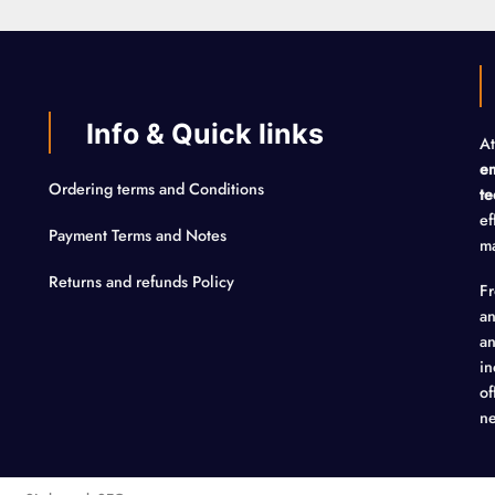
Info & Quick links
At
em
Ordering terms and Conditions
te
ef
Payment Terms and Notes
ma
Returns and refunds Policy
F
an
an
in
of
ne