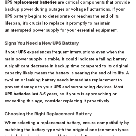
UPS replacement batteries
are critical components that provide
backup power during outages or voltage fluctuations. If your
UPS
battery begins to deteriorate or reaches the end of its
lifespan, it’s crucial to replace it promptly to maintain
uninterrupted power supply for your essential equipment.
Signs You Need a New
UPS Battery
If your
UPS
experiences frequent interruptions even when the
main power supply is stable, it could indicate a failing battery.
A significant decrease in backup time compared to its original
capacity likely means the battery is nearing the end of its life. A
swollen or leaking battery needs immediate replacement to
prevent damage to your
UPS
and surrounding devices. Most
UPS batteries
last 3-5 years, so if yours is approaching or
exceeding this age, consider replacing it proactively.
Choosing the Right Replacement Battery
When selecting a replacement battery, ensure compatibility by
matching the battery type with the original one (common types