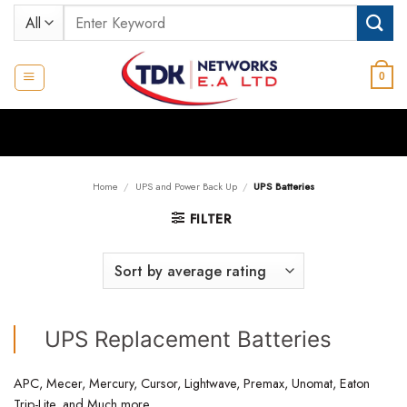
Skip
Search
to
for:
content
0
Home
/
UPS and Power Back Up
/
UPS Batteries
FILTER
UPS Replacement Batteries
APC, Mecer, Mercury, Cursor, Lightwave, Premax, Unomat, Eaton
Trip-Lite, and Much more,