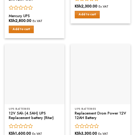
Rated
KSh
2,300.00
Ex.VAT
0
Rated
Add to cart
out
Mercury UPS
0
of
KSh
2,800.00
Ex.VAT
out
5
of
Add to cart
5
UPS BATTERIES
UPS BATTERIES
12V 5Ah (4.5AH) UPS
Replacement Drom Power 12V
Replacement battery (Ritar)
12AH Battery
Rated
KSh
1,600.00
Rated
KSh
3,300.00
Ex.VAT
Ex.VAT