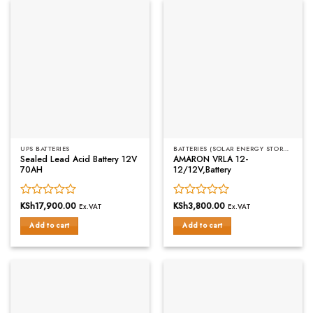
UPS BATTERIES
BATTERIES (SOLAR ENERGY STORAGE)
Sealed Lead Acid Battery 12V
AMARON VRLA 12-
70AH
12/12V,Battery
Rated
KSh
17,900.00
Rated
KSh
3,800.00
Ex.VAT
Ex.VAT
0
0
Add to cart
Add to cart
out
out
of
of
5
5