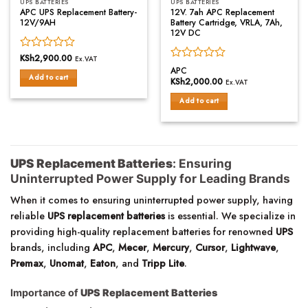
UPS BATTERIES
UPS BATTERIES
APC UPS Replacement Battery-
12V. 7ah APC Replacement
12V/9AH
Battery Cartridge, VRLA, 7Ah,
12V DC
Rated
KSh
2,900.00
Ex.VAT
Rated
0
APC
Add to cart
0
out
KSh
2,000.00
Ex.VAT
out
of
of
Add to cart
5
5
UPS Replacement Batteries
: Ensuring
Uninterrupted Power Supply for Leading Brands
When it comes to ensuring uninterrupted power supply, having
reliable
UPS replacement batteries
is essential. We specialize in
providing high-quality replacement batteries for renowned
UPS
brands, including
APC
,
Mecer
,
Mercury
,
Cursor
,
Lightwave
,
Premax
,
Unomat
,
Eaton
, and
Tripp Lite
.
Importance of
UPS Replacement Batteries