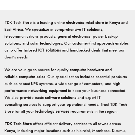
TDK Tech Store is a leading online
electronics retail
store in Kenya and
East Africa. We specialize in comprehensive
IT solutions
,
telecommunications products, general electronics, power backup
solutions, and solar technologies. Our customer-first approach enables
us to offer tailored
ICT solutions
and handpicked deals that meet our
client’s needs.
We are your go-to source for quality
computer hardware
and
reliable
computer sales
. Our specialization includes essential products
such as robust UPS systems, a wide range of computers, and high-
performance
networking equipment
to keep your business connected.
We also provide basic
software solutions
and expert
IT
consulting
services to support your operational needs. Trust TDK Tech
Store for all your
technology services
requirements in the region.
TDK Tech Store
offers efficient delivery services to all towns across
Kenya, including major locations such as Nairobi, Mombasa, Kisumu,