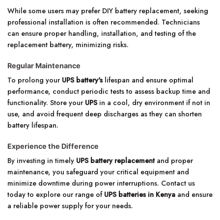
While some users may prefer DIY battery replacement, seeking
professional installation is often recommended. Technicians
can ensure proper handling, installation, and testing of the
replacement battery, minimizing risks.
Regular Maintenance
To prolong your
UPS battery's
lifespan and ensure optimal
performance, conduct periodic tests to assess backup time and
functionality. Store your
UPS
in a cool, dry environment if not in
use, and avoid frequent deep discharges as they can shorten
battery lifespan.
Experience the Difference
By investing in timely
UPS battery replacement
and proper
maintenance, you safeguard your critical equipment and
minimize downtime during power interruptions. Contact us
today to explore our range of
UPS batteries in Kenya
and ensure
a reliable power supply for your needs.