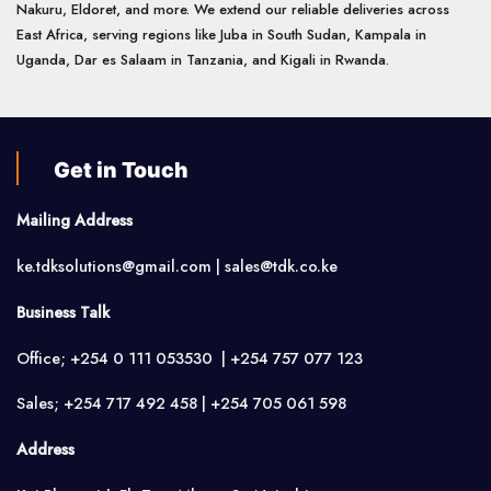
Nakuru, Eldoret, and more. We extend our reliable deliveries across
East Africa, serving regions like Juba in South Sudan, Kampala in
Uganda, Dar es Salaam in Tanzania, and Kigali in Rwanda.
Get in Touch
Mailing Address
ke.tdksolutions@gmail.com | sales@tdk.co.ke
Business Talk
Office; +254 0 111 053530 | +254 757 077 123
Sales; +254 717 492 458 | +254 705 061 598
Address