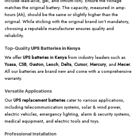
include lead-acid, gel, and lithium-ion). Ensure the voltage
matches the original battery. The capacity, measured in amp-
hours (Ah), should be the same or slightly higher than the
original. While sticking with the original brand isn’t mandatory,
choosing a reputable manufacturer ensures quality and
reliability.
Top-Quality
UPS Batteries in Kenya
We offer
UPS batteries in Kenya
from industry leaders such as
Yuasa
,
CSB
,
Gaston
,
Leoch
,
Delta
,
Cursor
,
Mercury
, and
Mecer
.
All our batteries are brand new and come with a comprehensive
warranty.
Versatile Applications
Our
UPS replacement batteries
cater to various applications,
including telecommunication systems, solar & wind power,
electric vehicles, emergency lighting, alarm & security systems,
medical equipment, and electric tools and toys.
Professional Installation