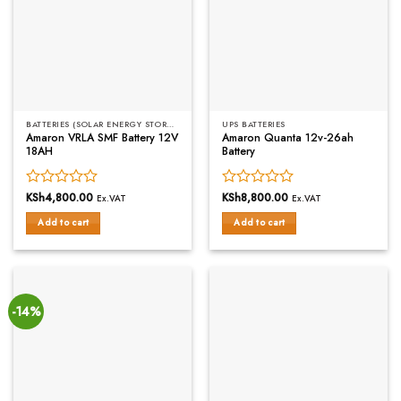
BATTERIES (SOLAR ENERGY STORAGE)
UPS BATTERIES
Amaron VRLA SMF Battery 12V
Amaron Quanta 12v-26ah
18AH
Battery
Rated
KSh
4,800.00
Rated
KSh
8,800.00
Ex.VAT
Ex.VAT
0
0
Add to cart
Add to cart
out
out
of
of
5
5
-14%