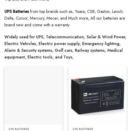
UPS Batteries
from top brands such as; Yuasa, CSB, Gaston, Leoch,
Delta, Cursor, Mercury, Mecer, and Much more, All our batteries are
brand new and come with a warranty.
Widely used for UPS, Telecommunication, Solar & Wind Power,
Electric Vehicles, Electric power supply, Emergency lighting,
Alarm & Security systems, Golf cars, Railway systems, Medical
equipment, Electric tools, and Toys,
UPS BATTERIES
UPS BATTERIES