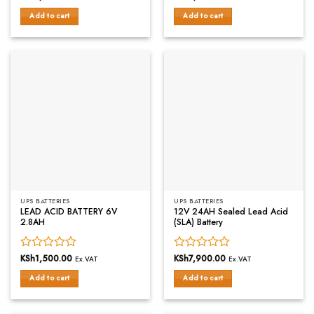
0
0
Add to cart
Add to cart
out
out
of
of
5
5
UPS BATTERIES
UPS BATTERIES
LEAD ACID BATTERY 6V
12V 24AH Sealed Lead Acid
2.8AH
(SLA) Battery
Rated
KSh
1,500.00
Rated
KSh
7,900.00
Ex.VAT
Ex.VAT
0
0
Add to cart
Add to cart
out
out
of
of
5
5