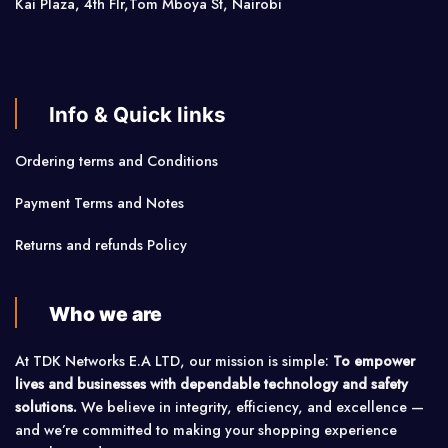
Kai Plaza, 4th Flr,Tom Mboya St, Nairobi
Info & Quick links
Ordering terms and Conditions
Payment Terms and Notes
Returns and refunds Policy
Who we are
At TDK Networks E.A LTD, our mission is simple:
To empower
lives and businesses with dependable technology and safety
solutions.
We believe in integrity, efficiency, and excellence —
and we’re committed to making your shopping experience