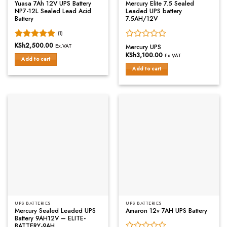
Yuasa 7Ah 12V UPS Battery
Mercury Elite 7.5 Sealed
NP7-12L Sealed Lead Acid
Leaded UPS battery
Battery
7.5AH/12V
(1)
Rated
KSh
2,500.00
5
Rated
Ex.VAT
Mercury UPS
out of 5
0
KSh
3,100.00
Ex.VAT
Add to cart
out
of
Add to cart
5
UPS BATTERIES
UPS BATTERIES
Mercury Sealed Leaded UPS
Amaron 12v 7AH UPS Battery
Battery 9AH12V – ELITE-
BATTERY-9AH