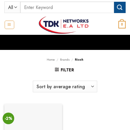
Skip
Search
to
for:
content
0
Home
/
Brands
/
Ricoh
FILTER
-2%