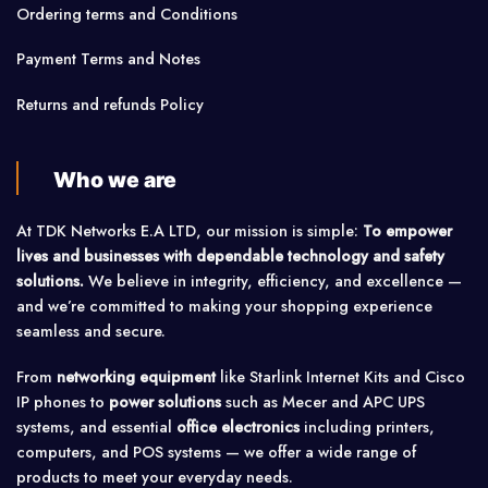
Ordering terms and Conditions
Payment Terms and Notes
Returns and refunds Policy
Who we are
At TDK Networks E.A LTD, our mission is simple:
To empower
lives and businesses with dependable technology and safety
solutions.
We believe in integrity, efficiency, and excellence —
and we’re committed to making your shopping experience
seamless and secure.
From
networking equipment
like Starlink Internet Kits and Cisco
IP phones to
power solutions
such as Mecer and APC UPS
systems, and essential
office electronics
including printers,
computers, and POS systems — we offer a wide range of
products to meet your everyday needs.