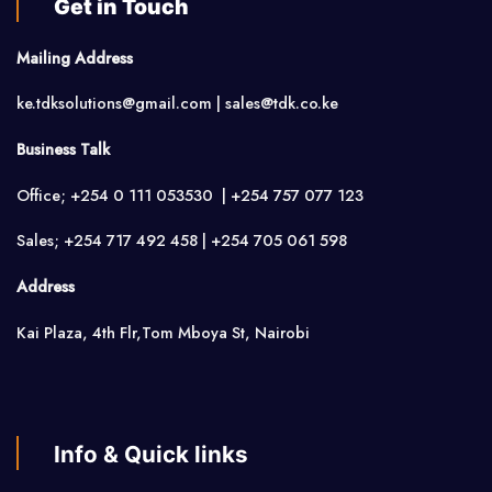
Get in Touch
Mailing Address
ke.tdksolutions@gmail.com | sales@tdk.co.ke
Business Talk
Office; +254 0 111 053530 | +254 757 077 123
Sales; +254 717 492 458 | +254 705 061 598
Address
Kai Plaza, 4th Flr,Tom Mboya St, Nairobi
Info & Quick links