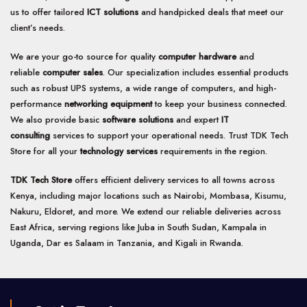
us to offer tailored
ICT solutions
and handpicked deals that meet our
client’s needs.
We are your go-to source for quality
computer hardware
and
reliable
computer sales
. Our specialization includes essential products
such as robust UPS systems, a wide range of computers, and high-
performance
networking equipment
to keep your business connected.
We also provide basic
software solutions
and expert
IT
consulting
services to support your operational needs. Trust TDK Tech
Store for all your
technology services
requirements in the region.
TDK Tech Store
offers efficient delivery services to all towns across
Kenya, including major locations such as Nairobi, Mombasa, Kisumu,
Nakuru, Eldoret, and more. We extend our reliable deliveries across
East Africa, serving regions like Juba in South Sudan, Kampala in
Uganda, Dar es Salaam in Tanzania, and Kigali in Rwanda.