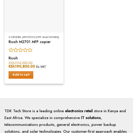
COPIERS (PHOTOCOPY MACHINES)
Ricoh M2701 MFP copier
Rated
Ricoh
0
KSh
194,000.00
Original
KSh
190,800.00
Current
out
Ex.VAT
price
price
of
was:
is:
Add to cart
5
KSh194,000.00.
KSh190,800.00.
TDK Tech Store is a leading online
electronics retail
store in Kenya and
East Africa. We specialize in comprehensive
IT solutions
,
telecommunications products, general electronics, power backup
solutions, and solar technologies. Our customer-first approach enables