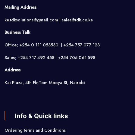
Mailing Address
ke.tdksolutions@gmail.com | sales@tdk.co.ke
Business Talk
Office; +254 0 111 053530 | +254 757 077 123
Sales; +254 717 492 458 | +254 705 061 598
Address
Kai Plaza, 4th Flr,Tom Mboya St, Nairobi
Info & Quick links
Ordering terms and Conditions