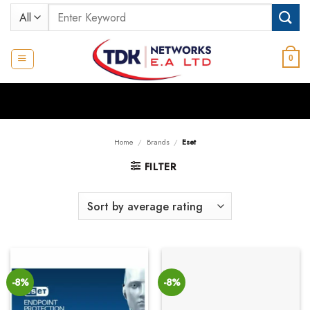
Skip
Search
to
for:
content
0
Home
/
Brands
/
Eset
FILTER
-8%
-8%