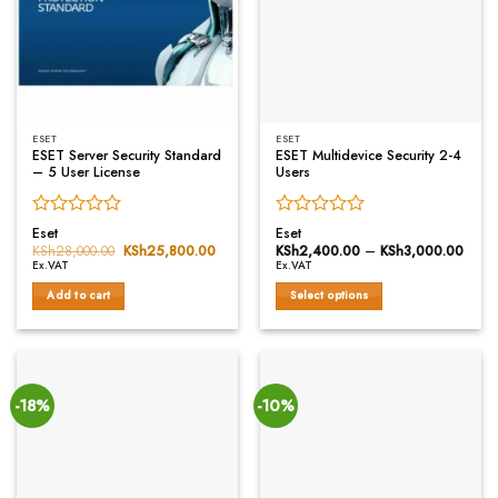
ESET
ESET
ESET Server Security Standard
ESET Multidevice Security 2-4
– 5 User License
Users
Rated
Rated
Eset
Eset
0
0
KSh
28,000.00
Original
KSh
25,800.00
Current
KSh
2,400.00
–
KSh
3,000.00
Price
price
price
range
out
out
Ex.VAT
Ex.VAT
was:
is:
KSh2
of
of
KSh28,000.00.
KSh25,800.00.
thro
Add to cart
Select options
5
5
KSh3
This
product
has
multiple
variants.
-18%
-10%
The
options
may
be