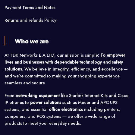
Payment Terms and Notes
Returns and refunds Policy
Who we are
At TDK Networks E.A LTD, our mission is simple:
To empower
lives and businesses with dependable technology and safety
solutions.
We believe in integrity, efficiency, and excellence —
and we’re committed to making your shopping experience
seamless and secure.
From
networking equipment
like Starlink Internet Kits and Cisco
IP phones to
power solutions
such as Mecer and APC UPS
systems, and essential
office electronics
including printers,
computers, and POS systems — we offer a wide range of
products to meet your everyday needs.