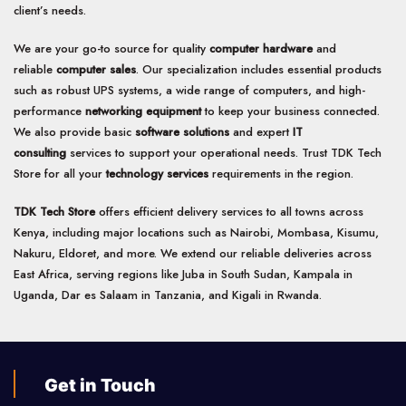
product
client’s needs.
page
We are your go-to source for quality
computer hardware
and
reliable
computer sales
. Our specialization includes essential products
such as robust UPS systems, a wide range of computers, and high-
performance
networking equipment
to keep your business connected.
We also provide basic
software solutions
and expert
IT
consulting
services to support your operational needs. Trust TDK Tech
Store for all your
technology services
requirements in the region.
TDK Tech Store
offers efficient delivery services to all towns across
Kenya, including major locations such as Nairobi, Mombasa, Kisumu,
Nakuru, Eldoret, and more. We extend our reliable deliveries across
East Africa, serving regions like Juba in South Sudan, Kampala in
Uganda, Dar es Salaam in Tanzania, and Kigali in Rwanda.
Get in Touch