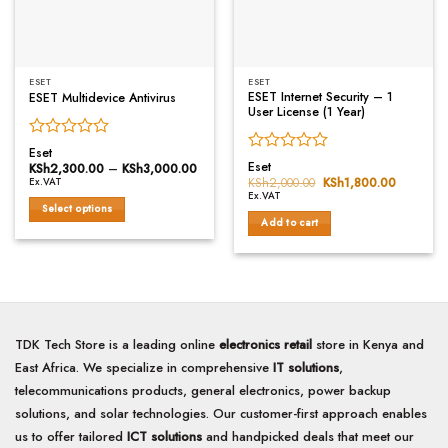
chosen
on
the
product
ESET
ESET
page
ESET Internet Security – 1
ESET Multidevice Antivirus
User License (1 Year)
Rated
Eset
Rated
0
Eset
KSh
2,300.00
–
KSh
3,000.00
Price
0
range:
out
KSh
2,000.00
Original
KSh
1,800.00
Current
Ex.VAT
KSh2,300.00
price
price
out
of
Ex.VAT
through
was:
is:
Select options
of
5
KSh3,000.00
KSh2,000.00.
KSh1,800
Add to cart
5
This
product
has
multiple
variants.
The
TDK Tech Store is a leading online
electronics retail
store in Kenya and
options
may
East Africa. We specialize in comprehensive
IT solutions
,
be
telecommunications products, general electronics, power backup
chosen
solutions, and solar technologies. Our customer-first approach enables
on
us to offer tailored
ICT solutions
and handpicked deals that meet our
the