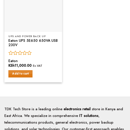
UPS AND POWER BACK UP
Eaton UPS 5E650 650VA USB
230V
Rated
Eaton
0
KSh
11,000.00
Ex.VAT
out
of
Add to cart
5
TDK Tech Store is a leading online
electronics retail
store in Kenya and
East Africa. We specialize in comprehensive
IT solutions
,
telecommunications products, general electronics, power backup
solutions, and solar technologies. Our customer-first approach enables