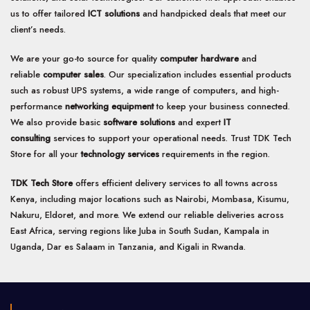
us to offer tailored
ICT solutions
and handpicked deals that meet our
client’s needs.
We are your go-to source for quality
computer hardware
and
reliable
computer sales
. Our specialization includes essential products
such as robust UPS systems, a wide range of computers, and high-
performance
networking equipment
to keep your business connected.
We also provide basic
software solutions
and expert
IT
consulting
services to support your operational needs. Trust TDK Tech
Store for all your
technology services
requirements in the region.
TDK Tech Store
offers efficient delivery services to all towns across
Kenya, including major locations such as Nairobi, Mombasa, Kisumu,
Nakuru, Eldoret, and more. We extend our reliable deliveries across
East Africa, serving regions like Juba in South Sudan, Kampala in
Uganda, Dar es Salaam in Tanzania, and Kigali in Rwanda.