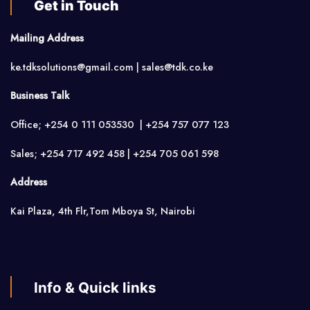
Get in Touch
Mailing Address
ke.tdksolutions@gmail.com | sales@tdk.co.ke
Business Talk
Office; +254 0 111 053530 | +254 757 077 123
Sales; +254 717 492 458 | +254 705 061 598
Address
Kai Plaza, 4th Flr,Tom Mboya St, Nairobi
Info & Quick links