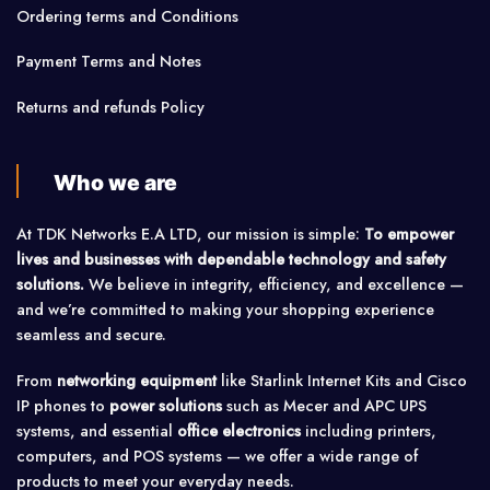
Ordering terms and Conditions
Payment Terms and Notes
Returns and refunds Policy
Who we are
At TDK Networks E.A LTD, our mission is simple:
To empower
lives and businesses with dependable technology and safety
solutions.
We believe in integrity, efficiency, and excellence —
and we’re committed to making your shopping experience
seamless and secure.
From
networking equipment
like Starlink Internet Kits and Cisco
IP phones to
power solutions
such as Mecer and APC UPS
systems, and essential
office electronics
including printers,
computers, and POS systems — we offer a wide range of
products to meet your everyday needs.