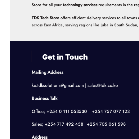
Store for all your
technology services
requirements in the re
TDK Tech Store
offers efficient delivery services to all tow
across East Africa, serving regions like Juba in South Suda
Get in Touch
Mailing Address
ke.tdksolutions@gmail.com | sales@tdk.co.ke
Business Talk
Office; +254 0 111 053530 | +254 757 077 123
Sales; +254 717 492 458 | +254 705 061 598
Address