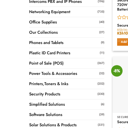
Secur
Intercoms PBX and IP Phones
(196)
720W L
Batter
Networking Equipment
(735)
Office Supplies
(40)
Rated
Secur
0
KSh
16
Our Collections
(27)
Origin
KSh
10
out
price
of
was:
Phones and Tablets
Add 
5
(9)
KSh16
Plastic ID Card Printers
(11)
Point of Sale (POS)
(267)
-8%
Power Tools & Accessories
(32)
Printers,Toners & Inks
(252)
Security Products
(230)
Simplified Solutions
(6)
Software Solutions
(39)
SECURE
Secur
Solar Solutions & Products
(331)