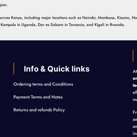
gion.
ns across Kenya, including major locations such as Nairobi, Mombasa, Kisumu, N
n, Kampala in Uganda, Dar es Salaam in Tanzania, and Kigali in Rwanda.
Info & Quick links
At
em
Ordering terms and Conditions
te
ef
Payment Terms and Notes
ma
Returns and refunds Policy
F
an
an
in