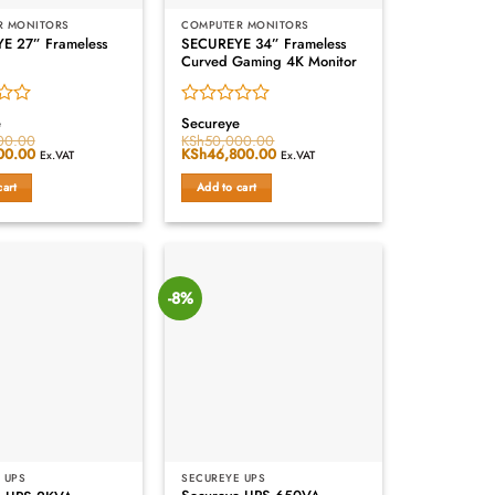
R MONITORS
COMPUTER MONITORS
E 27” Frameless
SECUREYE 34” Frameless
Curved Gaming 4K Monitor
Rated
e
Secureye
0
00.00
KSh
50,000.00
00.00
Current
Original
KSh
46,800.00
Current
out
Ex.VAT
Ex.VAT
price
price
price
of
is:
was:
is:
cart
Add to cart
5
00.00.
KSh18,000.00.
KSh50,000.00.
KSh46,800.00.
-8%
 UPS
SECUREYE UPS