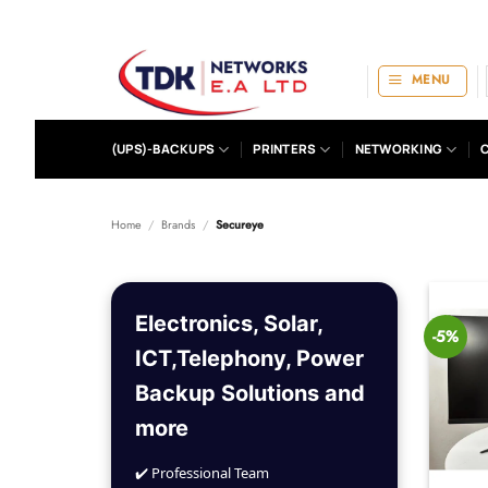
Skip
to
content
MENU
(UPS)-BACKUPS
PRINTERS
NETWORKING
Home
/
Brands
/
Secureye
Electronics, Solar,
-5%
ICT,Telephony, Power
Backup Solutions and
more
✔️ Professional Team