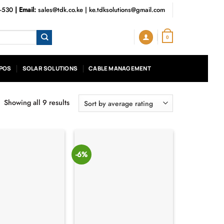
3-530
| Email:
sales@tdk.co.ke
|
ke.tdksolutions@gmail.com
0
POS
SOLAR SOLUTIONS
CABLE MANAGEMENT
Showing all 9 results
Sorted
by
average
rating
-6%