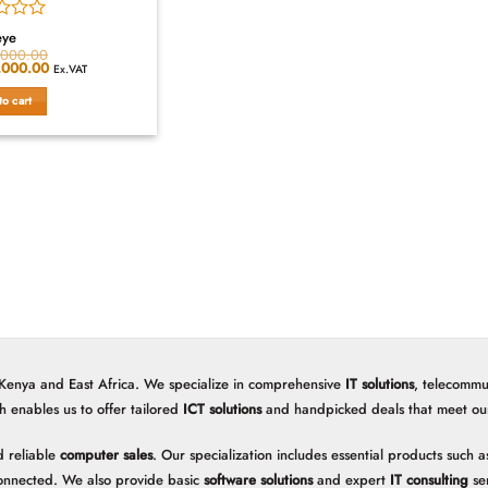
eye
,000.00
al
,000.00
Current
Ex.VAT
price
is:
to cart
,000.00.
KSh11,000.00.
 Kenya and East Africa. We specialize in comprehensive
IT solutions
, telecommu
h enables us to offer tailored
ICT solutions
and handpicked deals that meet our 
 reliable
computer sales
. Our specialization includes essential products such
onnected. We also provide basic
software solutions
and expert
IT consulting
ser