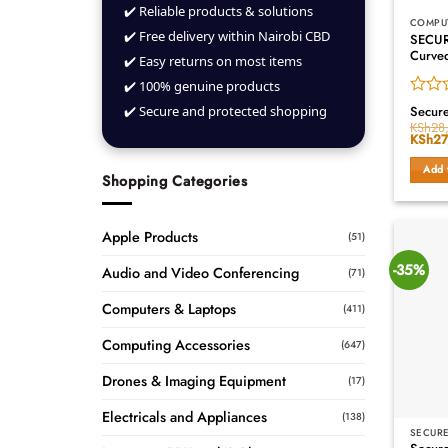
✔️ Reliable products & solutions
COMPU
✔️ Free delivery within Nairobi CBD
SECUR
Curve
✔️ Easy returns on most items
✔️ 100% genuine products
Rated
✔️ Secure and protected shopping
Secur
0
KSh
28
Origin
KSh
27
out
price
of
was:
Add 
5
KSh28
Shopping Categories
Apple Products
(51)
-35%
Audio and Video Conferencing
(71)
Computers & Laptops
(411)
Computing Accessories
(647)
Drones & Imaging Equipment
(17)
Electricals and Appliances
(138)
SECURE