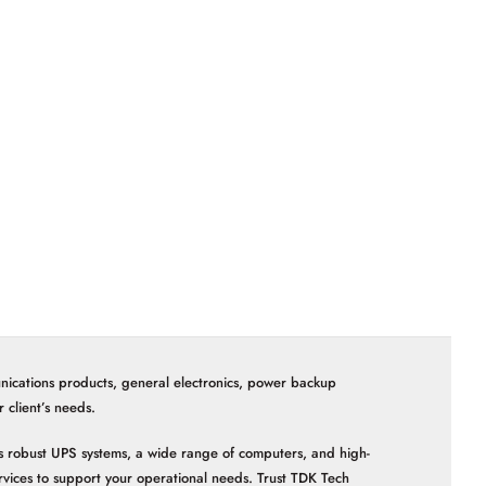
nications products, general electronics, power backup
client’s needs.
 as robust UPS systems, a wide range of computers, and high-
vices to support your operational needs. Trust TDK Tech