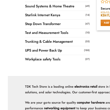
Sound Systems & Home Theatre
(49)
Rated
Secur
0
KSh
12
Starlink Internet Kenya
(14)
Origin
KSh
11
out
price
of
was:
Add 
5
Step Down Transformer
(47)
KSh12
Test and Measurement Tools
(10)
Trunking & Cable Management
(55)
UPS and Power Back Up
(188)
Workplace safety Tools
(27)
TDK Tech Store is a leading online
electronics retail
store in
solutions, and solar technologies. Our customer-first approac
We are your go-to source for quality
computer hardware
and
performance
networking equipment
to keep your business c