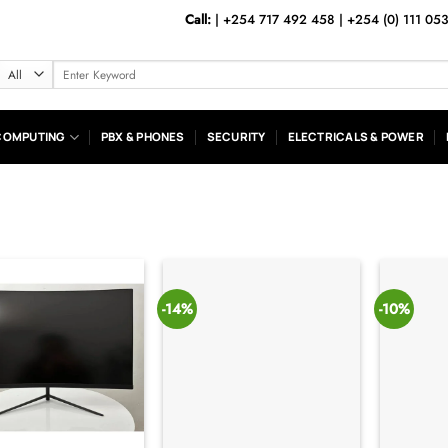
Call:
|
+254 717 492 458
|
+254 (0) 111 05
Search
for:
COMPUTING
PBX & PHONES
SECURITY
ELECTRICALS & POWER
-14%
-10%