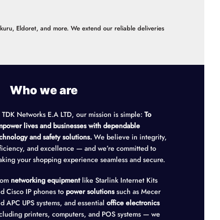
akuru, Eldoret, and more. We extend our reliable deliveries
Who we are
 TDK Networks E.A LTD, our mission is simple:
To
power lives and businesses with dependable
chnology and safety solutions.
We believe in integrity,
ficiency, and excellence — and we’re committed to
king your shopping experience seamless and secure.
rom
networking equipment
like Starlink Internet Kits
d Cisco IP phones to
power solutions
such as Mecer
d APC UPS systems, and essential
office electronics
cluding printers, computers, and POS systems — we