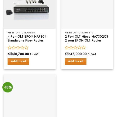
FIBER OPTIC ROUTERS
FIBER OPTIC ROUTERS
4 Port OLT EPON HA7304
2 Port OLT Hioso HA7302CS
Standalone Fiber Router
2 pon EPON OLT Router
Rated
KSh
58,700.00
Rated
KSh
45,000.00
Ex.VAT
Ex.VAT
0
0
Add to cart
Add to cart
out
out
of
of
5
5
-13%