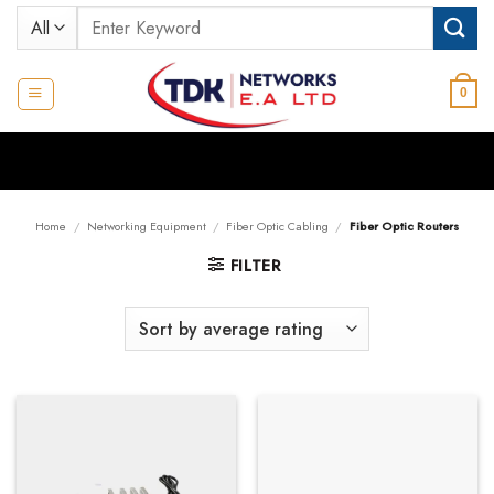
Skip
Search
to
for:
content
0
Home
/
Networking Equipment
/
Fiber Optic Cabling
/
Fiber Optic Routers
FILTER