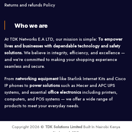
Returns and refunds Policy
Who we are
At TDK Networks E.A LTD, our mission is simple:
To empower
lives and businesses with dependable technology and safety
solutions.
We believe in integrity, efficiency, and excellence —
and we’re committed to making your shopping experience
seamless and secure.
From
networking equipment
like Starlink Internet Kits and Cisco
IP phones to
power solutions
such as Mecer and APC UPS
systems, and essential
office electronics
including printers,
computers, and POS systems — we offer a wide range of
products to meet your everyday needs.
Copyright 2026 ©
TDK Solutions Limited
Built In Nairobi Kenya