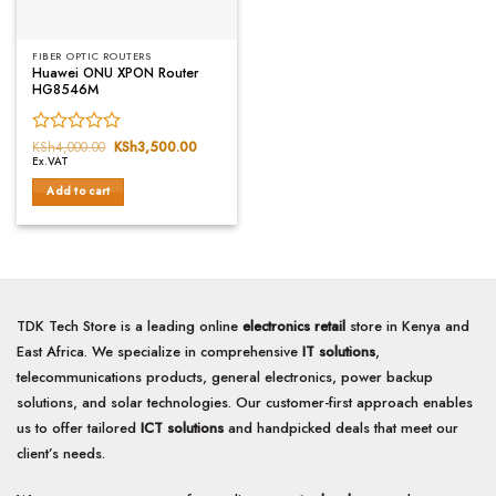
FIBER OPTIC ROUTERS
Huawei ONU XPON Router
HG8546M
Rated
KSh
4,000.00
Original
KSh
3,500.00
Current
price
price
Ex.VAT
0
was:
is:
out
KSh4,000.00.
KSh3,500.00.
Add to cart
of
5
TDK Tech Store is a leading online
electronics retail
store in Kenya and
East Africa. We specialize in comprehensive
IT solutions
,
telecommunications products, general electronics, power backup
solutions, and solar technologies. Our customer-first approach enables
us to offer tailored
ICT solutions
and handpicked deals that meet our
client’s needs.