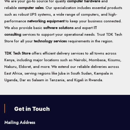
We are your go-to source for quality
computer hardware
and
reliable
computer sales
. Our specialization includes essential products
such as robust UPS systems, a wide range of computers, and high-
performance
networking equipment
to keep your business connected.
We also provide basic
software solutions
and expert
IT
consulting
services to support your operational needs. Trust TDK Tech
Store for all your
technology services
requirements in the region.
TDK Tech Store
offers efficient delivery services to all towns across
Kenya, including major locations such as Nairobi, Mombasa, Kisumu,
Nakuru, Eldoret, and more. We extend our reliable deliveries across
East Africa, serving regions like Juba in South Sudan, Kampala in
Uganda, Dar es Salaam in Tanzania, and Kigali in Rwanda.
Get in Touch
Mailing Address