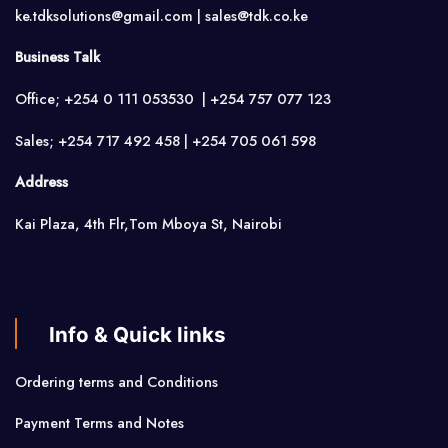
ke.tdksolutions@gmail.com | sales@tdk.co.ke
Business Talk
Office; +254 0 111 053530 | +254 757 077 123
Sales; +254 717 492 458 | +254 705 061 598
Address
Kai Plaza, 4th Flr,Tom Mboya St, Nairobi
Info & Quick links
Ordering terms and Conditions
Payment Terms and Notes