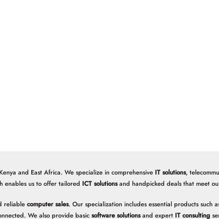
 Kenya and East Africa. We specialize in comprehensive
IT solutions
, telecommu
h enables us to offer tailored
ICT solutions
and handpicked deals that meet our 
 reliable
computer sales
. Our specialization includes essential products such
onnected. We also provide basic
software solutions
and expert
IT consulting
ser