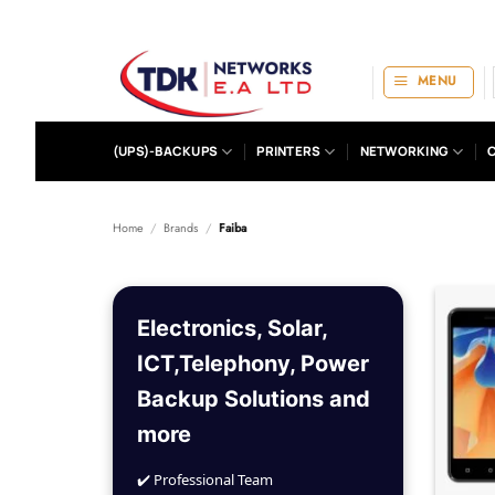
Skip
to
content
MENU
(UPS)-BACKUPS
PRINTERS
NETWORKING
Home
/
Brands
/
Faiba
Electronics, Solar,
ICT,Telephony, Power
Backup Solutions and
more
✔️ Professional Team