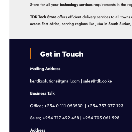
Store for all your
technology services
requirements in the re
TDK Tech Store
offers efficient delivery services to all tow
across East Africa, serving regions like Juba in South Suda
Get in Touch
Mailing Address
ke.tdksolutions@gmail.com | sales@tdk.co.ke
Business Talk
Office; +254 0 111 053530 | +254 757 077 123
Sales; +254 717 492 458 | +254 705 061 598
Address