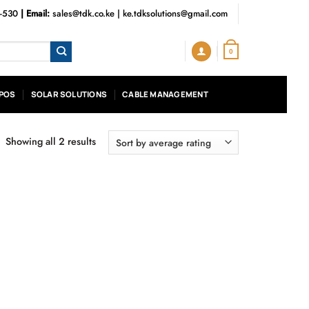
3-530
| Email:
sales@tdk.co.ke
|
ke.tdksolutions@gmail.com
0
POS
SOLAR SOLUTIONS
CABLE MANAGEMENT
Showing all 2 results
Sorted
by
average
rating