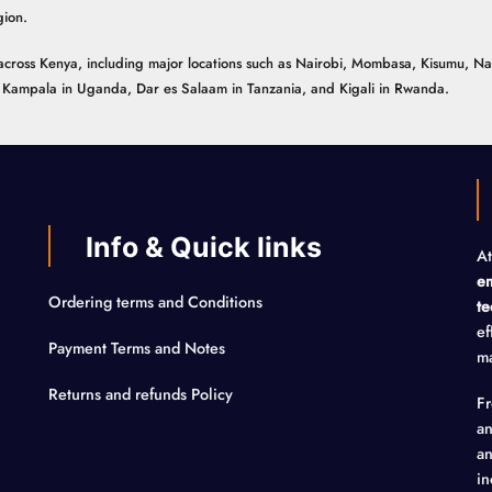
gion.
ns across Kenya, including major locations such as Nairobi, Mombasa, Kisumu, N
n, Kampala in Uganda, Dar es Salaam in Tanzania, and Kigali in Rwanda.
Info & Quick links
At
em
Ordering terms and Conditions
te
ef
Payment Terms and Notes
ma
Returns and refunds Policy
F
an
an
in