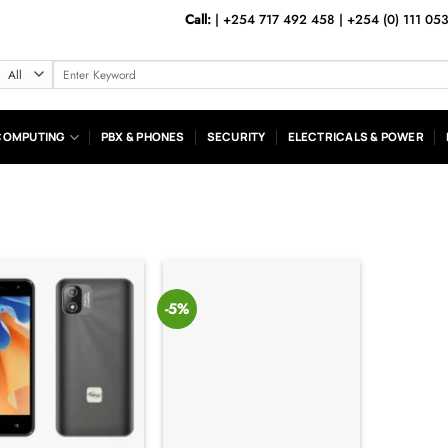
Call:
|
+254 717 492 458
|
+254 (0) 111 05
Search
for:
COMPUTING
PBX & PHONES
SECURITY
ELECTRICALS & POWER
-5%