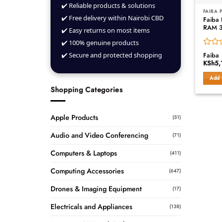
✔️ Reliable products & solutions
FAIBA
✔️ Free delivery within Nairobi CBD
Faiba
RAM 
✔️ Easy returns on most items
✔️ 100% genuine products
Rated
✔️ Secure and protected shopping
Faiba
0
KSh
5,
out
of
Add 
5
Shopping Categories
Apple Products
(51)
Audio and Video Conferencing
(71)
Computers & Laptops
(411)
Computing Accessories
(647)
Drones & Imaging Equipment
(17)
Electricals and Appliances
(138)