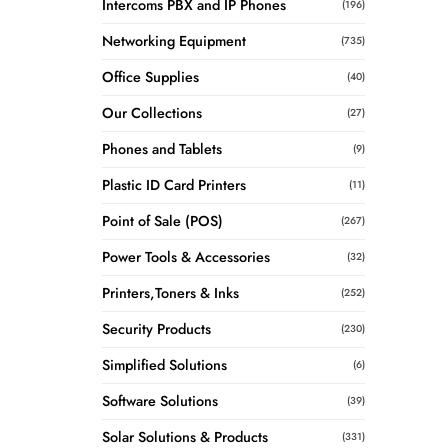
Intercoms PBX and IP Phones
(196)
Networking Equipment
(735)
Office Supplies
(40)
Our Collections
(27)
Phones and Tablets
(9)
Plastic ID Card Printers
(11)
Point of Sale (POS)
(267)
Power Tools & Accessories
(32)
Printers,Toners & Inks
(252)
Security Products
(230)
Simplified Solutions
(6)
Software Solutions
(39)
Solar Solutions & Products
(331)