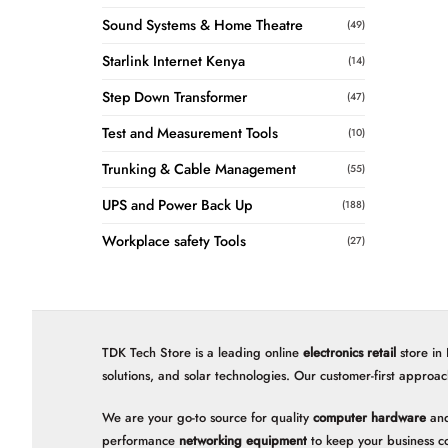
Sound Systems & Home Theatre
(49)
Starlink Internet Kenya
(14)
Step Down Transformer
(47)
Test and Measurement Tools
(10)
Trunking & Cable Management
(55)
UPS and Power Back Up
(188)
Workplace safety Tools
(27)
TDK Tech Store is a leading online
electronics retail
store in
solutions, and solar technologies. Our customer-first approac
We are your go-to source for quality
computer hardware
and
performance
networking equipment
to keep your business c