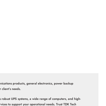
nications products, general electronics, power backup
client’s needs.
 as robust UPS systems, a wide range of computers, and high-
vices to support your operational needs. Trust TDK Tech