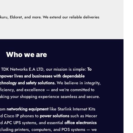
akuru, Eldoret, and more. We extend our reliable deliveries
Who we are
 TDK Networks E.A LTD, our mission is simple:
To
power lives and businesses with dependable
chnology and safety solutions.
We believe in integrity,
ficiency, and excellence — and we’re committed to
king your shopping experience seamless and secure.
rom
networking equipment
like Starlink Internet Kits
d Cisco IP phones to
power solutions
such as Mecer
d APC UPS systems, and essential
office electronics
cluding printers, computers, and POS systems — we