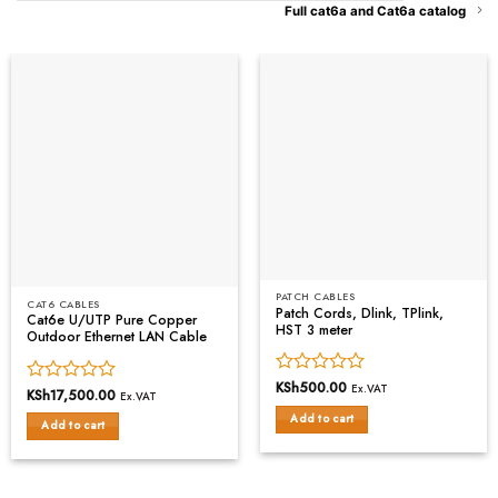
Full cat6a and Cat6a catalog
PATCH CABLES
CAT6 CABLES
Patch Cords, Dlink, TPlink,
Cat6e U/UTP Pure Copper
HST 3 meter
Outdoor Ethernet LAN Cable
Rated
KSh
500.00
Ex.VAT
Rated
KSh
17,500.00
Ex.VAT
0
0
Add to cart
out
Add to cart
out
of
of
5
5