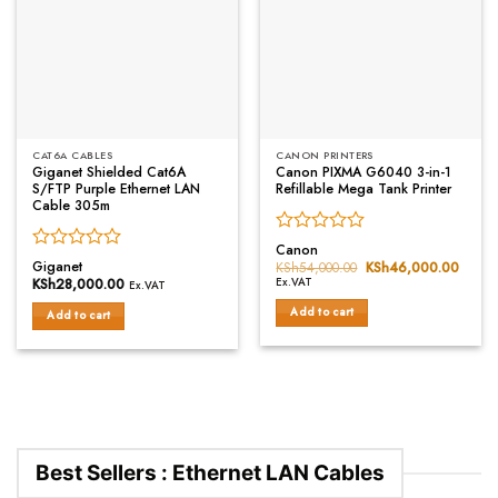
CAT6A CABLES
CANON PRINTERS
Giganet Shielded Cat6A
Canon PIXMA G6040 3-in-1
S/FTP Purple Ethernet LAN
Refillable Mega Tank Printer
Cable 305m
Rated
Canon
Rated
0
Giganet
KSh
54,000.00
Original
KSh
46,000.00
Curre
0
price
price
out
KSh
28,000.00
Ex.VAT
Ex.VAT
was:
is:
out
of
KSh54,000.00.
KSh46
Add to cart
of
Add to cart
5
5
Best Sellers : Ethernet LAN Cables