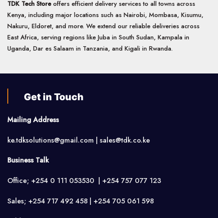
TDK Tech Store
offers efficient delivery services to all towns across
Kenya, including major locations such as Nairobi, Mombasa, Kisumu,
Nakuru, Eldoret, and more. We extend our reliable deliveries across
East Africa, serving regions like Juba in South Sudan, Kampala in
Uganda, Dar es Salaam in Tanzania, and Kigali in Rwanda.
Get in Touch
Mailing Address
ke.tdksolutions@gmail.com | sales@tdk.co.ke
Business Talk
Office; +254 0 111 053530 | +254 757 077 123
Sales; +254 717 492 458 | +254 705 061 598