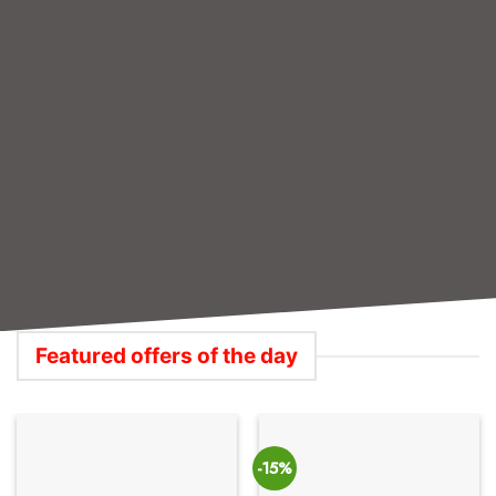
PRINTERS,TONERS & INKS
ETHERNET LAN CABLES
252 PRODUCTS
63 PRODUCTS
Featured offers of the day
-15%