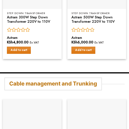
STEP DOWN TRANSFORMER
STEP DOWN TRANSFORMER
Astram 300W Step Down
Astram 500W Step Down
Transformer 220V to 110V
Transformer 220V to 110V
Rated
Rated
Astram
Astram
0
0
KSh
4,800.00
KSh
6,000.00
Ex.VAT
Ex.VAT
out
out
of
of
Add to cart
Add to cart
5
5
Cable management and Trunking