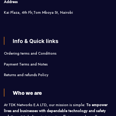
Address
Kai Plaza, 4th Flr,Tom Mboya St, Nairobi
Info & Quick links
Ordering terms and Conditions
Payment Terms and Notes
Returns and refunds Policy
Who we are
At TDK Networks E.A LTD, our mission is simple:
To empower
lives and businesses with dependable technology and safety