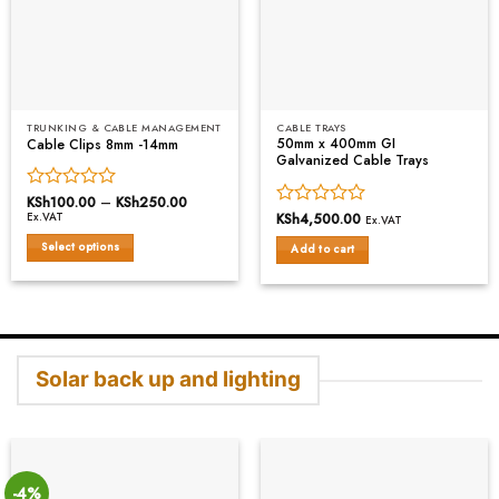
TRUNKING & CABLE MANAGEMENT
CABLE TRAYS
50mm x 400mm GI
Cable Clips 8mm -14mm
Galvanized Cable Trays
Rated
KSh
100.00
–
KSh
250.00
Price
range:
Rated
KSh
4,500.00
Ex.VAT
0
Ex.VAT
KSh100.00
0
out
through
Select options
Add to cart
out
of
KSh250.00
This
of
5
5
product
has
multiple
variants.
Solar back up and lighting
The
options
may
be
chosen
on
-4%