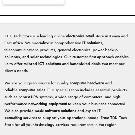
TDK Tech Store is a leading online
electronics retail
store in Kenya and
East Africa. We specialize in comprehensive
IT solutions
,
telecommunications products, general electronics, power backup
solutions, and solar technologies. Our customer-first approach enables
us to offer tailored
ICT solutions
and handpicked deals that meet our
client’s needs.
We are your go-to source for quality
computer hardware
and
reliable
computer sales
. Our specialization includes essential products
such as robust UPS systems, a wide range of computers, and high-
performance
networking equipment
to keep your business connected.
We also provide basic
software solutions
and expert
IT
consulting
services to support your operational needs. Trust TDK Tech
Store for all your
technology services
requirements in the region.