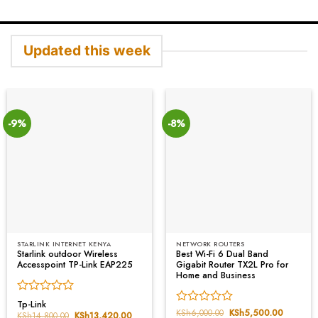
Updated this week
-9%
-8%
STARLINK INTERNET KENYA
NETWORK ROUTERS
Starlink outdoor Wireless
Best Wi-Fi 6 Dual Band
Accesspoint TP-Link EAP225
Gigabit Router TX2L Pro for
Home and Business
Rated
Tp-Link
Rated
KSh
6,000.00
Original
KSh
5,500.00
Current
0
KSh
14,800.00
Original
KSh
13,420.00
Current