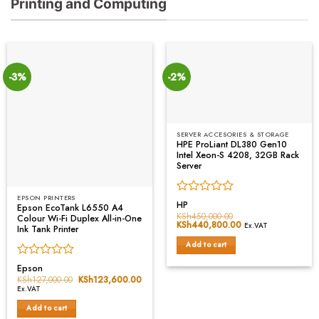
Printing and Computing
-3%
-2%
SERVER ACCESORIES & STORAGE
HPE ProLiant DL380 Gen10
Intel Xeon-S 4208, 32GB Rack
Server
EPSON PRINTERS
Rated
HP
Epson EcoTank L6550 A4
0
KSh
450,000.00
Colour Wi-Fi Duplex All-in-One
Original
KSh
440,800.00
Current
out
Ex.VAT
Ink Tank Printer
price
price
of
was:
is:
Add to cart
5
KSh450,000.00.
KSh440,800.00.
Rated
Epson
0
KSh
127,000.00
Original
KSh
123,600.00
Current
price
price
out
Ex.VAT
was:
is:
of
KSh127,000.00.
KSh123,600.00.
Add to cart
5