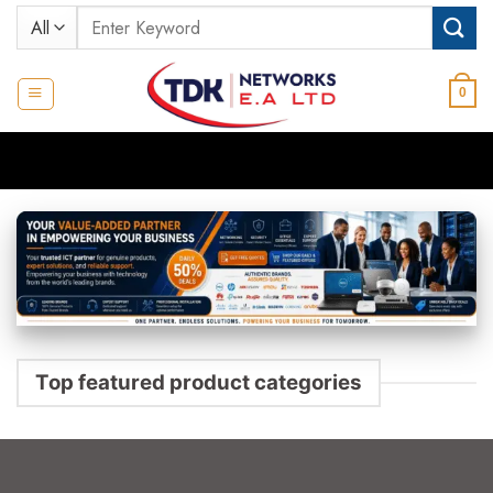
Skip
Search
to
for:
content
0
Top featured product categories