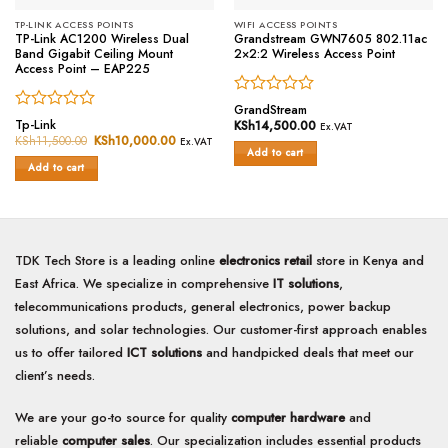
TP-LINK ACCESS POINTS
WIFI ACCESS POINTS
TP-Link AC1200 Wireless Dual
Grandstream GWN7605 802.11ac
Band Gigabit Ceiling Mount
2×2:2 Wireless Access Point
Access Point – EAP225
Rated
GrandStream
Rated
0
Tp-Link
KSh
14,500.00
Ex.VAT
0
out
KSh
11,500.00
Original
KSh
10,000.00
Current
Ex.VAT
price
price
out
of
Add to cart
was:
is:
of
Add to cart
5
KSh11,500.00.
KSh10,000.00.
5
TDK Tech Store is a leading online
electronics retail
store in Kenya and
East Africa. We specialize in comprehensive
IT solutions
,
telecommunications products, general electronics, power backup
solutions, and solar technologies. Our customer-first approach enables
us to offer tailored
ICT solutions
and handpicked deals that meet our
client’s needs.
We are your go-to source for quality
computer hardware
and
reliable
computer sales
. Our specialization includes essential products