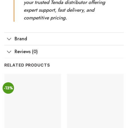
your trusted Tenda distributor offering
expert support, fast delivery, and
competitive pricing.
Brand
Reviews (0)
RELATED PRODUCTS
-13%