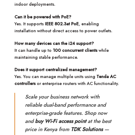
indoor deployments.
Can it be powered with PoE?
Yes. It supports
IEEE 802.3at PoE
, enabling
installation without direct access to power outlets.
How many devices can the i24 support?
It can handle up to
100 concurrent clients
while
maintaining stable performance.
Does it support centralized management?
Yes. You can manage multiple units using
Tenda AC
controllers
or enterprise routers with AC functionality.
Scale your business network with
reliable dual-band performance and
enterprise-grade features. Shop now
and
buy Wi-Fi access point
at the best
price in Kenya from
TDK Solutions
—