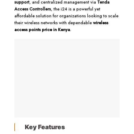
support
, and centralized management via
Tenda
Access Controllers
, the i24 is a powerful yet
affordable solution for organizations looking to scale
their wireless networks with dependable
wireless
access points price in Kenya
.
Key Features