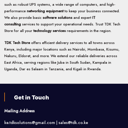
such as robust UPS systems, a wide range of computers, and high-
performance
networking equipment
to keep your business connected.
We also provide basic
software solutions
and expert
IT
consulting
services to support your operational needs. Trust TDK Tech
Store for all your
technology services
requirements in the region.
TDK Tech Store
offers efficient delivery services to all towns across
Kenya, including major locations such as Nairobi, Mombasa, Kisumu,
Nakuru, Eldoret, and more. We extend our reliable deliveries across
East Africa, serving regions like Juba in South Sudan, Kampala in
Uganda, Dar es Salaam in Tanzania, and Kigali in Rwanda.
Get in Touch
Mailing Address
ke.tdksolutions@gmail.com | sales@tdk.co.ke