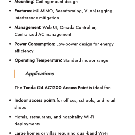
Mounting:
Ceiling-mount design
Features:
MU-MIMO, Beamforming, VLAN tagging,
interference mitigation
Management:
Web UI, Omada Controller,
Centralized AC management
Power Consumption:
Low-power design for energy
efficiency
Operating Temperature:
Standard indoor range
Applications
The
Tenda i24 AC1200 Access Point
is ideal for:
Indoor access points
for offices, schools, and retail
shops
Hotels, restaurants, and hospitality Wi-Fi
deployments
Large homes or villas requiring dual-band Wi-Fi