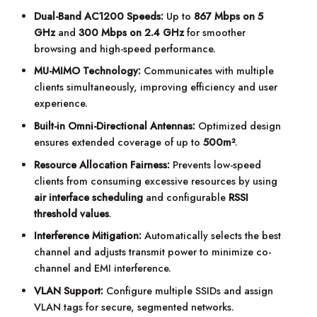
Dual-Band AC1200 Speeds:
Up to
867 Mbps on 5
GHz
and
300 Mbps on 2.4 GHz
for smoother
browsing and high-speed performance.
MU-MIMO Technology:
Communicates with multiple
clients simultaneously, improving efficiency and user
experience.
Built-in Omni-Directional Antennas:
Optimized design
ensures extended coverage of up to
500m²
.
Resource Allocation Fairness:
Prevents low-speed
clients from consuming excessive resources by using
air interface scheduling
and configurable
RSSI
threshold values
.
Interference Mitigation:
Automatically selects the best
channel and adjusts transmit power to minimize co-
channel and EMI interference.
VLAN Support:
Configure multiple SSIDs and assign
VLAN tags for secure, segmented networks.