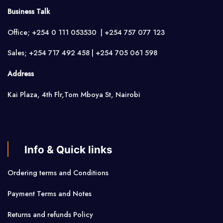
Business Talk
Office; +254 0 111 053530 | +254 757 077 123
Sales; +254 717 492 458 | +254 705 061 598
Address
Kai Plaza, 4th Flr,Tom Mboya St, Nairobi
Info & Quick links
Ordering terms and Conditions
Payment Terms and Notes
Returns and refunds Policy