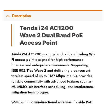
Description
Tenda i24 AC1200
Wave 2 Dual Band PoE
Access Point
Tenda i24 AC1200
is a gigabit dual-band ceiling
Wi-
Fi access point
designed for high-performance
business and enterprise environments. Supporting
IEEE 802.11ac Wave 2
and delivering a concurrent
wireless speed of up to
1167 Mbps
, the i24 provides
reliable connectivity with advanced features such as
MU-MIMO
,
air interface scheduling
, and
interference-
mitigation technologies
.
With built-in
omni-directional antennas
, flexible
PoE