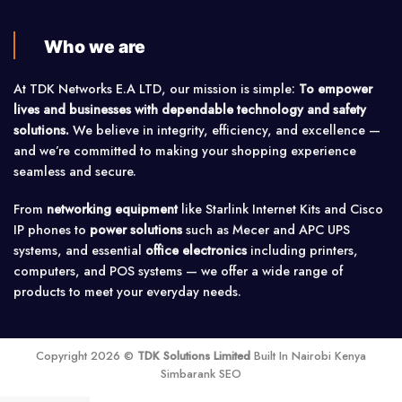
Who we are
At TDK Networks E.A LTD, our mission is simple:
To empower
lives and businesses with dependable technology and safety
solutions.
We believe in integrity, efficiency, and excellence —
and we’re committed to making your shopping experience
seamless and secure.
From
networking equipment
like Starlink Internet Kits and Cisco
IP phones to
power solutions
such as Mecer and APC UPS
systems, and essential
office electronics
including printers,
computers, and POS systems — we offer a wide range of
products to meet your everyday needs.
Copyright 2026 ©
TDK Solutions Limited
Built In Nairobi Kenya
Simbarank SEO