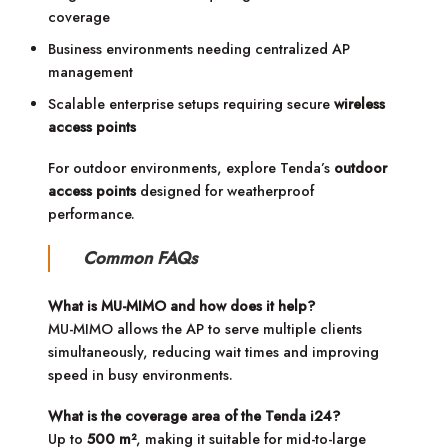
coverage
Business environments needing centralized AP
management
Scalable enterprise setups requiring secure
wireless
access points
For outdoor environments, explore Tenda’s
outdoor
access points
designed for weatherproof
performance.
Common FAQs
What is MU-MIMO and how does it help?
MU-MIMO allows the AP to serve multiple clients
simultaneously, reducing wait times and improving
speed in busy environments.
What is the coverage area of the Tenda i24?
Up to
500 m²
, making it suitable for mid-to-large