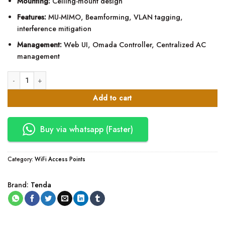
Mounting:
Ceiling-mount design
Features:
MU-MIMO, Beamforming, VLAN tagging,
interference mitigation
Management:
Web UI, Omada Controller, Centralized AC
management
Tenda i24 AC1200 Wave 2 Dual Band PoE Access Point quantity
Add to cart
Buy via whatsapp (Faster)
Category:
WiFi Access Points
Brand:
Tenda