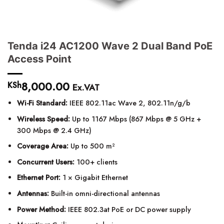
Tenda i24 AC1200 Wave 2 Dual Band PoE
Access Point
8,000.00
KSh
Ex.VAT
Wi-Fi Standard:
IEEE 802.11ac Wave 2, 802.11n/g/b
Wireless Speed:
Up to 1167 Mbps (867 Mbps @ 5 GHz +
300 Mbps @ 2.4 GHz)
Coverage Area:
Up to 500 m²
Concurrent Users:
100+ clients
Ethernet Port:
1 × Gigabit Ethernet
Antennas:
Built-in omni-directional antennas
Power Method:
IEEE 802.3at PoE or DC power supply