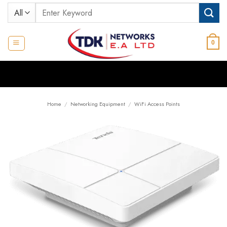
Skip
Search
to
for:
content
0
Home
/
Networking Equipment
/
WiFi Access Points