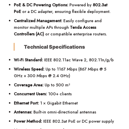
PoE & DC Powering Options:
Powered by
802.3at
PoE
or a DC adapter, ensuring flexible deployment.
Centralized Management:
Easily configure and
monitor multiple APs through
Tenda Access
Controllers (AC)
or compatible enterprise routers.
Technical Specifications
Wi-Fi Standard:
IEEE 802.11ac Wave 2, 802.11n/g/b
Wireless Speed:
Up to 1167 Mbps (867 Mbps @ 5
GHz + 300 Mbps @ 2.4 GHz)
Coverage Area:
Up to 500 m²
Concurrent Users:
100+ clients
Ethernet Port:
1 × Gigabit Ethernet
Antennas:
Built-in omni-directional antennas
Power Method:
IEEE 802.3at PoE or DC power supply