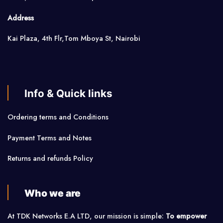
Address
Kai Plaza, 4th Flr,Tom Mboya St, Nairobi
Info & Quick links
Ordering terms and Conditions
Payment Terms and Notes
Returns and refunds Policy
Who we are
At TDK Networks E.A LTD, our mission is simple:
To empower