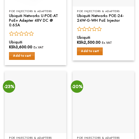
POE INJECTORS & ADAPTERS
POE INJECTORS & ADAPTERS
Ubiquiti Networks U-POE-AT
Ubiquiti Networks POE-24-
PoE+ Adapter 48V DC @
24W-G-WH PoE Injector
0.65A
Rated
Ubiquiti
Rated
0
Ubiquiti
KSh
2,500.00
Ex.VAT
0
out
KSh
3,600.00
Ex.VAT
out
of
Add to cart
of
Add to cart
5
5
-23%
-20%
POE INJECTORS & ADAPTERS
POE INJECTORS & ADAPTERS