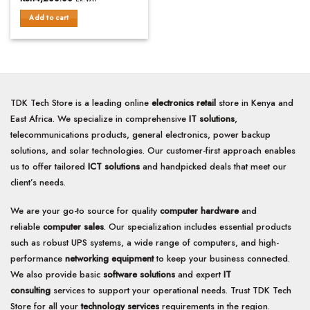
out
of
Add to cart
5
TDK Tech Store is a leading online
electronics retail
store in Kenya and
East Africa. We specialize in comprehensive
IT solutions
,
telecommunications products, general electronics, power backup
solutions, and solar technologies. Our customer-first approach enables
us to offer tailored
ICT solutions
and handpicked deals that meet our
client’s needs.
We are your go-to source for quality
computer hardware
and
reliable
computer sales
. Our specialization includes essential products
such as robust UPS systems, a wide range of computers, and high-
performance
networking equipment
to keep your business connected.
We also provide basic
software solutions
and expert
IT
consulting
services to support your operational needs. Trust TDK Tech
Store for all your
technology services
requirements in the region.