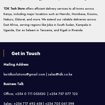
TDK Tech Store
offers efficient delivery services to all towns across
Kenya, including major locations such as Nairobi, Mombasa, Kisumu,
Nakuru, Eldoret, and more. We extend our reliable deliveries across
East Africa, serving regions like Juba in South Sudan, Kampala in
Uganda, Dar es Salaam in Tanzania, and Kigali in Rwanda.
Get in Touch
Mailing Address
ke.tdksolutions@gmail.com | sales@tdk.co.ke
Business Talk
Office; +254 0 111 053530 | +254 757 077 123
Sales; +254 717 492 458 | +254 705 061 598