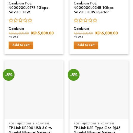
Cambium PoE
Cambium PoE
N000900L017B 1Gbps
N000000L034B 1Gbps
56VDC 15W
56VDC 30W Injector
Rated
Rated
Cambium
Cambium
0
0
KSh
6,500.00
Original
KSh
5,000.00
Current
KSh
7,500.00
Original
KSh
6,000.00
Current
price
price
price
price
out
out
Ex.VAT
Ex.VAT
was:
is:
was:
is:
of
of
KSh6,500.00.
KSh5,000.00.
KSh7,500.00.
KSh6,00
Add to cart
Add to cart
5
5
-8%
-8%
POE INJECTORS & ADAPTERS
POE INJECTORS & ADAPTERS
TP-Link UE300 USB 3.0 to
TP-Link USB Type-C to RJ45
Gigabit Ethernet Network
Gigabit Ethernet Network