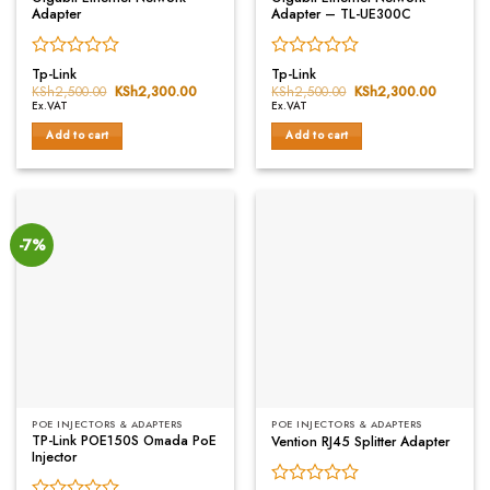
Adapter
Adapter – TL-UE300C
Rated
Rated
Tp-Link
Tp-Link
0
0
KSh
2,500.00
Original
KSh
2,300.00
Current
KSh
2,500.00
Original
KSh
2,300.00
Current
price
price
price
price
out
out
Ex.VAT
Ex.VAT
was:
is:
was:
is:
of
of
KSh2,500.00.
KSh2,300.00.
KSh2,500.00.
KSh2,30
Add to cart
Add to cart
5
5
-7%
POE INJECTORS & ADAPTERS
POE INJECTORS & ADAPTERS
TP-Link POE150S Omada PoE
Vention RJ45 Splitter Adapter
Injector