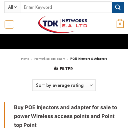
Skip
Search
to
for:
content
0
Home
/
Networking Equipment
/
POE Injectors & Adapters
FILTER
Buy POE Injectors and adapter for sale to
power Wireless access points and Point
top Point