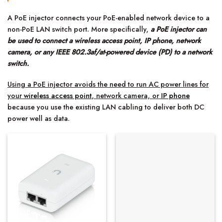
A PoE injector connects your PoE-enabled network device to a
non-PoE LAN switch port. More specifically,
a PoE injector can
be used to connect a wireless access point, IP phone, network
camera, or any IEEE 802.3af/at-powered device (PD) to a network
switch.
Using a PoE injector avoids the need to run AC power lines for
your
wireless access point
, network camera, or
IP phone
because you use the existing LAN cabling to deliver both DC
power well as data.