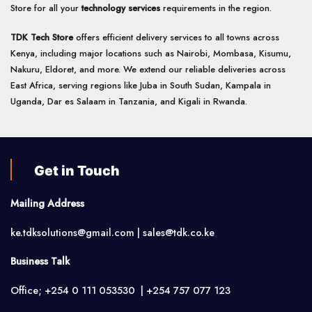
Store for all your
technology services
requirements in the region.
TDK Tech Store
offers efficient delivery services to all towns across
Kenya, including major locations such as Nairobi, Mombasa, Kisumu,
Nakuru, Eldoret, and more. We extend our reliable deliveries across
East Africa, serving regions like Juba in South Sudan, Kampala in
Uganda, Dar es Salaam in Tanzania, and Kigali in Rwanda.
Get in Touch
Mailing Address
ke.tdksolutions@gmail.com | sales@tdk.co.ke
Business Talk
Office; +254 0 111 053530 | +254 757 077 123