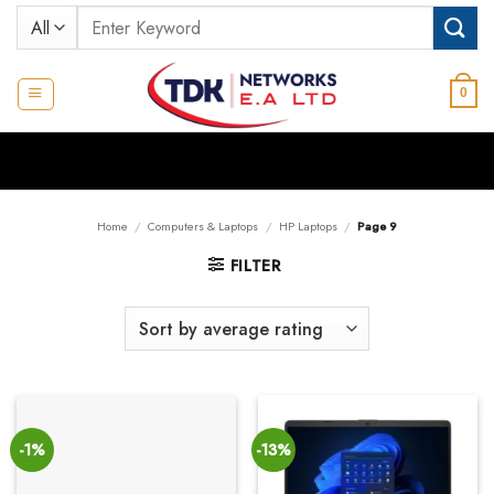
Skip
Search
to
for:
content
0
Home
/
Computers & Laptops
/
HP Laptops
/
Page 9
FILTER
-1%
-13%