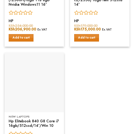
Nvidia Windows11 16″
14″
Rated
Rated
HP
HP
0
0
KSh
234,000.00
KSh
179,000.00
Original
KSh
206,900.00
Current
Original
KSh
175,000.00
Current
out
out
Ex.VAT
Ex.VAT
price
price
price
price
of
of
was:
is:
was:
is:
Add to cart
Add to cart
5
5
KSh234,000.00.
KSh206,900.00.
KSh179,000.00.
KSh175,000.00.
NEW LAPTOPS
Hp Elitebook 840 G8 Core i7
16gb/512ssd/14″/Win 10