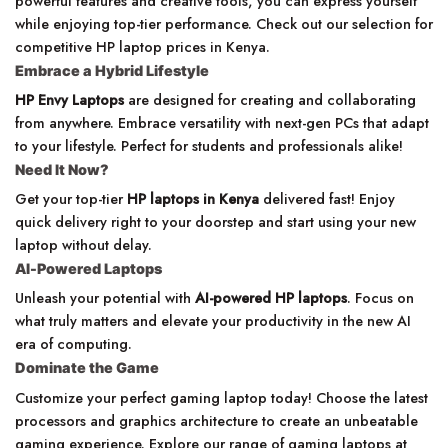
powerful features and creative tools, you can express yourself
while enjoying top-tier performance. Check out our selection for
competitive HP laptop prices in Kenya.
Embrace a Hybrid Lifestyle
HP Envy Laptops
are designed for creating and collaborating
from anywhere. Embrace versatility with next-gen PCs that adapt
to your lifestyle. Perfect for students and professionals alike!
Need It Now?
Get your top-tier
HP laptops in Kenya
delivered fast! Enjoy
quick delivery right to your doorstep and start using your new
laptop without delay.
AI-Powered Laptops
Unleash your potential with
AI-powered HP laptops
. Focus on
what truly matters and elevate your productivity in the new AI
era of computing.
Dominate the Game
Customize your perfect gaming laptop today! Choose the latest
processors and graphics architecture to create an unbeatable
gaming experience. Explore our range of gaming laptops at