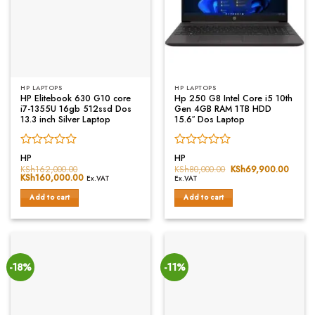
HP LAPTOPS
HP LAPTOPS
HP Elitebook 630 G10 core
Hp 250 G8 Intel Core i5 10th
i7-1355U 16gb 512ssd Dos
Gen 4GB RAM 1TB HDD
13.3 inch Silver Laptop
15.6″ Dos Laptop
Rated
Rated
HP
HP
0
0
KSh
162,000.00
KSh
80,000.00
Original
KSh
69,900.00
Curren
Original
KSh
160,000.00
Current
price
price
out
out
Ex.VAT
Ex.VAT
price
price
was:
is:
of
of
was:
is:
KSh80,000.00.
KSh69
Add to cart
Add to cart
5
5
KSh162,000.00.
KSh160,000.00.
-18%
-11%