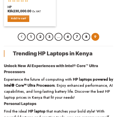
Rated
HP
0
KSh
230,000.00
Ex.VAT
out
of
Add to cart
5
1
2
3
…
6
7
8
9
Trending HP Laptops in Kenya
Unlock New AI Experiences with Intel® Core™ Ultra
Processors
Experience the future of computing with
HP laptops powered by
Intel® Core™ Ultra Processors
. Enjoy enhanced performance, AI
capabilities, and long-lasting battery life. Discover the best HP
laptop prices in Kenya that fit your needs!
Personal Laptops
Find the ideal
HP laptop
that matches your bold style! With