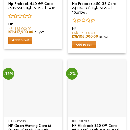
Hp Probook 440 G9 Core
Hp Probook 450 G8 Core
i7(1255U) 8gb 512ssd 14.0″
i5(1165G7) 8gb 512ssd
15.6″Dos
Rated
HP
Rated
0
HP
KSh
135,000.00
Original
KSh
117,900.00
Current
0
out
Ex.VAT
KSh
115,000.00
price
price
Original
KSh
105,000.00
Current
out
of
Ex.VAT
was:
is:
price
price
Add to cart
of
5
KSh135,000.00.
KSh117,900.00.
was:
is:
Add to cart
5
KSh115,000.00.
KSh105,000.00.
-12%
-2%
HP LAPTOPS
HP LAPTOPS
HP Omen Gaming Core i5
HP Elitebook 840 G9 Core
(12500H)16gb 1TB 8gb
i5(1255U) 16gb ram 512ssd