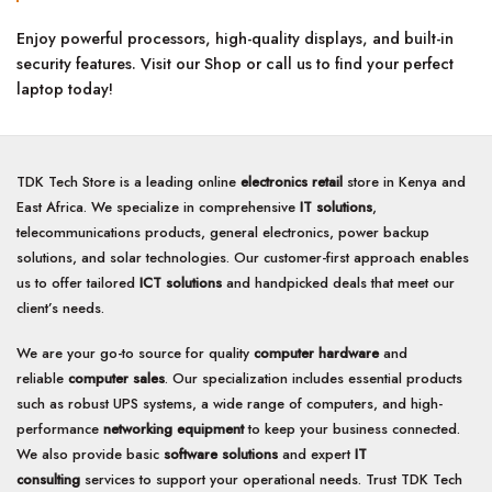
Enjoy powerful processors, high-quality displays, and built-in
security features. Visit our Shop or call us to find your perfect
laptop today!
TDK Tech Store is a leading online
electronics retail
store in Kenya and
East Africa. We specialize in comprehensive
IT solutions
,
telecommunications products, general electronics, power backup
solutions, and solar technologies. Our customer-first approach enables
us to offer tailored
ICT solutions
and handpicked deals that meet our
client’s needs.
We are your go-to source for quality
computer hardware
and
reliable
computer sales
. Our specialization includes essential products
such as robust UPS systems, a wide range of computers, and high-
performance
networking equipment
to keep your business connected.
We also provide basic
software solutions
and expert
IT
consulting
services to support your operational needs. Trust TDK Tech