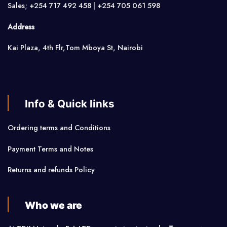
Sales; +254 717 492 458 | +254 705 061 598
Address
Kai Plaza, 4th Flr,Tom Mboya St, Nairobi
Info & Quick links
Ordering terms and Conditions
Payment Terms and Notes
Returns and refunds Policy
Who we are