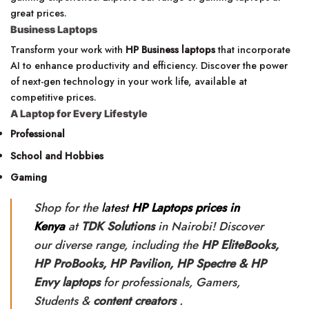
great prices.
Business Laptops
Transform your work with
HP Business laptops
that incorporate
AI to enhance productivity and efficiency. Discover the power
of next-gen technology in your work life, available at
competitive prices.
A Laptop for Every Lifestyle
Professional
School and Hobbies
Gaming
Shop for the
latest
HP Laptops prices in
Kenya
at
TDK Solutions
in Nairobi! Discover
our diverse range, including the
HP
EliteBooks,
HP ProBooks, HP Pavilion, HP Spectre & HP
Envy laptops
for professionals, Gamers,
Students &
content creators
.