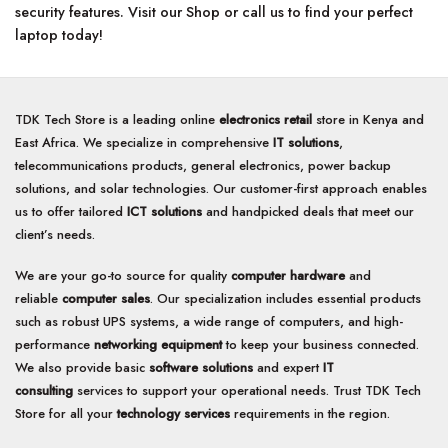
security features. Visit our Shop or call us to find your perfect
laptop today!
TDK Tech Store is a leading online
electronics retail
store in Kenya and
East Africa. We specialize in comprehensive
IT solutions
,
telecommunications products, general electronics, power backup
solutions, and solar technologies. Our customer-first approach enables
us to offer tailored
ICT solutions
and handpicked deals that meet our
client’s needs.
We are your go-to source for quality
computer hardware
and
reliable
computer sales
. Our specialization includes essential products
such as robust UPS systems, a wide range of computers, and high-
performance
networking equipment
to keep your business connected.
We also provide basic
software solutions
and expert
IT
consulting
services to support your operational needs. Trust TDK Tech
Store for all your
technology services
requirements in the region.