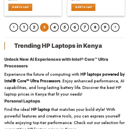
was:
is:
was:
is:
of
of
KSh83,000.00.
KSh79,500.00.
KSh80,000.00.
KSh76
Add to cart
Add to cart
5
5
1
2
3
4
5
6
7
8
9
Trending HP Laptops in Kenya
Unlock New AI Experiences with Intel® Core™ Ultra
Processors
Experience the future of computing with
HP laptops powered by
Intel® Core™ Ultra Processors
. Enjoy enhanced performance, AI
capabilities, and long-lasting battery life. Discover the best HP
laptop prices in Kenya that fit your needs!
Personal Laptops
Find the ideal
HP laptop
that matches your bold style! With
powerful features and creative tools, you can express yourself
while enjoying top-tier performance. Check out our selection for