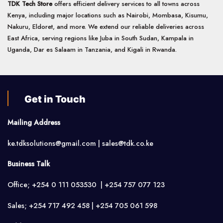
TDK Tech Store
offers efficient delivery services to all towns across
Kenya, including major locations such as Nairobi, Mombasa, Kisumu,
Nakuru, Eldoret, and more. We extend our reliable deliveries across
East Africa, serving regions like Juba in South Sudan, Kampala in
Uganda, Dar es Salaam in Tanzania, and Kigali in Rwanda.
Get in Touch
Mailing Address
ke.tdksolutions@gmail.com | sales@tdk.co.ke
Business Talk
Office; +254 0 111 053530 | +254 757 077 123
Sales; +254 717 492 458 | +254 705 061 598