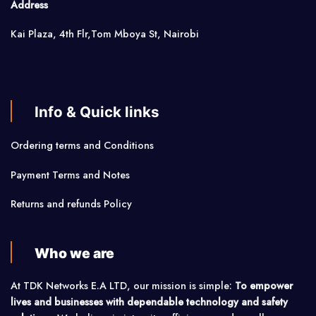
Address
Kai Plaza, 4th Flr,Tom Mboya St, Nairobi
Info & Quick links
Ordering terms and Conditions
Payment Terms and Notes
Returns and refunds Policy
Who we are
At TDK Networks E.A LTD, our mission is simple:
To empower
lives and businesses with dependable technology and safety