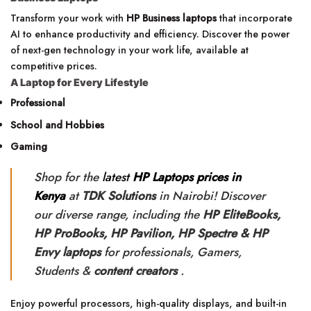
Transform your work with
HP Business laptops
that incorporate
AI to enhance productivity and efficiency. Discover the power
of next-gen technology in your work life, available at
competitive prices.
A Laptop for Every Lifestyle
Professional
School and Hobbies
Gaming
Shop for the
latest
HP Laptops prices in
Kenya
at
TDK Solutions
in Nairobi! Discover
our diverse range, including the
HP
EliteBooks,
HP ProBooks, HP Pavilion, HP Spectre & HP
Envy laptops
for professionals, Gamers,
Students &
content creators
.
Enjoy powerful processors, high-quality displays, and built-in