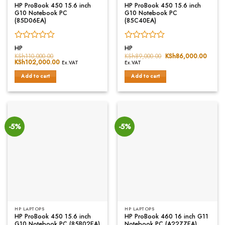
HP ProBook 450 15.6 inch
HP ProBook 450 15.6 inch
G10 Notebook PC
G10 Notebook PC
(85D06EA)
(85C40EA)
Rated
Rated
HP
HP
0
0
KSh
110,000.00
KSh
89,000.00
Original
KSh
86,000.00
Curren
Original
KSh
102,000.00
Current
price
price
out
out
Ex.VAT
Ex.VAT
price
price
was:
is:
of
of
was:
is:
KSh89,000.00.
KSh86
Add to cart
Add to cart
5
5
KSh110,000.00.
KSh102,000.00.
-5%
-5%
HP LAPTOPS
HP LAPTOPS
HP ProBook 450 15.6 inch
HP ProBook 460 16 inch G11
G10 Notebook PC (85B02EA)
Notebook PC (A22ZZEA)