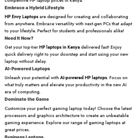
competitive HP laptop prices in Kenya.
Embrace a Hybrid Lifestyle
HP Envy Laptops
are designed for creating and collaborating
from anywhere. Embrace versatility with next-gen PCs that adapt
to your lifestyle. Perfect for students and professionals alike!
Need It Now?
Get your top-tier
HP laptops in Kenya
delivered fast! Enjoy
quick delivery right to your doorstep and start using your new
laptop without delay.
AI-Powered Laptops
Unleash your potential with
AI-powered HP laptops
. Focus on
what truly matters and elevate your productivity in the new AI
era of computing.
Dominate the Game
Customize your perfect gaming laptop today! Choose the latest
processors and graphics architecture to create an unbeatable
gaming experience. Explore our range of gaming laptops at
great prices.
Business Laptops