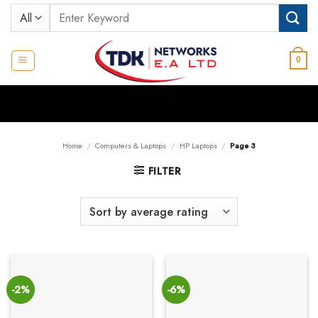
Skip
Search
to
for:
content
0
Home
/
Computers & Laptops
/
HP Laptops
/
Page 3
FILTER
-2%
-6%