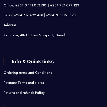
Office; +254 0 111 053530 | +254 757 077 123
Sales; +254 717 492 458 | +254 705 061 598
Address
Kai Plaza, 4th Flr,Tom Mboya St, Nairobi
Info & Quick links
Ordering terms and Conditions
Payment Terms and Notes
Returns and refunds Policy