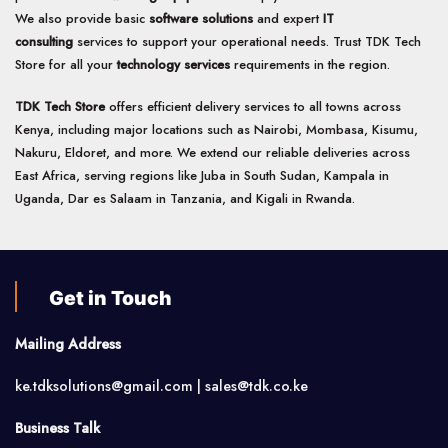
We also provide basic
software solutions
and expert
IT
consulting
services to support your operational needs. Trust TDK Tech
Store for all your
technology services
requirements in the region.
TDK Tech Store
offers efficient delivery services to all towns across
Kenya, including major locations such as Nairobi, Mombasa, Kisumu,
Nakuru, Eldoret, and more. We extend our reliable deliveries across
East Africa, serving regions like Juba in South Sudan, Kampala in
Uganda, Dar es Salaam in Tanzania, and Kigali in Rwanda.
Get in Touch
Mailing Address
ke.tdksolutions@gmail.com | sales@tdk.co.ke
Business Talk