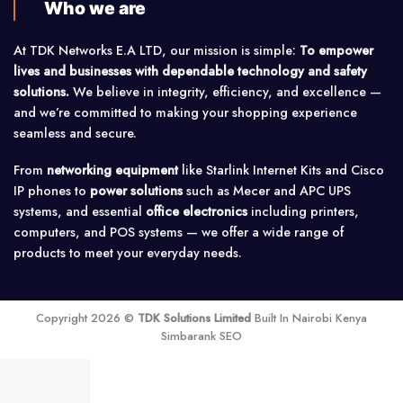
Who we are
At TDK Networks E.A LTD, our mission is simple:
To empower
lives and businesses with dependable technology and safety
solutions.
We believe in integrity, efficiency, and excellence —
and we’re committed to making your shopping experience
seamless and secure.
From
networking equipment
like Starlink Internet Kits and Cisco
IP phones to
power solutions
such as Mecer and APC UPS
systems, and essential
office electronics
including printers,
computers, and POS systems — we offer a wide range of
products to meet your everyday needs.
Copyright 2026 ©
TDK Solutions Limited
Built In Nairobi Kenya
Simbarank SEO