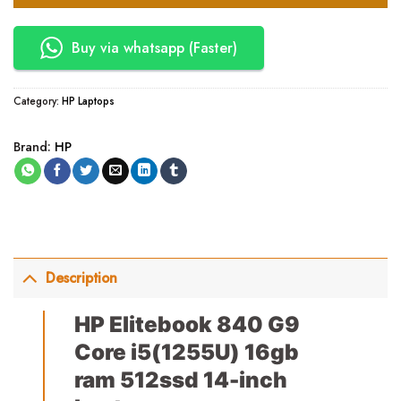
Buy via whatsapp (Faster)
Category:
HP Laptops
Brand:
HP
Description
HP Elitebook 840 G9
Core i5(1255U) 16gb
ram 512ssd 14-inch