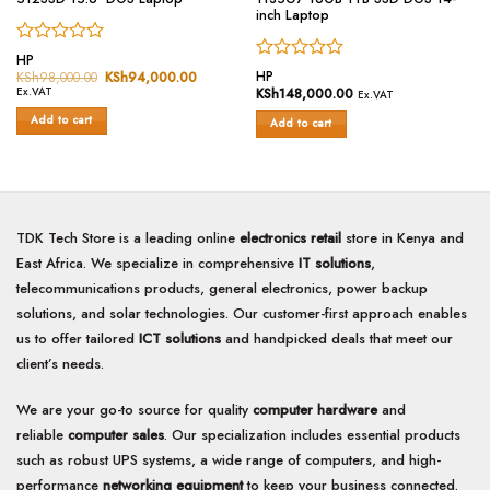
inch Laptop
Rated
HP
Rated
0
HP
KSh
98,000.00
Original
KSh
94,000.00
Current
price
price
0
out
Ex.VAT
KSh
148,000.00
Ex.VAT
was:
is:
out
of
KSh98,000.00.
KSh94,000.00.
Add to cart
of
Add to cart
5
5
TDK Tech Store is a leading online
electronics retail
store in Kenya and
East Africa. We specialize in comprehensive
IT solutions
,
telecommunications products, general electronics, power backup
solutions, and solar technologies. Our customer-first approach enables
us to offer tailored
ICT solutions
and handpicked deals that meet our
client’s needs.
We are your go-to source for quality
computer hardware
and
reliable
computer sales
. Our specialization includes essential products
such as robust UPS systems, a wide range of computers, and high-
performance
networking equipment
to keep your business connected.