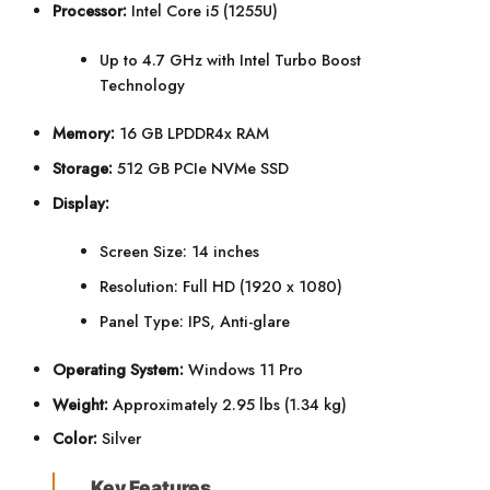
Processor:
Intel Core i5 (1255U)
Up to 4.7 GHz with Intel Turbo Boost
Technology
Memory:
16 GB LPDDR4x RAM
Storage:
512 GB PCIe NVMe SSD
Display:
Screen Size: 14 inches
Resolution: Full HD (1920 x 1080)
Panel Type: IPS, Anti-glare
Operating System:
Windows 11 Pro
Weight:
Approximately 2.95 lbs (1.34 kg)
Color:
Silver
Key Features