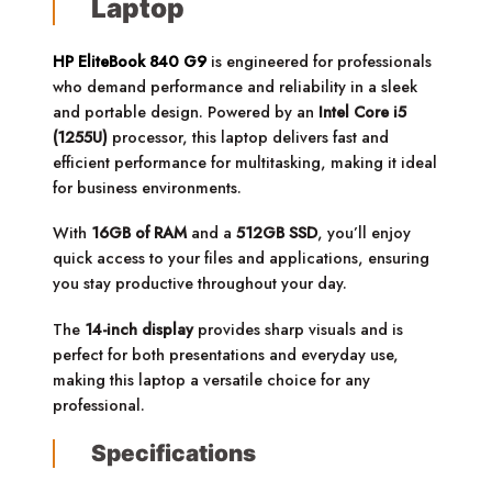
Laptop
HP EliteBook 840 G9
is engineered for professionals
who demand performance and reliability in a sleek
and portable design. Powered by an
Intel Core i5
(1255U)
processor, this laptop delivers fast and
efficient performance for multitasking, making it ideal
for business environments.
With
16GB of RAM
and a
512GB SSD
, you’ll enjoy
quick access to your files and applications, ensuring
you stay productive throughout your day.
The
14-inch display
provides sharp visuals and is
perfect for both presentations and everyday use,
making this laptop a versatile choice for any
professional.
Specifications