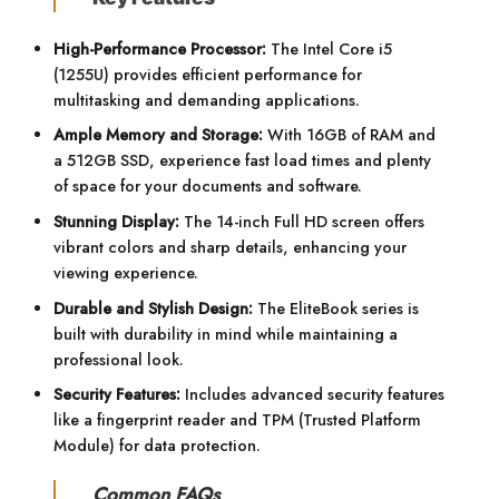
High-Performance Processor:
The Intel Core i5
(1255U) provides efficient performance for
multitasking and demanding applications.
Ample Memory and Storage:
With 16GB of RAM and
a 512GB SSD, experience fast load times and plenty
of space for your documents and software.
Stunning Display:
The 14-inch Full HD screen offers
vibrant colors and sharp details, enhancing your
viewing experience.
Durable and Stylish Design:
The EliteBook series is
built with durability in mind while maintaining a
professional look.
Security Features:
Includes advanced security features
like a fingerprint reader and TPM (Trusted Platform
Module) for data protection.
Common FAQs