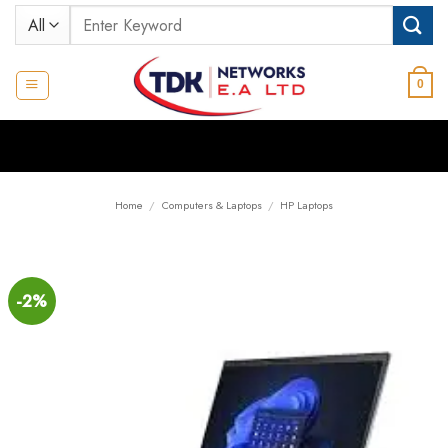
Skip
Search
to
for:
content
0
Home
/
Computers & Laptops
/
HP Laptops
-2%