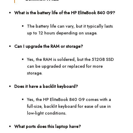
What is the battery life of the HP EliteBook 840 G9?
The battery life can vary, but it typically lasts
up to 12 hours depending on usage.
Can I upgrade the RAM or storage?
Yes, the RAM is soldered, but the 512GB SSD
can be upgraded or replaced for more
storage.
Does it have a backlit keyboard?
Yes, the HP EliteBook 840 G9 comes with a
full-size, backlit keyboard for ease of use in
low-light conditions.
What ports does this laptop have?