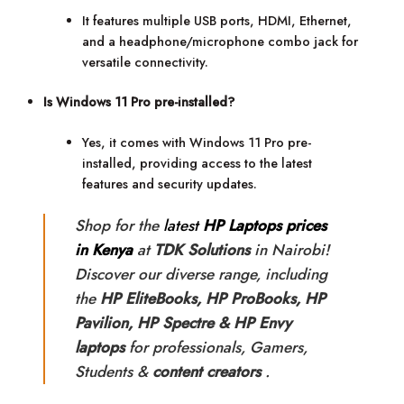
It features multiple USB ports, HDMI, Ethernet,
and a headphone/microphone combo jack for
versatile connectivity.
Is Windows 11 Pro pre-installed?
Yes, it comes with Windows 11 Pro pre-
installed, providing access to the latest
features and security updates.
Shop for the
latest
HP Laptops prices
in Kenya
at
TDK Solutions
in Nairobi!
Discover our diverse range, including
the
HP
EliteBooks, HP ProBooks, HP
Pavilion, HP Spectre & HP Envy
laptops
for professionals, Gamers,
Students &
content creators
.