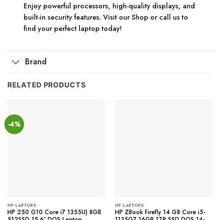
Enjoy powerful processors, high-quality displays, and
built-in security features. Visit our Shop or call us to
find your perfect laptop today!
Brand
RELATED PRODUCTS
-4%
HP LAPTOPS
HP LAPTOPS
HP 250 G10 Core i7 1355U) 8GB
HP ZBook Firefly 14 G8 Core i5-
512SSD 15.6″ DOS Laptop
1135G7 16GB 1TB SSD DOS 14-