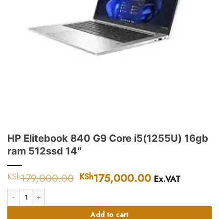
HP Elitebook 840 G9 Core i5(1255U) 16gb
ram 512ssd 14″
179,000.00
Original
175,000.00
Current
KSh
KSh
Ex.VAT
price
price
HP Elitebook 840 G9 Core i5(1255U) 16gb ram 512ssd 14" quantity
was:
is:
KSh179,000.00.
KSh175,000.
Add to cart