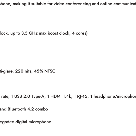
hone, making it suitable for video conferencing and online communicat
k, up to 3.5 GHz max boost clock, 4 cores)
ti-glare, 220 nits, 45% NTSC
 rate, 1 USB 2.0 Type-A, 1 HDMI 1.4b, 1 RJ-45, 1 headphone/microph
 and Bluetooth 4.2 combo
egrated digital microphone