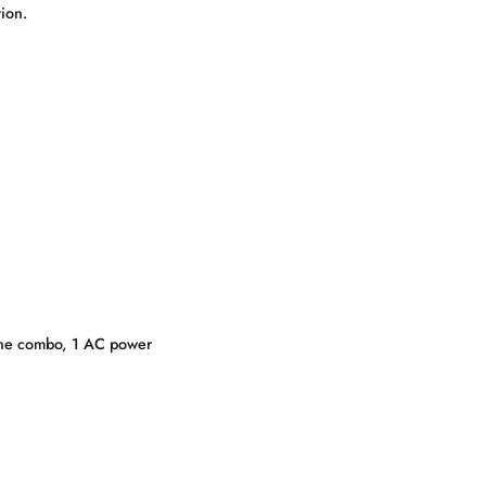
ion.
one combo, 1 AC power