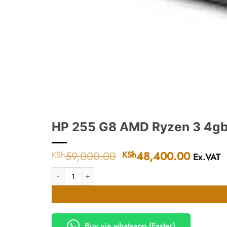
HP 255 G8 AMD Ryzen 3 4gb
59,000.00
Original
48,400.00
Curren
KSh
KSh
Ex.VAT
price
price
HP 255 G8 AMD Ryzen 3 4gb 1TB Dos Laptop quantity
was:
is:
KSh59,000.00.
KSh48,
Buy via whatsapp (Faster)