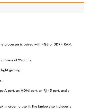
 The processor is paired with 4GB of DDR4 RAM,
ightness of 220 nits.
 light gaming.
s.
pe-A port, an HDMI port, an RJ-45 port, and a
in order to use it. The laptop also includes a