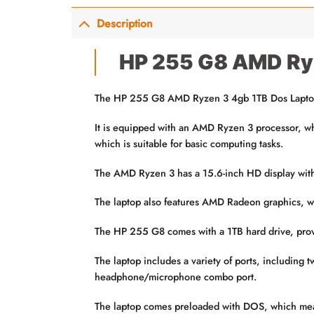
Description
HP 255 G8 AMD Ry
The HP 255 G8 AMD Ryzen 3 4gb 1TB Dos Laptop is
It is equipped with an AMD Ryzen 3 processor, w
which is suitable for basic computing tasks.
The AMD Ryzen 3 has a 15.6-inch HD display with a
The laptop also features AMD Radeon graphics, whi
The HP 255 G8 comes with a 1TB hard drive, provi
The laptop includes a variety of ports, includin
headphone/microphone combo port.
The laptop comes preloaded with DOS, which means