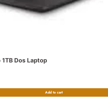
 1TB Dos Laptop
t
400.00.
Add to cart