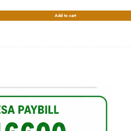
Add to cart