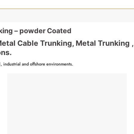
ing – powder Coated
etal Cable Trunking, Metal Trunking ,
ons.
il, industrial and offshore environments.