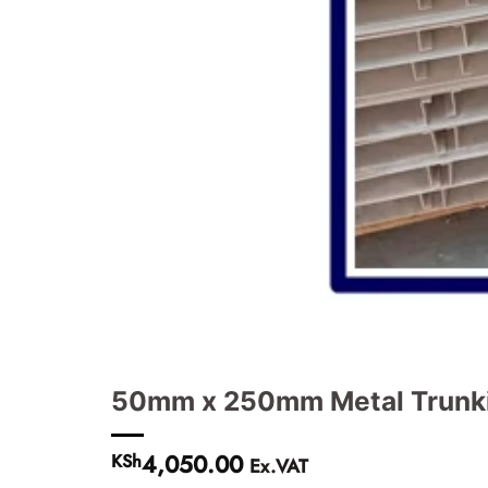
50mm x 250mm Metal Trunki
4,050.00
KSh
Ex.VAT