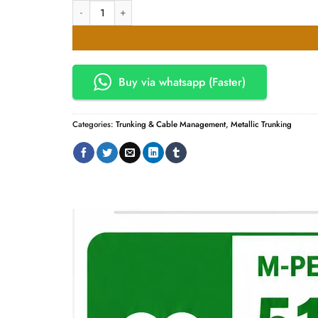
50mm x 250mm Metal Trunking - Powder Coated quantity
Buy via whatsapp (Faster)
Categories:
Trunking & Cable Management
,
Metallic Trunking