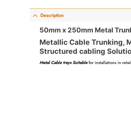
Description
50mm x 250mm Metal Trunk
Metallic Cable Trunking, M
Structured cabling Soluti
Metal Cable trays Suitable
for installations in reta