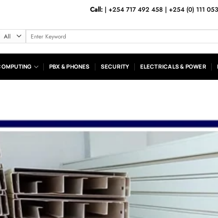
Call:
|
+254 717 492 458
|
+254 (0) 111 05
Search
for:
COMPUTING
PBX & PHONES
SECURITY
ELECTRICALS & POWER