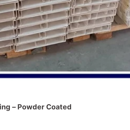
ng – Powder Coated