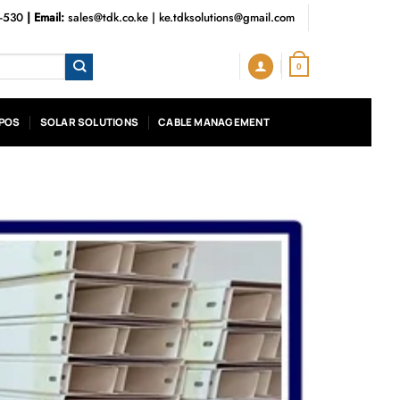
3-530
| Email:
sales@tdk.co.ke
|
ke.tdksolutions@gmail.com
0
POS
SOLAR SOLUTIONS
CABLE MANAGEMENT