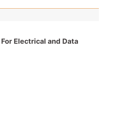
 For Electrical and Data