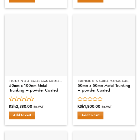
of
of
5
5
TRUNKING & CABLE MANAGEMENT
TRUNKING & CABLE MANAGEMENT
50mm x 100mm Metal
50mm x 50mm Metal Trunking
Trunking – powder Coated
– powder Coated
Rated
KSh
2,380.00
Rated
KSh
1,800.00
Ex.VAT
Ex.VAT
0
0
Add to cart
Add to cart
out
out
of
of
5
5