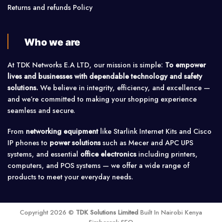
Returns and refunds Policy
Who we are
At TDK Networks E.A LTD, our mission is simple:
To empower
lives and businesses with dependable technology and safety
solutions.
We believe in integrity, efficiency, and excellence —
and we’re committed to making your shopping experience
seamless and secure.
From
networking equipment
like Starlink Internet Kits and Cisco
IP phones to
power solutions
such as Mecer and APC UPS
systems, and essential
office electronics
including printers,
computers, and POS systems — we offer a wide range of
products to meet your everyday needs.
Copyright 2026 ©
TDK Solutions Limited
Built In Nairobi Kenya