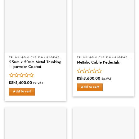
TRUNKING & CABLE MANAGEMENT
TRUNKING & CABLE MANAGEMENT
25mm x 50mm Metal Trunking
Mettalic Cable Pedestals
– powder Coated
Rated
KSh
3,600.00
Ex.VAT
Rated
KSh
1,400.00
0
Ex.VAT
Add to cart
0
out
Add to cart
out
of
of
5
5