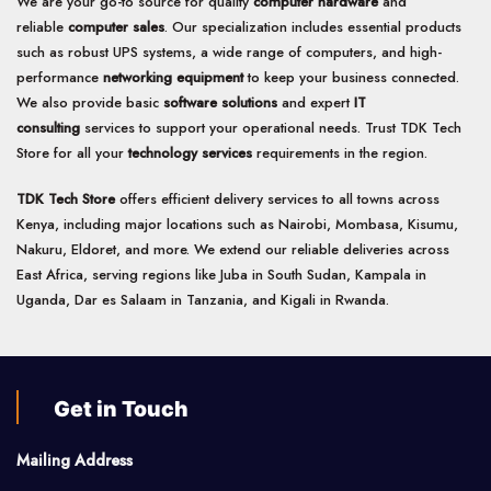
We are your go-to source for quality
computer hardware
and
reliable
computer sales
. Our specialization includes essential products
such as robust UPS systems, a wide range of computers, and high-
performance
networking equipment
to keep your business connected.
We also provide basic
software solutions
and expert
IT
consulting
services to support your operational needs. Trust TDK Tech
Store for all your
technology services
requirements in the region.
TDK Tech Store
offers efficient delivery services to all towns across
Kenya, including major locations such as Nairobi, Mombasa, Kisumu,
Nakuru, Eldoret, and more. We extend our reliable deliveries across
East Africa, serving regions like Juba in South Sudan, Kampala in
Uganda, Dar es Salaam in Tanzania, and Kigali in Rwanda.
Get in Touch
Mailing Address