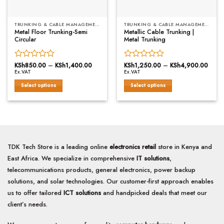
the
the
product
product
page
TRUNKING & CABLE MANAGEMENT
TRUNKING & CABLE MANAGEMENT
page
Metal Floor Trunking-Semi
Metallic Cable Trunking |
Circular
Metal Trunking
Rated
KSh
850.00
–
KSh
1,400.00
Price
Rated
KSh
1,250.00
–
KSh
4,900.00
Price
range:
range
Ex.VAT
Ex.VAT
0
0
KSh850.00
KSh1
out
out
through
throu
Select options
Select options
of
KSh1,400.00
of
KSh4
This
This
5
5
product
product
has
has
multiple
multiple
variants.
variants.
The
The
TDK Tech Store is a leading online
electronics retail
store in Kenya and
options
options
East Africa. We specialize in comprehensive
IT solutions
,
may
may
telecommunications products, general electronics, power backup
be
be
solutions, and solar technologies. Our customer-first approach enables
chosen
chosen
on
on
us to offer tailored
ICT solutions
and handpicked deals that meet our
the
the
client’s needs.
product
product
page
page