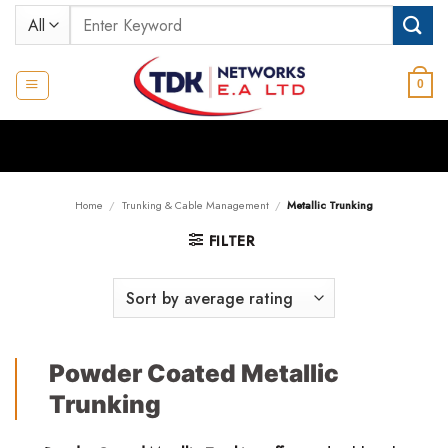
Skip
Search
to
for:
content
0
Home
/
Trunking & Cable Management
/
Metallic Trunking
FILTER
Powder Coated Metallic
Trunking