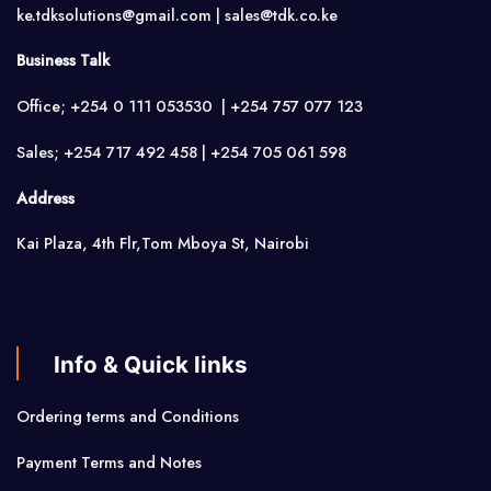
ke.tdksolutions@gmail.com | sales@tdk.co.ke
Business Talk
Office; +254 0 111 053530 | +254 757 077 123
Sales; +254 717 492 458 | +254 705 061 598
Address
Kai Plaza, 4th Flr,Tom Mboya St, Nairobi
Info & Quick links
Ordering terms and Conditions
Payment Terms and Notes