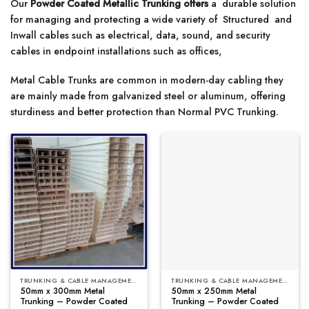
Our
Powder Coated Metallic Trunking offers
a durable solution
for managing and protecting a wide variety of Structured and
Inwall cables such as electrical, data, sound, and security
cables in endpoint installations such as offices,
Metal Cable Trunks are common in modern-day cabling they
are mainly made from galvanized steel or aluminum, offering
sturdiness and better protection than Normal PVC Trunking.
TRUNKING & CABLE MANAGEMENT
TRUNKING & CABLE MANAGEMENT
50mm x 300mm Metal
50mm x 250mm Metal
Trunking – Powder Coated
Trunking – Powder Coated