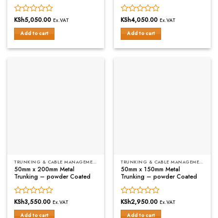
Rated
KSh
5,050.00
Rated
KSh
4,050.00
Ex.VAT
Ex.VAT
0
0
Add to cart
Add to cart
out
out
of
of
5
5
TRUNKING & CABLE MANAGEMENT
TRUNKING & CABLE MANAGEMENT
50mm x 200mm Metal
50mm x 150mm Metal
Trunking – powder Coated
Trunking – powder Coated
Rated
KSh
3,550.00
Rated
KSh
2,950.00
Ex.VAT
Ex.VAT
0
0
Add to cart
Add to cart
out
out