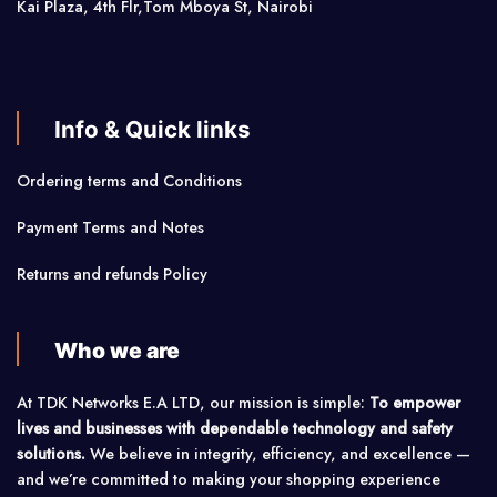
Kai Plaza, 4th Flr,Tom Mboya St, Nairobi
Info & Quick links
Ordering terms and Conditions
Payment Terms and Notes
Returns and refunds Policy
Who we are
At TDK Networks E.A LTD, our mission is simple:
To empower
lives and businesses with dependable technology and safety
solutions.
We believe in integrity, efficiency, and excellence —
and we’re committed to making your shopping experience