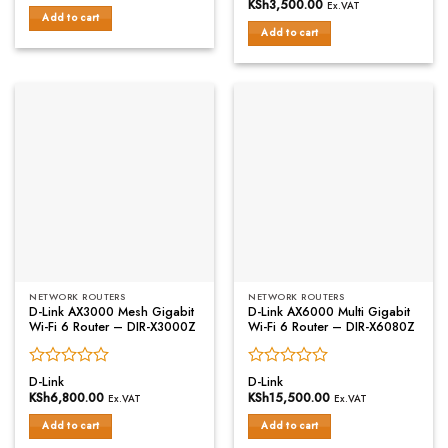
0
out
KSh
3,500.00
Ex.VAT
out
of
Add to cart
of
Add to cart
5
5
NETWORK ROUTERS
NETWORK ROUTERS
D-Link AX3000 Mesh Gigabit
D-Link AX6000 Multi Gigabit
Wi-Fi 6 Router – DIR-X3000Z
Wi-Fi 6 Router – DIR-X6080Z
Rated
Rated
D-Link
D-Link
0
0
KSh
6,800.00
KSh
15,500.00
Ex.VAT
Ex.VAT
out
out
of
of
Add to cart
Add to cart
5
5