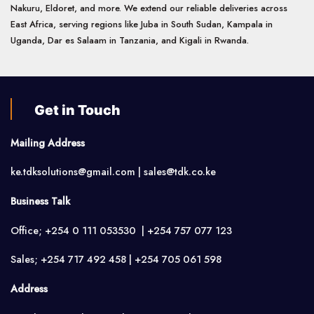
Nakuru, Eldoret, and more. We extend our reliable deliveries across
East Africa, serving regions like Juba in South Sudan, Kampala in
Uganda, Dar es Salaam in Tanzania, and Kigali in Rwanda.
Get in Touch
Mailing Address
ke.tdksolutions@gmail.com | sales@tdk.co.ke
Business Talk
Office; +254 0 111 053530 | +254 757 077 123
Sales; +254 717 492 458 | +254 705 061 598
Address