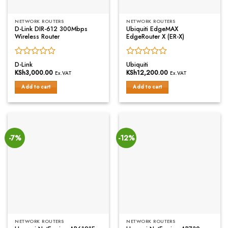
NETWORK ROUTERS
NETWORK ROUTERS
D-Link DIR-612 300Mbps
Ubiquiti EdgeMAX
Wireless Router
EdgeRouter X (ER-X)
Rated
Rated
D-Link
Ubiquiti
0
0
KSh
3,000.00
KSh
12,200.00
Ex.VAT
Ex.VAT
out
out
of
of
Add to cart
Add to cart
5
5
-7%
-12%
NETWORK ROUTERS
NETWORK ROUTERS