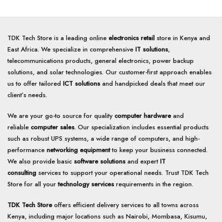
TDK Tech Store is a leading online
electronics retail
store in Kenya and
East Africa. We specialize in comprehensive
IT solutions
,
telecommunications products, general electronics, power backup
solutions, and solar technologies. Our customer-first approach enables
us to offer tailored
ICT solutions
and handpicked deals that meet our
client’s needs.
We are your go-to source for quality
computer hardware
and
reliable
computer sales
. Our specialization includes essential products
such as robust UPS systems, a wide range of computers, and high-
performance
networking equipment
to keep your business connected.
We also provide basic
software solutions
and expert
IT
consulting
services to support your operational needs. Trust TDK Tech
Store for all your
technology services
requirements in the region.
TDK Tech Store
offers efficient delivery services to all towns across
Kenya, including major locations such as Nairobi, Mombasa, Kisumu,