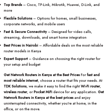
Top Brands
– Cisco, TP-Link, Mikrotik, Huawei, D-Link, and
more
Flexible Solutions
– Options for homes, small businesses,
corporate networks, and mobile users
Fast & Secure Connectivity
– Designed for video calls,
streaming, downloads, and smart home integration
Best Prices in Nairobi
– Affordable deals on the most reliable
router models in Kenya
Expert Support
– Guidance on choosing the right router for
your setup and budget
Get Network Routers in Kenya at the Best Prices
For
fast and
most reliable internet
, choose a router that fits your needs. At
TDK Solutions
, we make it easy to find the right
Wi-Fi router
,
wireless router
, or
Pocket MiFi
device for any application.
Get
Network Routers in Kenya at the best prices
and enjoy
uninterrupted connectivity, whether you're at home, in the
office, or on the move.