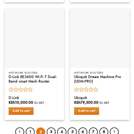
NETWORK ROUTERS
NETWORK ROUTERS
D-Link BE3600 Wi-Fi 7 Dual-
Ubiquiti Dream Machine Pro
Band smart Mesh Router
(UDM-PRO)
Rated
Rated
D-Link
Ubiquiti
0
0
KSh
10,000.00
KSh
79,300.00
Ex.VAT
Ex.VAT
out
out
of
of
Add to cart
Add to cart
5
5
1
2
3
4
5
6
7
8