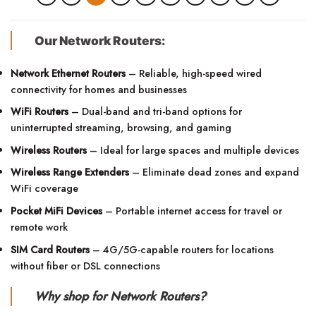
Our Network Routers:
Network Ethernet Routers
– Reliable, high-speed wired
connectivity for homes and businesses
WiFi Routers
– Dual-band and tri-band options for
uninterrupted streaming, browsing, and gaming
Wireless Routers
– Ideal for large spaces and multiple devices
Wireless Range Extenders
– Eliminate dead zones and expand
WiFi coverage
Pocket MiFi Devices
– Portable internet access for travel or
remote work
SIM Card Routers
– 4G/5G-capable routers for locations
without fiber or DSL connections
Why shop for Network Routers?