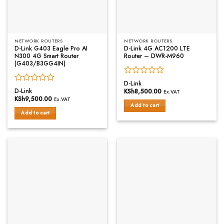
NETWORK ROUTERS
NETWORK ROUTERS
D-Link G403 Eagle Pro AI
D-Link 4G AC1200 LTE
N300 4G Smart Router
Router – DWR-M960
(G403/B3GG4IN)
Rated
D-Link
Rated
0
D-Link
KSh
8,500.00
Ex.VAT
0
out
KSh
9,500.00
Ex.VAT
out
of
Add to cart
of
Add to cart
5
5