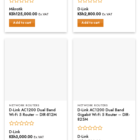
Rated
Rated
Mikrotik
D-Link
0
0
KSh
125,000.00
KSh
2,800.00
Ex.VAT
Ex.VAT
out
out
of
of
Add to cart
Add to cart
5
5
NETWORK ROUTERS
NETWORK ROUTERS
D-Link AC1200 Dual Band
D-Link AC1200 Dual Band
Wi-Fi 5 Router – DIR-812M
Gigabit Wi-Fi 5 Router – DIR-
825M
Rated
D-Link
Rated
0
D-Link
KSh
3,000.00
Ex.VAT