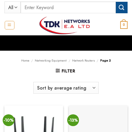
Skip
Search
to
for:
content
0
Home
/
Networking Equipment
/
Network Routers
/
Page 2
FILTER
-10%
-13%