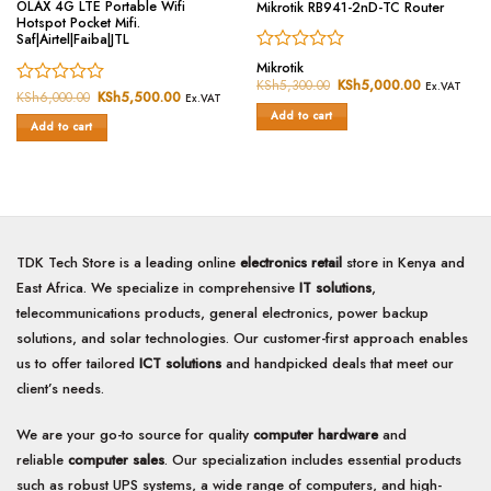
OLAX 4G LTE Portable Wifi
Mikrotik RB941-2nD-TC Router
Hotspot Pocket Mifi.
Saf|Airtel|Faiba|JTL
Rated
Mikrotik
0
KSh
5,300.00
Original
KSh
5,000.00
Current
Ex.VAT
Rated
KSh
6,000.00
Original
KSh
5,500.00
Current
price
price
out
Ex.VAT
price
price
was:
is:
0
of
Add to cart
was:
is:
KSh5,300.00.
KSh5,000.
Add to cart
out
5
KSh6,000.00.
KSh5,500.00.
of
5
TDK Tech Store is a leading online
electronics retail
store in Kenya and
East Africa. We specialize in comprehensive
IT solutions
,
telecommunications products, general electronics, power backup
solutions, and solar technologies. Our customer-first approach enables
us to offer tailored
ICT solutions
and handpicked deals that meet our
client’s needs.
We are your go-to source for quality
computer hardware
and
reliable
computer sales
. Our specialization includes essential products
such as robust UPS systems, a wide range of computers, and high-