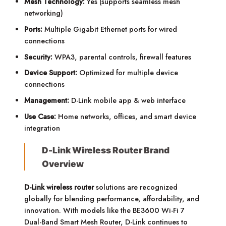
Mesh Technology:
Yes (supports seamless mesh
networking)
Ports:
Multiple Gigabit Ethernet ports for wired
connections
Security:
WPA3, parental controls, firewall features
Device Support:
Optimized for multiple device
connections
Management:
D-Link mobile app & web interface
Use Case:
Home networks, offices, and smart device
integration
D-Link Wireless Router Brand
Overview
D-Link wireless router
solutions are recognized
globally for blending performance, affordability, and
innovation. With models like the BE3600 Wi-Fi 7
Dual-Band Smart Mesh Router, D-Link continues to