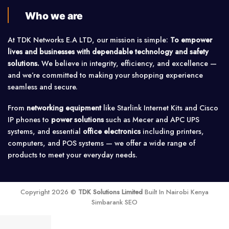
Who we are
At TDK Networks E.A LTD, our mission is simple:
To empower
lives and businesses with dependable technology and safety
solutions.
We believe in integrity, efficiency, and excellence —
and we’re committed to making your shopping experience
seamless and secure.
From
networking equipment
like Starlink Internet Kits and Cisco
IP phones to
power solutions
such as Mecer and APC UPS
systems, and essential
office electronics
including printers,
computers, and POS systems — we offer a wide range of
products to meet your everyday needs.
Copyright 2026 ©
TDK Solutions Limited
Built In Nairobi Kenya
Simbarank SEO