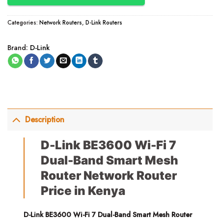
Categories:
Network Routers
,
D-Link Routers
Brand:
D-Link
Description
D-Link BE3600 Wi-Fi 7
Dual-Band Smart Mesh
Router Network Router
Price in Kenya
D-Link BE3600 Wi-Fi 7 Dual-Band Smart Mesh Router