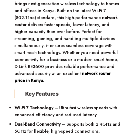
brings next-generation wireless technology to homes
and offices in Kenya. Built on the latest Wi-Fi 7
(802.11be) standard, this high-performance
network
router
delivers faster speeds, lower latency, and
higher capacity than ever before. Perfect for
streaming, gaming, and handling multiple devices
simultaneously, it ensures seamless coverage with
smart mesh technology. Whether you need powerful
connectivity for a business or a modern smart home,
D-Link BE3600 provides reliable performance and
advanced security at an excellent
network router
price in Kenya
.
Key Features
Wi-Fi 7 Technology
– Ultra-fast wireless speeds with
enhanced efficiency and reduced latency.
Dual-Band Connectivity
– Supports both 2.4GHz and
5GHz for flexible, high-speed connections.