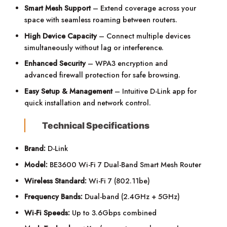
Smart Mesh Support
– Extend coverage across your
space with seamless roaming between routers.
High Device Capacity
– Connect multiple devices
simultaneously without lag or interference.
Enhanced Security
– WPA3 encryption and
advanced firewall protection for safe browsing.
Easy Setup & Management
– Intuitive D-Link app for
quick installation and network control.
Technical Specifications
Brand:
D-Link
Model:
BE3600 Wi-Fi 7 Dual-Band Smart Mesh Router
Wireless Standard:
Wi-Fi 7 (802.11be)
Frequency Bands:
Dual-band (2.4GHz + 5GHz)
Wi-Fi Speeds:
Up to 3.6Gbps combined