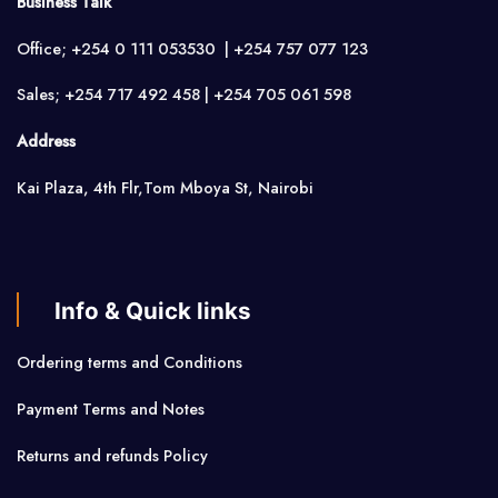
Business Talk
Office; +254 0 111 053530 | +254 757 077 123
Sales; +254 717 492 458 | +254 705 061 598
Address
Kai Plaza, 4th Flr,Tom Mboya St, Nairobi
Info & Quick links
Ordering terms and Conditions
Payment Terms and Notes
Returns and refunds Policy