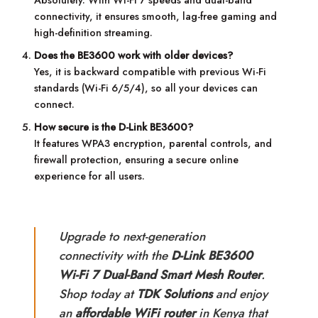
Absolutely. With Wi-Fi 7 speeds and dual-band
connectivity, it ensures smooth, lag-free gaming and
high-definition streaming.
Does the BE3600 work with older devices?
Yes, it is backward compatible with previous Wi-Fi
standards (Wi-Fi 6/5/4), so all your devices can
connect.
How secure is the D-Link BE3600?
It features WPA3 encryption, parental controls, and
firewall protection, ensuring a secure online
experience for all users.
Upgrade to next-generation
connectivity with the
D-Link BE3600
Wi-Fi 7 Dual-Band Smart Mesh Router
.
Shop today at
TDK Solutions
and enjoy
an
affordable WiFi router
in Kenya that