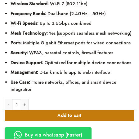
Wireless Standard:
Wi-Fi 7 (802.11be)
Frequency Bands:
Dual-band (2.4GHz + 5GHz)
Wi-Fi Speeds:
Up to 3.6Gbps combined
Mesh Technology:
Yes (supports seamless mesh networking)
Ports:
Multiple Gigabit Ethernet ports for wired connections
Security:
WPA3, parental controls, firewall features
Device Support:
Optimized for multiple device connections
Management:
D-Link mobile app & web interface
Use Case:
Home networks, offices, and smart device
integration
D-Link BE3600 Wi-Fi 7 Dual-Band smart Mesh Router quantity
Add to cart
Buy via whatsapp (Faster)