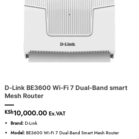
D-Link BE3600 Wi-Fi 7 Dual-Band smart
Mesh Router
10,000.00
KSh
Ex.VAT
Brand:
D-Link
Model:
BE3600 Wi-Fi 7 Dual-Band Smart Mesh Router