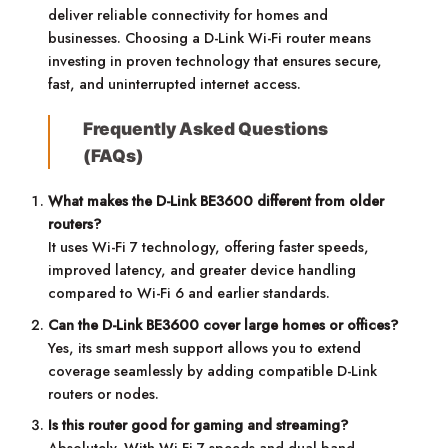
deliver reliable connectivity for homes and
businesses. Choosing a D-Link Wi-Fi router means
investing in proven technology that ensures secure,
fast, and uninterrupted internet access.
Frequently Asked Questions
(FAQs)
What makes the D-Link BE3600 different from older
routers?
It uses Wi-Fi 7 technology, offering faster speeds,
improved latency, and greater device handling
compared to Wi-Fi 6 and earlier standards.
Can the D-Link BE3600 cover large homes or offices?
Yes, its smart mesh support allows you to extend
coverage seamlessly by adding compatible D-Link
routers or nodes.
Is this router good for gaming and streaming?