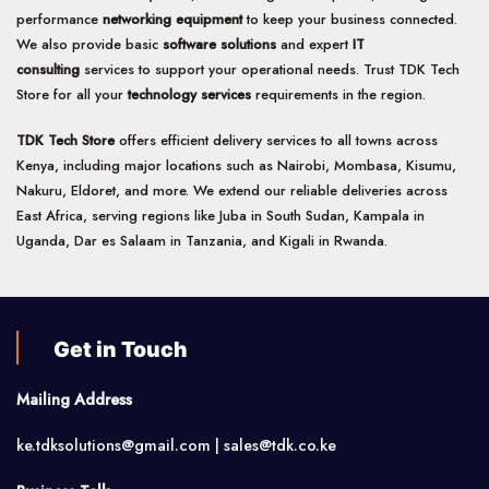
performance
networking equipment
to keep your business connected.
We also provide basic
software solutions
and expert
IT
consulting
services to support your operational needs. Trust TDK Tech
Store for all your
technology services
requirements in the region.
TDK Tech Store
offers efficient delivery services to all towns across
Kenya, including major locations such as Nairobi, Mombasa, Kisumu,
Nakuru, Eldoret, and more. We extend our reliable deliveries across
East Africa, serving regions like Juba in South Sudan, Kampala in
Uganda, Dar es Salaam in Tanzania, and Kigali in Rwanda.
Get in Touch
Mailing Address
ke.tdksolutions@gmail.com | sales@tdk.co.ke