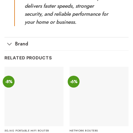
delivers faster speeds, stronger
security, and reliable performance for
your home or business.
Brand
RELATED PRODUCTS
-8%
-6%
5G/4G PORTABLE MIFI ROUTER
NETWORK ROUTERS