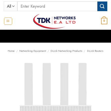
Skip
Search
to
for:
content
0
Home
/
Networking Equipment
/
D-Link Networking Products
/
D-Link Routers