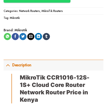
Categories:
Network Routers
,
MikroTik Routers
Tag:
Mikrotik
Brand:
Mikrotik
Description
MikroTik CCR1016-12S-
1S+ Cloud Core Router
Network Router Price in
Kenya