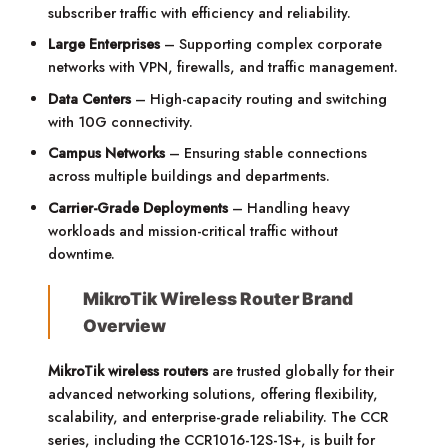
subscriber traffic with efficiency and reliability.
Large Enterprises
– Supporting complex corporate
networks with VPN, firewalls, and traffic management.
Data Centers
– High-capacity routing and switching
with 10G connectivity.
Campus Networks
– Ensuring stable connections
across multiple buildings and departments.
Carrier-Grade Deployments
– Handling heavy
workloads and mission-critical traffic without
downtime.
MikroTik Wireless Router Brand
Overview
MikroTik wireless routers
are trusted globally for their
advanced networking solutions, offering flexibility,
scalability, and enterprise-grade reliability. The CCR
series, including the CCR1016-12S-1S+, is built for