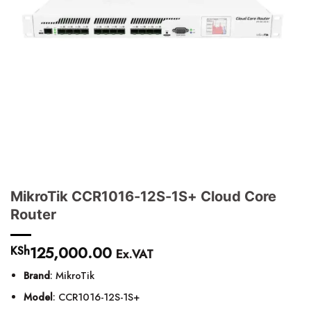
MikroTik CCR1016-12S-1S+ Cloud Core
Router
125,000.00
KSh
Ex.VAT
Brand
: MikroTik
Model
: CCR1016-12S-1S+