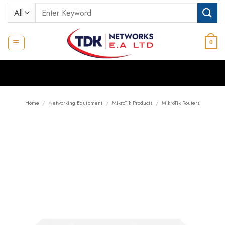
Skip
Search
to
for:
content
0
Home
/
Networking Equipment
/
MikroTik Products
/
MikroTik Routers