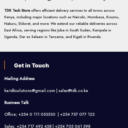
TDK Tech Store
offers efficient delivery services to all towns across
Kenya, including major locations such as Nairobi, Mombasa, Kisumu,
Nakuru, Eldoret, and more. We extend our reliable deliveries across
East Africa, serving regions like Juba in South Sudan, Kampala in
Uganda, Dar es Salaam in Tanzania, and Kigali in Rwanda.
Get in Touch
Mailing Address
ke.tdksolutions@gmail.com | sales@tdk.co.ke
Business Talk
Office; +254 0 111 053530 | +254 757 077 123
Sales; +254 717 492 458 | +254 705 061 598