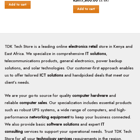
KSh
17,800.00
Ex.VAT
out
of
Add to cart
of
Add to cart
5
5
TDK Tech Store is a leading online
electronics retail
store in Kenya and
East Africa. We specialize in comprehensive
IT solutions
,
telecommunications products, general electronics, power backup
solutions, and solar technologies. Our customer-first approach enables
us to offer tailored
ICT solutions
and handpicked deals that meet our
client’s needs.
We are your go-to source for quality
computer hardware
and
reliable
computer sales
. Our specialization includes essential products
such as robust UPS systems, a wide range of computers, and high-
performance
networking equipment
to keep your business connected.
We also provide basic
software solutions
and expert
IT
consulting
services to support your operational needs. Trust TDK Tech
Store for all your
technology services
requirements in the region.