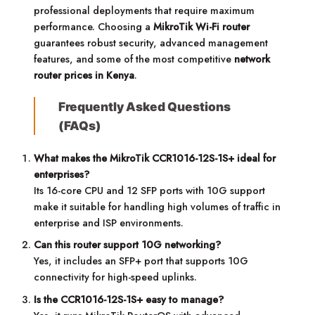
professional deployments that require maximum
performance. Choosing a
MikroTik Wi-Fi router
guarantees robust security, advanced management
features, and some of the most competitive
network
router prices in Kenya
.
Frequently Asked Questions
(FAQs)
What makes the MikroTik CCR1016-12S-1S+ ideal for
enterprises?
Its 16-core CPU and 12 SFP ports with 10G support
make it suitable for handling high volumes of traffic in
enterprise and ISP environments.
Can this router support 10G networking?
Yes, it includes an SFP+ port that supports 10G
connectivity for high-speed uplinks.
Is the CCR1016-12S-1S+ easy to manage?