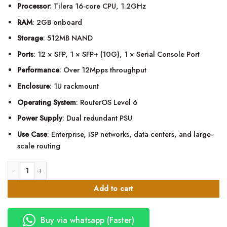
Processor
: Tilera 16-core CPU, 1.2GHz
RAM
: 2GB onboard
Storage
: 512MB NAND
Ports
: 12 × SFP, 1 × SFP+ (10G), 1 × Serial Console Port
Performance
: Over 12Mpps throughput
Enclosure
: 1U rackmount
Operating System
: RouterOS Level 6
Power Supply
: Dual redundant PSU
Use Case
: Enterprise, ISP networks, data centers, and large-
scale routing
MikroTik CCR1016-12S-1S+ Cloud Core Router quantity
Add to cart
Buy via whatsapp (Faster)