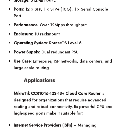
Storage
: 512MB NAND
Ports
: 12 × SFP, 1 × SFP+ (10G), 1 × Serial Console
Port
Performance
: Over 12Mpps throughput
Enclosure
: 1U rackmount
Operating System
: RouterOS Level 6
Power Supply
: Dual redundant PSU
Use Case
: Enterprise, ISP networks, data centers, and
large-scale routing
Applications
MikroTik CCR1016-12S-1S+ Cloud Core Router
is
designed for organizations that require advanced
routing and robust connectivity. Its powerful CPU and
high-speed ports make it suitable for:
Internet Service Providers (ISPs)
– Managing