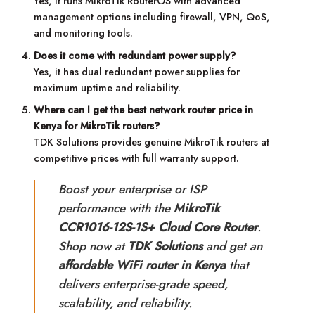
Yes, it runs MikroTik RouterOS with advanced
management options including firewall, VPN, QoS,
and monitoring tools.
Does it come with redundant power supply?
Yes, it has dual redundant power supplies for
maximum uptime and reliability.
Where can I get the best network router price in
Kenya for MikroTik routers?
TDK Solutions provides genuine MikroTik routers at
competitive prices with full warranty support.
Boost your enterprise or ISP
performance with the
MikroTik
CCR1016-12S-1S+ Cloud Core Router
.
Shop now at
TDK Solutions
and get an
affordable WiFi router in Kenya
that
delivers enterprise-grade speed,
scalability, and reliability.