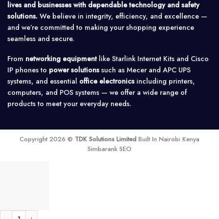
lives and businesses with dependable technology and safety
solutions.
We believe in integrity, efficiency, and excellence —
and we’re committed to making your shopping experience
seamless and secure.
From
networking equipment
like Starlink Internet Kits and Cisco
IP phones to
power solutions
such as Mecer and APC UPS
systems, and essential
office electronics
including printers,
computers, and POS systems — we offer a wide range of
products to meet your everyday needs.
Copyright 2026 ©
TDK Solutions Limited
Built In Nairobi Kenya
Simbarank SEO
MikroTik CCR1016-12S-1S+ Cloud Core Router quantity