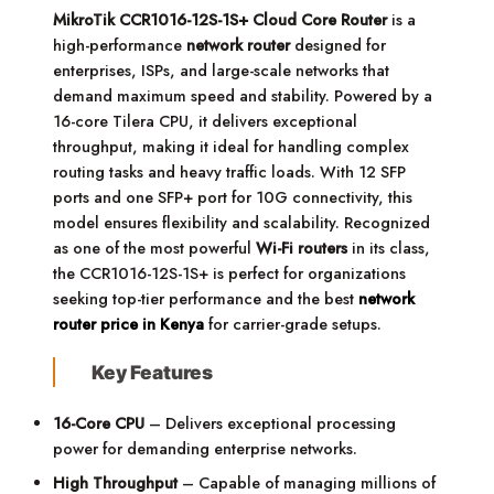
MikroTik CCR1016-12S-1S+ Cloud Core Router
is a
high-performance
network router
designed for
enterprises, ISPs, and large-scale networks that
demand maximum speed and stability. Powered by a
16-core Tilera CPU, it delivers exceptional
throughput, making it ideal for handling complex
routing tasks and heavy traffic loads. With 12 SFP
ports and one SFP+ port for 10G connectivity, this
model ensures flexibility and scalability. Recognized
as one of the most powerful
Wi-Fi routers
in its class,
the CCR1016-12S-1S+ is perfect for organizations
seeking top-tier performance and the best
network
router price in Kenya
for carrier-grade setups.
Key Features
16-Core CPU
– Delivers exceptional processing
power for demanding enterprise networks.
High Throughput
– Capable of managing millions of