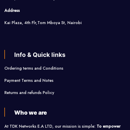
Address
Kai Plaza, 4th Flr,Tom Mboya St, Nairobi
Info & Quick links
Ordering terms and Conditions
Payment Terms and Notes
Returns and refunds Policy
Who we are
At TDK Networks E.A LTD, our mission is simple:
To empower