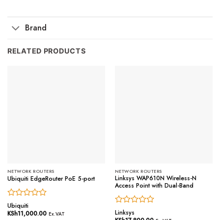
Brand
RELATED PRODUCTS
NETWORK ROUTERS
NETWORK ROUTERS
Linksys WAP610N Wireless-N
Ubiquiti EdgeRouter PoE 5-port
Access Point with Dual-Band
Rated
Ubiquiti
Rated
0
Linksys
KSh
11,000.00
Ex.VAT
0
out