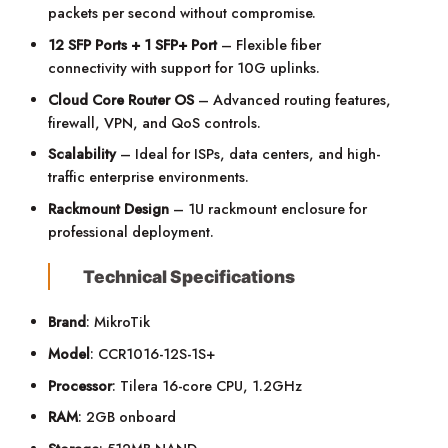
packets per second without compromise.
12 SFP Ports + 1 SFP+ Port
– Flexible fiber
connectivity with support for 10G uplinks.
Cloud Core Router OS
– Advanced routing features,
firewall, VPN, and QoS controls.
Scalability
– Ideal for ISPs, data centers, and high-
traffic enterprise environments.
Rackmount Design
– 1U rackmount enclosure for
professional deployment.
Technical Specifications
Brand
: MikroTik
Model
: CCR1016-12S-1S+
Processor
: Tilera 16-core CPU, 1.2GHz
RAM
: 2GB onboard