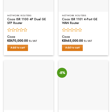
NETWORK ROUTERS
NETWORK ROUTERS
Cisco ISR 1100 4P Dual GE
Cisco ISR 1101 4-Port GE
SFP Router
WAN Router
Rated
Rated
Cisco
Cisco
0
0
KSh
70,000.00
KSh
65,000.00
Ex.VAT
Ex.VAT
out
out
of
of
Add to cart
Add to cart
5
5
-8%