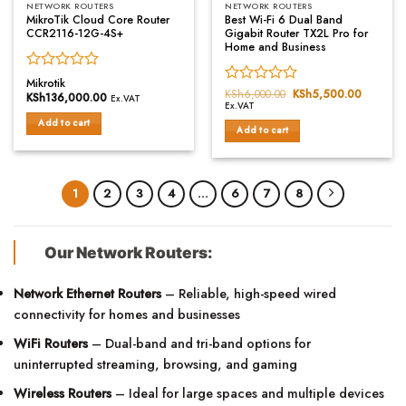
NETWORK ROUTERS
NETWORK ROUTERS
MikroTik Cloud Core Router
Best Wi-Fi 6 Dual Band
CCR2116-12G-4S+
Gigabit Router TX2L Pro for
Home and Business
Rated
Mikrotik
Rated
KSh
6,000.00
Original
KSh
5,500.00
Current
0
KSh
136,000.00
Ex.VAT
price
price
Ex.VAT
0
out
was:
is:
out
of
Add to cart
KSh6,000.00.
KSh5,50
Add to cart
of
5
5
1
2
3
4
…
6
7
8
Our Network Routers:
Network Ethernet Routers
– Reliable, high-speed wired
connectivity for homes and businesses
WiFi Routers
– Dual-band and tri-band options for
uninterrupted streaming, browsing, and gaming
Wireless Routers
– Ideal for large spaces and multiple devices