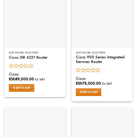
NETWORK ROUTERS
NETWORK ROUTERS
Cisco 900 Series Integrated
Cisco ISR 4321 Router
Services Router
Rated
Cisco
Rated
0
Cisco
KSh
89,000.00
Ex.VAT
0
out
KSh
78,000.00
Ex.VAT
out
of
Add to cart
of
Add to cart
5
5