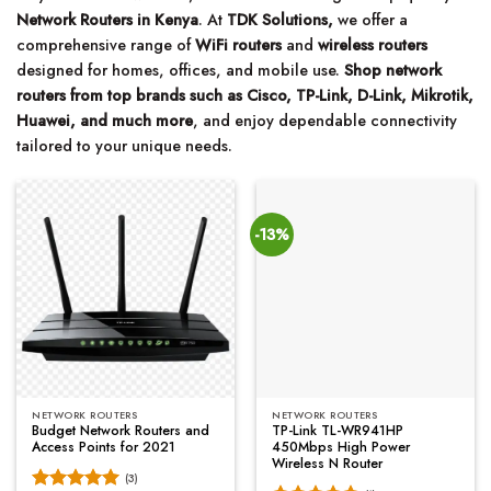
Network Routers in Kenya
. At
TDK Solutions,
we offer a
comprehensive range of
WiFi routers
and
wireless routers
designed for homes, offices, and mobile use.
Shop network
routers from top brands such as Cisco, TP-Link, D-Link, Mikrotik,
Huawei, and much more
, and enjoy dependable connectivity
tailored to your unique needs.
-13%
NETWORK ROUTERS
NETWORK ROUTERS
Budget Network Routers and
TP-Link TL-WR941HP
Access Points for 2021
450Mbps High Power
Wireless N Router
(3)