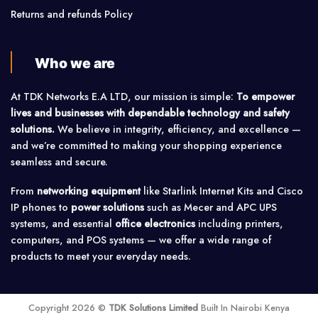
Returns and refunds Policy
Who we are
At TDK Networks E.A LTD, our mission is simple:
To empower
lives and businesses with dependable technology and safety
solutions.
We believe in integrity, efficiency, and excellence —
and we’re committed to making your shopping experience
seamless and secure.
From
networking equipment
like Starlink Internet Kits and Cisco
IP phones to
power solutions
such as Mecer and APC UPS
systems, and essential
office electronics
including printers,
computers, and POS systems — we offer a wide range of
products to meet your everyday needs.
Copyright 2026 ©
TDK Solutions Limited
Built In Nairobi Kenya