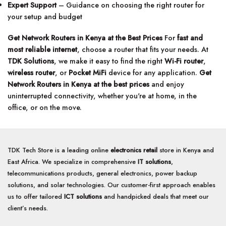
Expert Support
– Guidance on choosing the right router for
your setup and budget
Get Network Routers in Kenya at the Best Prices
For
fast and
most reliable internet
, choose a router that fits your needs. At
TDK Solutions
, we make it easy to find the right
Wi-Fi router
,
wireless router
, or
Pocket MiFi
device for any application.
Get
Network Routers in Kenya at the best prices
and enjoy
uninterrupted connectivity, whether you're at home, in the
office, or on the move.
TDK Tech Store is a leading online
electronics retail
store in Kenya and
East Africa. We specialize in comprehensive
IT solutions
,
telecommunications products, general electronics, power backup
solutions, and solar technologies. Our customer-first approach enables
us to offer tailored
ICT solutions
and handpicked deals that meet our
client’s needs.