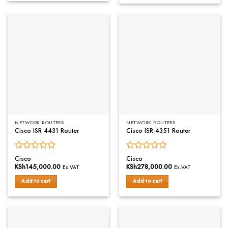
5
NETWORK ROUTERS
NETWORK ROUTERS
Cisco ISR 4431 Router
Cisco ISR 4351 Router
Rated
Rated
Cisco
Cisco
0
0
KSh
145,000.00
KSh
278,000.00
Ex.VAT
Ex.VAT
out
out
of
of
Add to cart
Add to cart
5
5