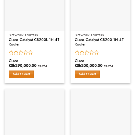
NETWORK ROUTERS
NETWORK ROUTERS
Cisco Catalyst C8200L-1N-4T
Cisco Catalyst C8200-1N-4T
Router
Router
Rated
Rated
Cisco
Cisco
0
0
KSh
290,000.00
KSh
200,000.00
Ex.VAT
Ex.VAT
out
out
of
of
Add to cart
Add to cart
5
5