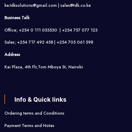
ke.tdksolutions@gmail.com | sales@tdk.co.ke
Business Talk
Office; +254 0 111 053530 | +254 757 077 123
Sales; +254 717 492 458 | +254 705 061 598
Address
Kai Plaza, 4th Flr,Tom Mboya St, Nairobi
Info & Quick links
Ordering terms and Conditions
Payment Terms and Notes