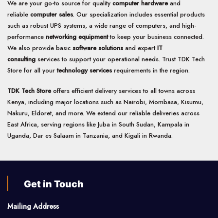
We are your go-to source for quality
computer hardware
and
reliable
computer sales
. Our specialization includes essential products
such as robust UPS systems, a wide range of computers, and high-
performance
networking equipment
to keep your business connected.
We also provide basic
software solutions
and expert
IT
consulting
services to support your operational needs. Trust TDK Tech
Store for all your
technology services
requirements in the region.
TDK Tech Store
offers efficient delivery services to all towns across
Kenya, including major locations such as Nairobi, Mombasa, Kisumu,
Nakuru, Eldoret, and more. We extend our reliable deliveries across
East Africa, serving regions like Juba in South Sudan, Kampala in
Uganda, Dar es Salaam in Tanzania, and Kigali in Rwanda.
Get in Touch
Mailing Address