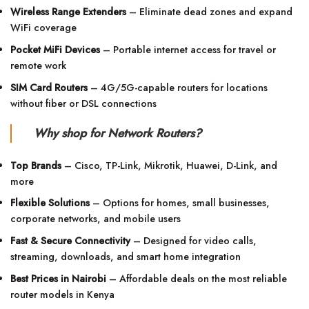
Wireless Range Extenders
– Eliminate dead zones and expand
WiFi coverage
Pocket MiFi Devices
– Portable internet access for travel or
remote work
SIM Card Routers
– 4G/5G-capable routers for locations
without fiber or DSL connections
Why shop for Network Routers?
Top Brands
– Cisco, TP-Link, Mikrotik, Huawei, D-Link, and
more
Flexible Solutions
– Options for homes, small businesses,
corporate networks, and mobile users
Fast & Secure Connectivity
– Designed for video calls,
streaming, downloads, and smart home integration
Best Prices in Nairobi
– Affordable deals on the most reliable
router models in Kenya