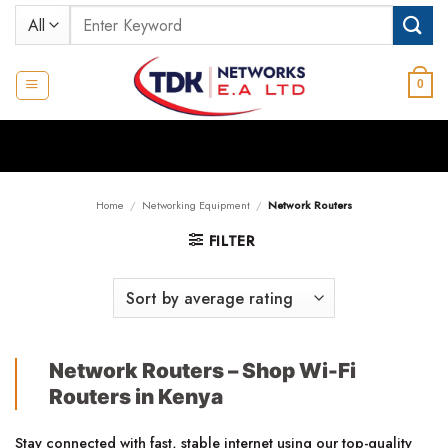
Skip
Search
to
for:
content
0
Home
/
Networking Equipment
/
Network Routers
FILTER
Network Routers – Shop Wi-Fi
Routers in Kenya
Stay connected with fast, stable internet using our top-quality