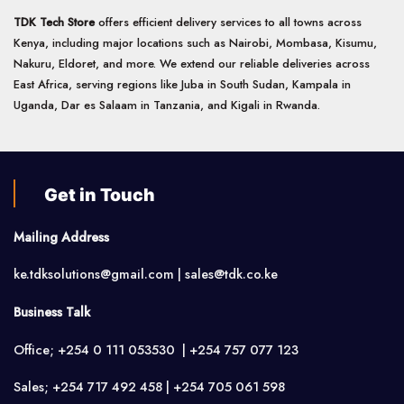
TDK Tech Store
offers efficient delivery services to all towns across
Kenya, including major locations such as Nairobi, Mombasa, Kisumu,
Nakuru, Eldoret, and more. We extend our reliable deliveries across
East Africa, serving regions like Juba in South Sudan, Kampala in
Uganda, Dar es Salaam in Tanzania, and Kigali in Rwanda.
Get in Touch
Mailing Address
ke.tdksolutions@gmail.com | sales@tdk.co.ke
Business Talk
Office; +254 0 111 053530 | +254 757 077 123
Sales; +254 717 492 458 | +254 705 061 598