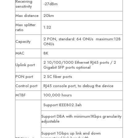
Receiving
-27dBm
sensitivity
Max distance
20km
Max splitter
1:32
ratio
2 PON, standard: 64 ONUs maximum:128
Capacity
ONUs
MAC
8K
2 10/100/1000 Ethernet RJ45 ports / 2
Uplink port
Gigabit SFP ports optional
PON port
2 SC fiber ports
Control port
RJ45 console port, to debug the device
MTBF
100,000 hours
Support IEEE802.3ah
Support DBA with minimum1Kbps granularity
adjustable
Support 1Gbps up link and down