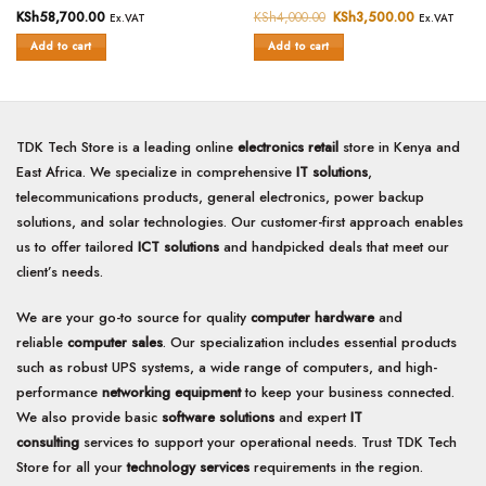
Rated
KSh
58,700.00
Rated
KSh
4,000.00
Original
KSh
3,500.00
Current
Ex.VAT
Ex.VAT
price
price
0
0
was:
is:
Add to cart
Add to cart
out
out
KSh4,000.00.
KSh3,500.0
of
of
5
5
TDK Tech Store is a leading online
electronics retail
store in Kenya and
East Africa. We specialize in comprehensive
IT solutions
,
telecommunications products, general electronics, power backup
solutions, and solar technologies. Our customer-first approach enables
us to offer tailored
ICT solutions
and handpicked deals that meet our
client’s needs.
We are your go-to source for quality
computer hardware
and
reliable
computer sales
. Our specialization includes essential products
such as robust UPS systems, a wide range of computers, and high-
performance
networking equipment
to keep your business connected.
We also provide basic
software solutions
and expert
IT
consulting
services to support your operational needs. Trust TDK Tech
Store for all your
technology services
requirements in the region.