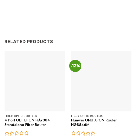
RELATED PRODUCTS
-13%
FIBER OPTIC ROUTERS
FIBER OPTIC ROUTERS
4 Port OLT EPON HA7304
Huawei ONU XPON Router
Standalone Fiber Router
HG8546M