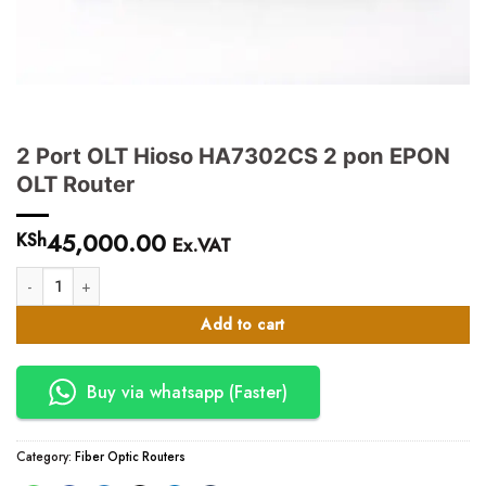
2 Port OLT Hioso HA7302CS 2 pon EPON
OLT Router
45,000.00
KSh
Ex.VAT
2 Port OLT Hioso HA7302CS 2 pon EPON OLT Router quantity
Add to cart
Buy via whatsapp (Faster)
Category:
Fiber Optic Routers