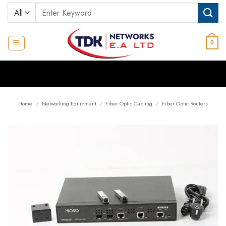
Skip
Search
to
for:
content
0
Home
/
Networking Equipment
/
Fiber Optic Cabling
/
Fiber Optic Routers