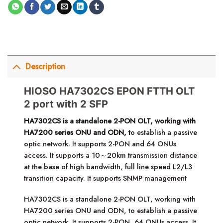
Description
HIOSO HA7302CS EPON FTTH OLT
2 port with 2 SFP
HA7302CS is a standalone 2-PON OLT, working with
HA7200 series ONU and ODN, t
o establish a passive
optic network. It supports 2-PON and 64 ONUs
access. It supports a 10～20km transmission distance
at the base of high bandwidth, full line speed L2/L3
transition capacity. It supports SNMP management
HA7302CS is a standalone 2-PON OLT, working with
HA7200 series ONU and ODN, to establish a passive
optic network. It supports 2-PON, 64 ONUs access. It