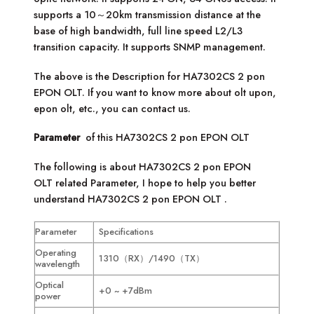
supports a 10～20km transmission distance at the
base of high bandwidth, full line speed L2/L3
transition capacity. It supports SNMP management.
The above is the Description for
HA7302CS 2 pon
EPON OLT
. If you want to know more about olt upon,
epon olt, etc., you can contact us.
Parameter
of this
HA7302CS 2 pon EPON OLT
The following is about
HA7302CS 2 pon EPON
OLT
related Parameter, I hope to help you better
understand
HA7302CS 2 pon EPON OLT
.
Parameter
Specifications
Operating
1310（RX）/1490（TX）
wavelength
Optical
+0 ~ +7dBm
power