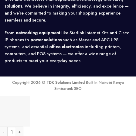
solutions.
We believe in integrity, efficiency, and excellence —
and we’re committed to making your shopping experience
seamless and secure.
From
networking equipment
like Starlink Internet Kits and Cisco
IP phones to
power solutions
such as Mecer and APC UPS
systems, and essential
office electronics
including printers,
computers, and POS systems — we offer a wide range of
products to meet your everyday needs.
Copyright 2026 ©
TDK Solutions Limited
Built In Nairobi Kenya
Simbarank SEO
2 Port OLT Hioso HA7302CS 2 pon EPON OLT Router quantity