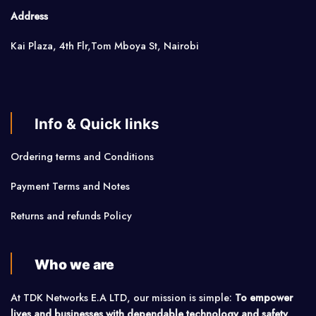
Address
Kai Plaza, 4th Flr,Tom Mboya St, Nairobi
Info & Quick links
Ordering terms and Conditions
Payment Terms and Notes
Returns and refunds Policy
Who we are
At TDK Networks E.A LTD, our mission is simple:
To empower
lives and businesses with dependable technology and safety