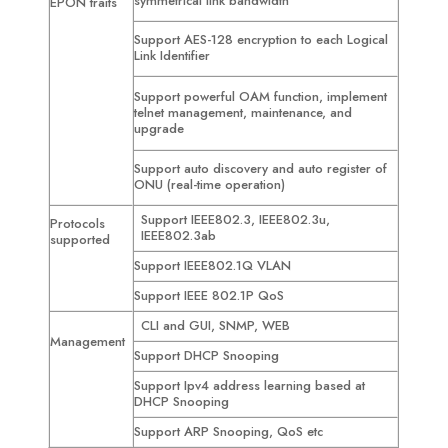
symmetrical link bandwidth
EPON traits
Support AES-128 encryption to each Logical
Link Identifier
Support powerful OAM function, implement
telnet management, maintenance, and
upgrade
Support auto discovery and auto register of
ONU (real-time operation)
Support IEEE802.3, IEEE802.3u,
Protocols
IEEE802.3ab
supported
Support IEEE802.1Q VLAN
Support IEEE 802.1P QoS
CLI and GUI, SNMP, WEB
Management
Support DHCP Snooping
Support Ipv4 address learning based at
DHCP Snooping
Support ARP Snooping, QoS etc