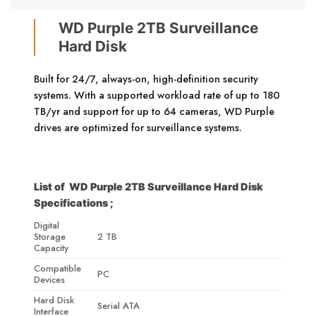
WD Purple 2TB Surveillance
Hard Disk
Built for 24/7, always-on, high-definition security
systems. With a supported workload rate of up to 180
TB/yr and support for up to 64 cameras, WD Purple
drives are optimized for surveillance systems.
List of WD Purple 2TB Surveillance Hard Disk
Specifications ;
Digital
Storage
2 TB
Capacity
Compatible
PC
Devices
Hard Disk
Serial ATA
Interface