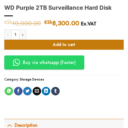
WD Purple 2TB Surveillance Hard Disk
10,000.00
Original
8,300.00
Current
KSh
KSh
Ex.VAT
price
price
WD Purple 2TB Surveillance Hard Disk quantity
was:
is:
KSh10,000.00.
KSh8,300.00.
Add to cart
Buy via whatsapp (Faster)
Category:
Storage Devices
Description