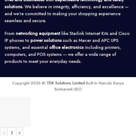
solutions.
We believe in integrity, efficiency, and excellence —
and we’re committed to making your shopping experience
seamless and secure.
From
networking equipment
like Starlink Internet Kits and Cisco
IP phones to
power solutions
such as Mecer and APC UPS
systems, and essential
office electronics
including printers,
computers, and POS systems — we offer a wide range of
products to meet your everyday needs.
Copyright 2026 ©
TDK Solutions Limited
Built In Nairobi Kenya
Simbarank SEO
WD Purple 2TB Surveillance Hard Disk quantity