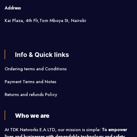
Address
Kai Plaza, 4th Flr,Tom Mboya St, Nairobi
Info & Quick links
Ordering terms and Conditions
Payment Terms and Notes
Returns and refunds Policy
Who we are
At TDK Networks E.A LTD, our mission is simple:
To empower
lives and businesses with dependable technology and safety