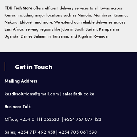
TDK Tech Store
offers efficient delivery services to all towns across
Kenya, including major locations such as Nairobi, Mombasa, Kisumu,
Nakuru, Eldoret, and more. We extend our reliable deliveries across
East Africa, serving regions like Juba in South Sudan, Kampala in
Uganda, Dar es Salaam in Tanzania, and Kigali in Rwanda.
Get in Touch
Mailing Address
ke.tdksolutions@gmail.com | sales@tdk.co.ke
Business Talk
Office; +254 0 111 053530 | +254 757 077 123
Sales; +254 717 492 458 | +254 705 061 598