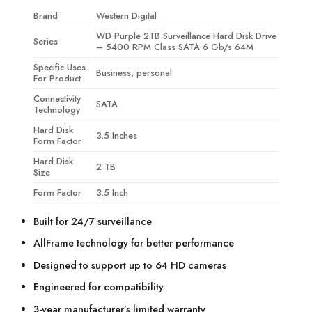
Brand
Western Digital
WD Purple 2TB Surveillance Hard Disk Drive
Series
– 5400 RPM Class SATA 6 Gb/s 64M
Specific Uses
Business, personal
For Product
Connectivity
SATA
Technology
Hard Disk
3.5 Inches
Form Factor
Hard Disk
2 TB
Size
Form Factor
3.5 Inch
Built for 24/7 surveillance
AllFrame technology for better performance
Designed to support up to 64 HD cameras
Engineered for compatibility
3-year manufacturer’s limited warranty