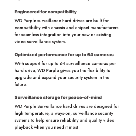
Engineered for compatibility
WD Purple surveillance hard drives are built for
compatibility with chassis and chipset manufacturers
for seamless integration into your new or existing
video surveillance system.
Optimized performance for up to 64 cameras
With support for up to 64 surveillance cameras per
hard drive, WD Purple gives you the flexibility to
upgrade and expand your security system in the
future.
Surveillance storage for peace-of-mind
WD Purple Surveillance hard drives are designed for
high temperature, always-on, surveillance security
systems to help ensure reliability and quality video
playback when you need it most