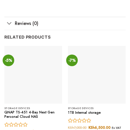
Reviews (0)
RELATED PRODUCTS
-5%
-7%
STORAGE DEVICES
STORAGE DEVICES
QNAP TS-451 4-Bay Next Gen
1TB Internal storage
Personal Cloud NAS
Rated
KSh
7,000.00
Original
KSh
6,500.00
Current
Ex.VAT