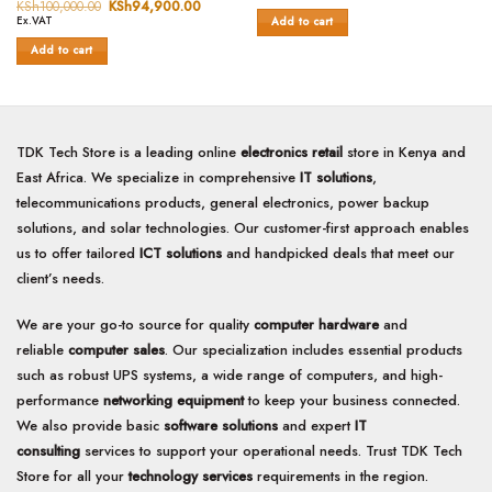
price
price
Rated
KSh
100,000.00
Original
KSh
94,900.00
Current
0
was:
is:
price
price
Ex.VAT
Add to cart
0
out
KSh7,000.00.
KSh6,500.0
was:
is:
out
of
KSh100,000.00.
KSh94,900.00.
Add to cart
of
5
5
TDK Tech Store is a leading online
electronics retail
store in Kenya and
East Africa. We specialize in comprehensive
IT solutions
,
telecommunications products, general electronics, power backup
solutions, and solar technologies. Our customer-first approach enables
us to offer tailored
ICT solutions
and handpicked deals that meet our
client’s needs.
We are your go-to source for quality
computer hardware
and
reliable
computer sales
. Our specialization includes essential products
such as robust UPS systems, a wide range of computers, and high-
performance
networking equipment
to keep your business connected.
We also provide basic
software solutions
and expert
IT
consulting
services to support your operational needs. Trust TDK Tech
Store for all your
technology services
requirements in the region.