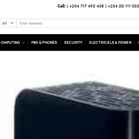
Call:
|
+254 717 492 458
|
+254 (0) 111 05
Search
for:
COMPUTING
PBX & PHONES
SECURITY
ELECTRICALS & POWER