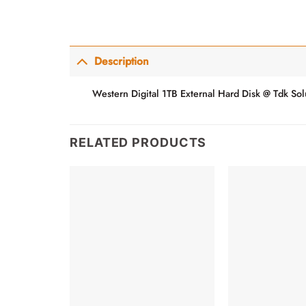
Description
Western Digital 1TB External Hard Disk @ Tdk Sol
RELATED PRODUCTS