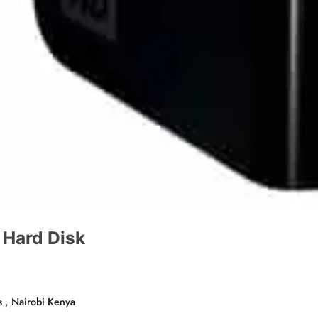
 Hard Disk
s , Nairobi Kenya