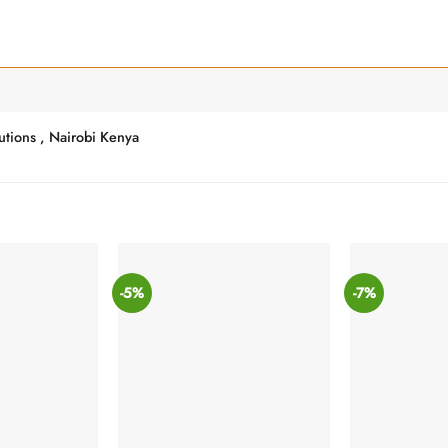
utions , Nairobi Kenya
-5%
-7%