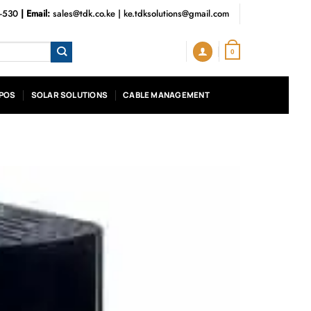
3-530
| Email:
sales@tdk.co.ke
|
ke.tdksolutions@gmail.com
0
POS
SOLAR SOLUTIONS
CABLE MANAGEMENT