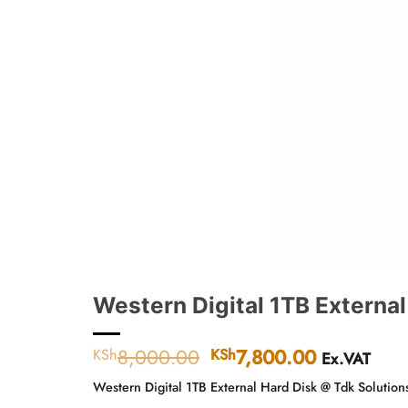
Western Digital 1TB External
8,000.00
Original
7,800.00
Current
KSh
KSh
Ex.VAT
price
price
Western Digital 1TB External Hard Disk @ Tdk Solution
was:
is: