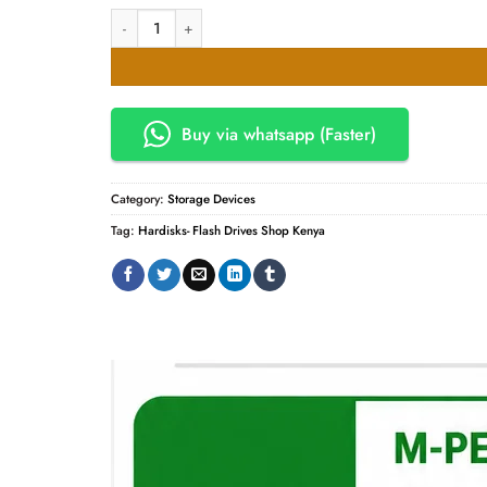
KSh8,000.00.
KSh7,800.
Western Digital 1TB External Hard Disk quantity
Buy via whatsapp (Faster)
Category:
Storage Devices
Tag:
Hardisks- Flash Drives Shop Kenya