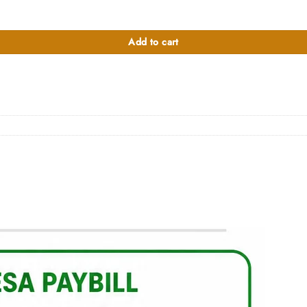
00.
Add to cart