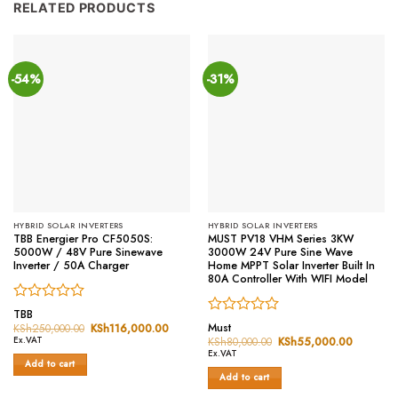
RELATED PRODUCTS
-54%
-31%
HYBRID SOLAR INVERTERS
HYBRID SOLAR INVERTERS
TBB Energier Pro CF5050S:
MUST PV18 VHM Series 3KW
5000W / 48V Pure Sinewave
3000W 24V Pure Sine Wave
Inverter / 50A Charger
Home MPPT Solar Inverter Built In
80A Controller With WIFI Model
Rated
TBB
Rated
0
Must
KSh
250,000.00
Original
KSh
116,000.00
Current
price
price
0
out
Ex.VAT
KSh
80,000.00
Original
KSh
55,000.00
Current
was:
is:
price
price
out
of
Ex.VAT
KSh250,000.00.
KSh116,000.00.
was:
is:
Add to cart
of
5
KSh80,000.00.
KSh55,0
Add to cart
5