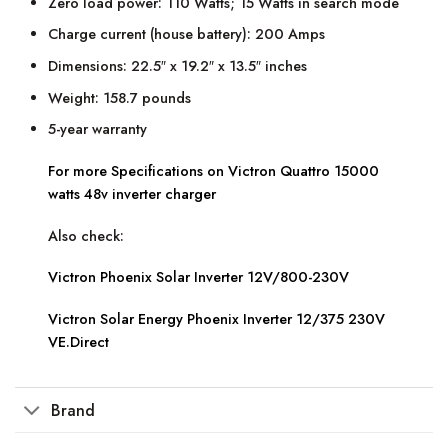
Zero load power: 110 Watts; 15 Watts in search mode
Charge current (house battery): 200 Amps
Dimensions: 22.5″ x 19.2″ x 13.5″ inches
Weight: 158.7 pounds
5-year warranty
For more Specifications on Victron Quattro 15000
watts 48v inverter charger
Also check:
Victron Phoenix Solar Inverter 12V/800-230V
Victron Solar Energy Phoenix Inverter 12/375 230V
VE.Direct
Brand