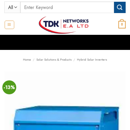
Skip
Search
to
for:
content
0
Home
/
Solar Solutions & Products
/
Hybrid Solar Inverters
-13%