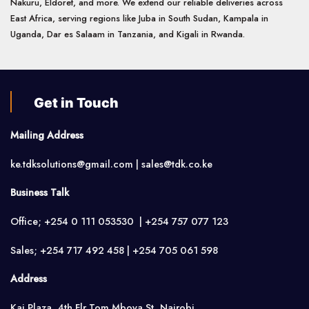
Nakuru, Eldoret, and more. We extend our reliable deliveries across
East Africa, serving regions like Juba in South Sudan, Kampala in
Uganda, Dar es Salaam in Tanzania, and Kigali in Rwanda.
Get in Touch
Mailing Address
ke.tdksolutions@gmail.com | sales@tdk.co.ke
Business Talk
Office; +254 0 111 053530 | +254 757 077 123
Sales; +254 717 492 458 | +254 705 061 598
Address
Kai Plaza, 4th Flr,Tom Mboya St, Nairobi