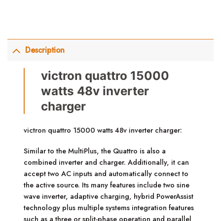
Description
victron quattro 15000
watts 48v inverter
charger
victron quattro 15000 watts 48v inverter charger:
Similar to the MultiPlus, the Quattro is also a
combined inverter and charger. Additionally, it can
accept two AC inputs and automatically connect to
the active source. Its many features include two sine
wave inverter, adaptive charging, hybrid PowerAssist
technology plus multiple systems integration features
such as a three or split-phase operation and parallel