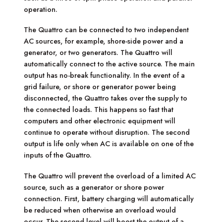
operation.
The Quattro can be connected to two independent
AC sources, for example, shore-side power and a
generator, or two generators. The Quattro will
automatically connect to the active source. The main
output has no-break functionality. In the event of a
grid failure, or shore or generator power being
disconnected, the Quattro takes over the supply to
the connected loads. This happens so fast that
computers and other electronic equipment will
continue to operate without disruption. The second
output is life only when AC is available on one of the
inputs of the Quattro.
The Quattro will prevent the overload of a limited AC
source, such as a generator or shore power
connection. First, battery charging will automatically
be reduced when otherwise an overload would
occur. The second level will boost the output of a