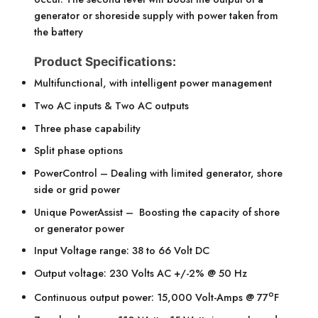
generator or shoreside supply with power taken from
the battery
Product Specifications:
Multifunctional, with intelligent power management
Two AC inputs & Two AC outputs
Three phase capability
Split phase options
PowerControl – Dealing with limited generator, shore
side or grid power
Unique PowerAssist – Boosting the capacity of shore
or generator power
Input Voltage range: 38 to 66 Volt DC
Output voltage: 230 Volts AC +/-2% @ 50 Hz
o
Continuous output power: 15,000 Volt-Amps @ 77
F