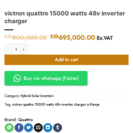
victron quattro 15000 watts 48v inverter
charger
800,000.00
Original
695,000.00
Current
KSh
KSh
Ex.VAT
price
price
victron quattro 15000 watts 48v inverter charger quantity
was:
is:
KSh800,000.00.
KSh695,000
Add to cart
Buy via whatsapp (Faster)
Category:
Hybrid Solar Inverters
Tag:
victron quattro 15000 watts 48v inverter charger in Kenya
Brand:
Quattro