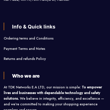
Info & Quick links
Ordering terms and Conditions
Payment Terms and Notes
Returns and refunds Policy
Who we are
At TDK Networks E.A LTD, our mission is simple:
To empower
lives and businesses with dependable technology and safety
solutions.
We believe in integrity, efficiency, and excellence —
and we’re committed to making your shopping experience
seamless and secure.