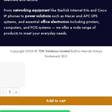
From
networking equipment
like Starlink Internet Kits and Cisco
IP phones to
power solutions
such as Mecer and APC UPS
systems, and essential
office electronics
including printers,
computers, and POS systems — we offer a wide range of
products to meet your everyday needs.
Copyright 2026 ©
TDK Solutions Limited
Built In Nairobi Kenya
Simbarank SEO
victron quattro 15000 watts 48v inverter charger quantity
Add to cart