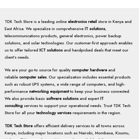
TDK Tech Store is a leading online
electronics retail
store in Kenya and
East Africa. We specialize in comprehensive
IT solutions
,
telecommunications products, general electronics, power backup
solutions, and solar technologies. Our customer-first approach enables
us to offer tailored
ICT solutions
and handpicked deals that meet our
client’s needs.
We are your go-to source for quality
computer hardware
and
reliable
computer sales
. Our specialization includes essential products
such as robust UPS systems, a wide range of computers, and high-
performance
networking equipment
to keep your business connected.
We also provide basic
software solutions
and expert
IT
consulting
services to support your operational needs. Trust TDK Tech
Store for all your
technology services
requirements in the region.
TDK Tech Store
offers efficient delivery services to all towns across
Kenya, including major locations such as Nairobi, Mombasa, Kisumu,