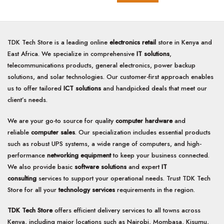
TDK Tech Store is a leading online
electronics retail
store in Kenya and
East Africa. We specialize in comprehensive
IT solutions
,
telecommunications products, general electronics, power backup
solutions, and solar technologies. Our customer-first approach enables
us to offer tailored
ICT solutions
and handpicked deals that meet our
client’s needs.
We are your go-to source for quality
computer hardware
and
reliable
computer sales
. Our specialization includes essential products
such as robust UPS systems, a wide range of computers, and high-
performance
networking equipment
to keep your business connected.
We also provide basic
software solutions
and expert
IT
consulting
services to support your operational needs. Trust TDK Tech
Store for all your
technology services
requirements in the region.
TDK Tech Store
offers efficient delivery services to all towns across
Kenya, including major locations such as Nairobi, Mombasa, Kisumu,