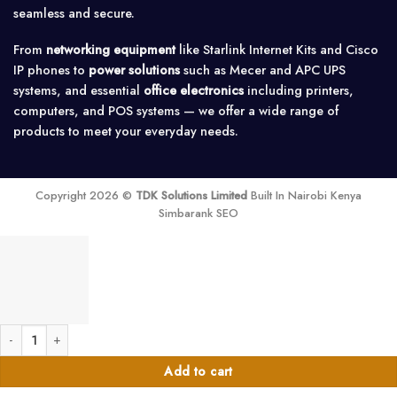
seamless and secure.
From
networking equipment
like Starlink Internet Kits and Cisco
IP phones to
power solutions
such as Mecer and APC UPS
systems, and essential
office electronics
including printers,
computers, and POS systems — we offer a wide range of
products to meet your everyday needs.
Copyright 2026 ©
TDK Solutions Limited
Built In Nairobi Kenya
Simbarank SEO
Outback FXR2024E > 2000 Watt 24 Volt 230 VAC Sealed International Off-Gri
Add to cart