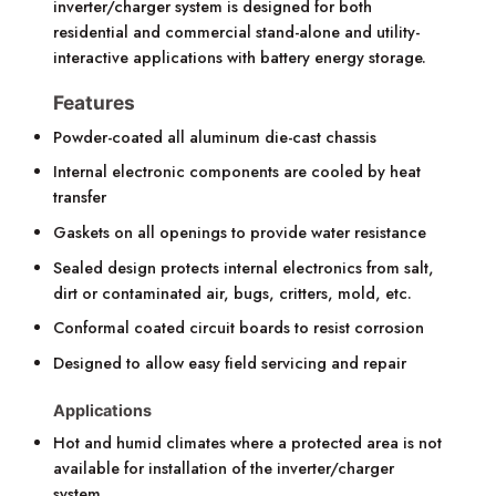
inverter/charger system is designed for both
residential and commercial stand-alone and utility-
interactive applications with battery energy storage.
Features
Powder-coated all aluminum die-cast chassis
Internal electronic components are cooled by heat
transfer
Gaskets on all openings to provide water resistance
Sealed design protects internal electronics from salt,
dirt or contaminated air, bugs, critters, mold, etc.
Conformal coated circuit boards to resist corrosion
Designed to allow easy field servicing and repair
Applications
Hot and humid climates where a protected area is not
available for installation of the inverter/charger
system