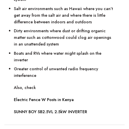
Salt air environments such as Hawaii where you can’t
get away from the salt air and where there is little
difference between indoors and outdoors
Dirty environments where dust or drifting organic
matter such as cottonwood could clog air openings
in an unattended system
Boats and RVs where water might splash on the
inverter
Greater control of unwanted radio frequency
interference
Also, check
Electric Fence W Posts in Kenya
SUNNY BOY SB2.5VL 2.5kW INVERTER