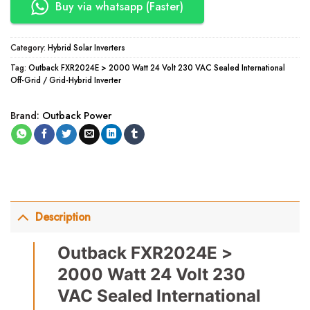
Buy via whatsapp (Faster)
Category:
Hybrid Solar Inverters
Tag:
Outback FXR2024E > 2000 Watt 24 Volt 230 VAC Sealed International
Off-Grid / Grid-Hybrid Inverter
Brand:
Outback Power
Description
Outback FXR2024E >
2000 Watt 24 Volt 230
VAC Sealed International