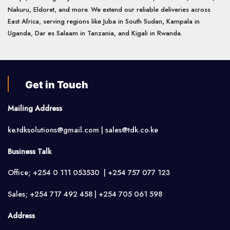
Nakuru, Eldoret, and more. We extend our reliable deliveries across
East Africa, serving regions like Juba in South Sudan, Kampala in
Uganda, Dar es Salaam in Tanzania, and Kigali in Rwanda.
Get in Touch
Mailing Address
ke.tdksolutions@gmail.com | sales@tdk.co.ke
Business Talk
Office; +254 0 111 053530 | +254 757 077 123
Sales; +254 717 492 458 | +254 705 061 598
Address