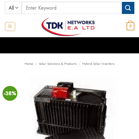
Skip
Search
to
for:
content
0
Home
/
Solar Solutions & Products
/
Hybrid Solar Inverters
-38%