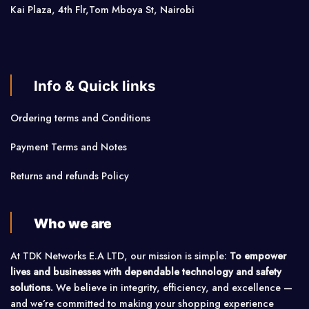
Kai Plaza, 4th Flr,Tom Mboya St, Nairobi
Info & Quick links
Ordering terms and Conditions
Payment Terms and Notes
Returns and refunds Policy
Who we are
At TDK Networks E.A LTD, our mission is simple:
To empower
lives and businesses with dependable technology and safety
solutions.
We believe in integrity, efficiency, and excellence —
and we’re committed to making your shopping experience