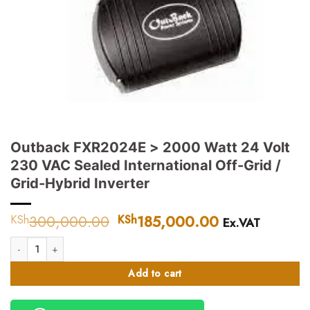
Outback FXR2024E > 2000 Watt 24 Volt
230 VAC Sealed International Off-Grid /
Grid-Hybrid Inverter
300,000.00
Original
185,000.00
Current
KSh
KSh
Ex.VAT
price
price
Outback FXR2024E > 2000 Watt 24 Volt 230 VAC Sealed International Off-
was:
is:
KSh300,000.00.
KSh185,000.
Add to cart