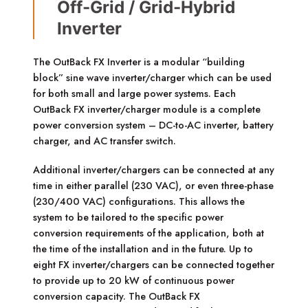
Off-Grid / Grid-Hybrid
Inverter
The OutBack FX Inverter is a modular “building
block” sine wave inverter/charger which can be used
for both small and large power systems. Each
OutBack FX inverter/charger module is a complete
power conversion system – DC-to-AC inverter, battery
charger, and AC transfer switch.
Additional inverter/chargers can be connected at any
time in either parallel (230 VAC), or even three-phase
(230/400 VAC) configurations. This allows the
system to be tailored to the specific power
conversion requirements of the application, both at
the time of the installation and in the future. Up to
eight FX inverter/chargers can be connected together
to provide up to 20 kW of continuous power
conversion capacity. The OutBack FX