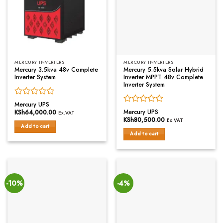
MERCURY INVERTERS
MERCURY INVERTERS
Mercury 3.5kva 48v Complete
Mercury 5.5kva Solar Hybrid
Inverter System
Inverter MPPT 48v Complete
Inverter System
Rated
Mercury UPS
Rated
0
Mercury UPS
KSh
64,000.00
Ex.VAT
0
out
KSh
80,500.00
Ex.VAT
out
of
Add to cart
of
Add to cart
5
5
-10%
-4%