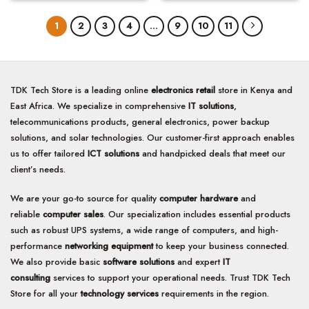
1
2
3
4
…
9
10
11
TDK Tech Store is a leading online
electronics retail
store in Kenya and
East Africa. We specialize in comprehensive
IT solutions
,
telecommunications products, general electronics, power backup
solutions, and solar technologies. Our customer-first approach enables
us to offer tailored
ICT solutions
and handpicked deals that meet our
client’s needs.
We are your go-to source for quality
computer hardware
and
reliable
computer sales
. Our specialization includes essential products
such as robust UPS systems, a wide range of computers, and high-
performance
networking equipment
to keep your business connected.
We also provide basic
software solutions
and expert
IT
consulting
services to support your operational needs. Trust TDK Tech
Store for all your
technology services
requirements in the region.