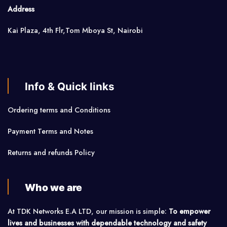
Address
Kai Plaza, 4th Flr,Tom Mboya St, Nairobi
Info & Quick links
Ordering terms and Conditions
Payment Terms and Notes
Returns and refunds Policy
Who we are
At TDK Networks E.A LTD, our mission is simple:
To empower
lives and businesses with dependable technology and safety