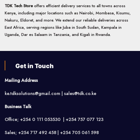
TDK Tech Store
offers efficient delivery services to all towns across
Kenya, including major locations such as Nairobi, Mombasa, Kisumu,
Nakuru, Eldoret, and more. We extend our reliable deliveries across
East Africa, serving regions like Juba in South Sudan, Kampala in
Uganda, Dar es Salaam in Tanzania, and Kigali in Rwanda.
Get in Touch
Mailing Address
ke.tdksolutions@gmail.com | sales@tdk.co.ke
Business Talk
Office; +254 0 111 053530 | +254 757 077 123
Sales; +254 717 492 458 | +254 705 061 598