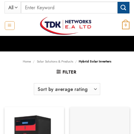
Skip
Search
to
for:
content
0
Home
/
Solar Solutions & Products
/
Hybrid Solar Inverters
FILTER