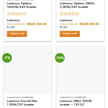
Luminous Optimus
Luminous Optimus 2800+
1600VA/24V Inverter
2.5KVA/24V Inverter
Rated
Rated
Luminous
Luminous
0
0
KSh
23,000.00
Original
KSh
21,500.00
Current
KSh
42,000.00
Original
KSh
39,000.00
Curren
price
price
price
price
out
out
Ex.VAT
Ex.VAT
was:
is:
was:
is:
of
of
KSh23,000.00.
KSh21,500.00.
KSh42,000.00.
KSh39
Add to cart
Add to cart
5
5
-7%
-10%
LUMINOUS INVERTERS
LUMINOUS INVERTERS
Luminous Ecovolt Neo
Luminous NXG+ 500VA
1.1KVA/12V Inverter
Inverter – 12V DC