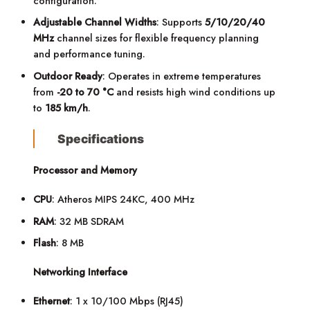
configuration.
Adjustable Channel Widths
: Supports
5/10/20/40
MHz
channel sizes for flexible frequency planning
and performance tuning.
Outdoor Ready
: Operates in extreme temperatures
from
-20 to 70 °C
and resists high wind conditions up
to
185 km/h
.
Specifications
Processor and Memory
CPU
: Atheros MIPS 24KC, 400 MHz
RAM
: 32 MB SDRAM
Flash
: 8 MB
Networking Interface
Ethernet
: 1 x 10/100 Mbps (RJ45)