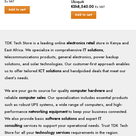
Rated
price
price
out
Ubiquiti
Ex.VAT
was:
is:
0
of
KSh
8,540.00
Ex.VAT
KSh55,000.00.
KSh53,400.00.
Add to cart
out
5
of
Add to cart
5
TDK Tech Store is a leading online
electronics retail
store in Kenya and
East Africa. We specialize in comprehensive
IT solutions
,
telecommunications products, general electronics, power backup
solutions, and solar technologies. Our customer-first approach enables
us to offer tailored
ICT solutions
and handpicked deals that meet our
client’s needs.
We are your go-to source for quality
computer hardware
and
reliable
computer sales
. Our specialization includes essential products
such as robust UPS systems, a wide range of computers, and high-
performance
networking equipment
to keep your business connected.
We also provide basic
software solutions
and expert
IT
consulting
services to support your operational needs. Trust TDK Tech
Store for all your
technology services
requirements in the region.