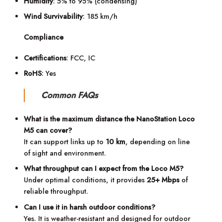
Humidity
: 5% to 95% (condensing)
Wind Survivability
: 185 km/h
Compliance
Certifications
: FCC, IC
RoHS
: Yes
Common FAQs
What is the maximum distance the NanoStation Loco
M5 can cover?
It can support links up to
10 km
, depending on line
of sight and environment.
What throughput can I expect from the Loco M5?
Under optimal conditions, it provides
25+ Mbps
of
reliable throughput.
Can I use it in harsh outdoor conditions?
Yes. It is weather-resistant and designed for outdoor