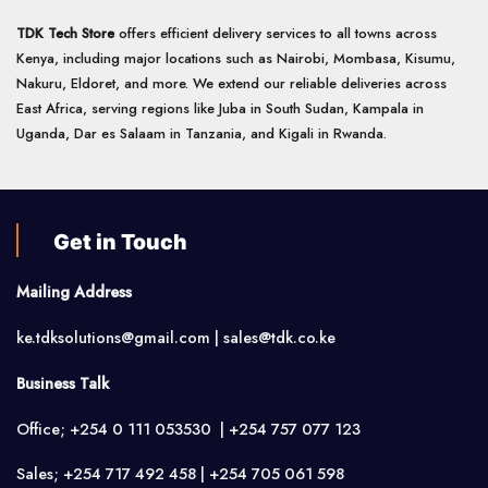
TDK Tech Store
offers efficient delivery services to all towns across
Kenya, including major locations such as Nairobi, Mombasa, Kisumu,
Nakuru, Eldoret, and more. We extend our reliable deliveries across
East Africa, serving regions like Juba in South Sudan, Kampala in
Uganda, Dar es Salaam in Tanzania, and Kigali in Rwanda.
Get in Touch
Mailing Address
ke.tdksolutions@gmail.com | sales@tdk.co.ke
Business Talk
Office; +254 0 111 053530 | +254 757 077 123
Sales; +254 717 492 458 | +254 705 061 598