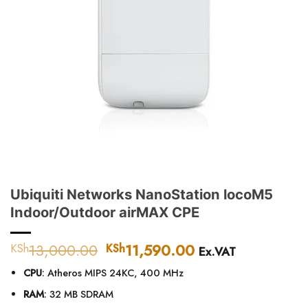
Ubiquiti Networks NanoStation locoM5
Indoor/Outdoor airMAX CPE
13,000.00
Original
11,590.00
Current
KSh
KSh
Ex.VAT
price
price
CPU
: Atheros MIPS 24KC, 400 MHz
was:
is:
KSh13,000.00.
KSh11,590.00.
RAM
: 32 MB SDRAM