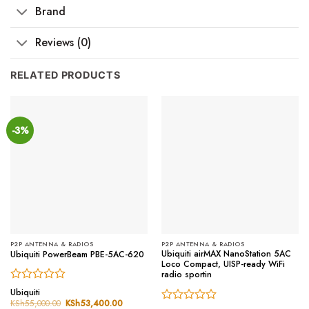
Brand
Reviews (0)
RELATED PRODUCTS
-3%
P2P ANTENNA & RADIOS
P2P ANTENNA & RADIOS
Ubiquiti airMAX NanoStation 5AC
Ubiquiti PowerBeam PBE-5AC-620
Loco Compact, UISP-ready WiFi
radio sportin
Rated
Ubiquiti
0
KSh
55,000.00
Original
KSh
53,400.00
Current