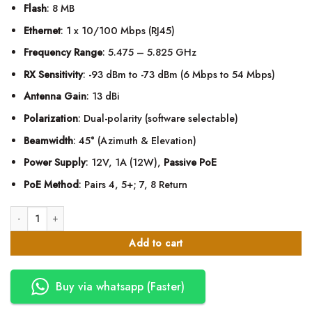
Flash
: 8 MB
Ethernet
: 1 x 10/100 Mbps (RJ45)
Frequency Range
: 5.475 – 5.825 GHz
RX Sensitivity
: -93 dBm to -73 dBm (6 Mbps to 54 Mbps)
Antenna Gain
: 13 dBi
Polarization
: Dual-polarity (software selectable)
Beamwidth
: 45° (Azimuth & Elevation)
Power Supply
: 12V, 1A (12W),
Passive PoE
PoE Method
: Pairs 4, 5+; 7, 8 Return
Ubiquiti Networks NanoStation locoM5 Indoor/Outdoor airMAX CPE quanti
Add to cart
Buy via whatsapp (Faster)