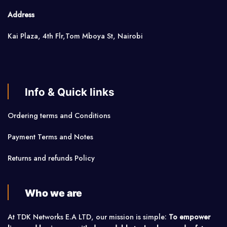
Address
Kai Plaza, 4th Flr,Tom Mboya St, Nairobi
Info & Quick links
Ordering terms and Conditions
Payment Terms and Notes
Returns and refunds Policy
Who we are
At TDK Networks E.A LTD, our mission is simple:
To empower