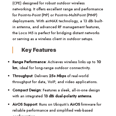
(CPE) designed for robust outdoor wireless
networking. It offers excellent range and performance
for Point-to-Point (PtP) or Point-to-MultiPoint (PtMP)
deployments. With airMAX technology, a 13 dBi built-
in antenna, and advanced RF management features,
the Loco M5 is perfect for bridging distant networks
or serving as a wireless client in outdoor setups.
Key Features
Range Performance
: Achieves wireless links up to
10
km
, ideal for long-range outdoor connectivity.
Throughput
: Delivers
25+ Mbps
of real-world
throughput for data, VoIP, and video applications.
Compact Design
: Features a sleek, all-in-one design
with an integrated
13 dBi dual-polarity antenna
.
AirOS Support
: Runs on Ubiquiti’s
AirOS
firmware for
reliable performance and simplified web-based