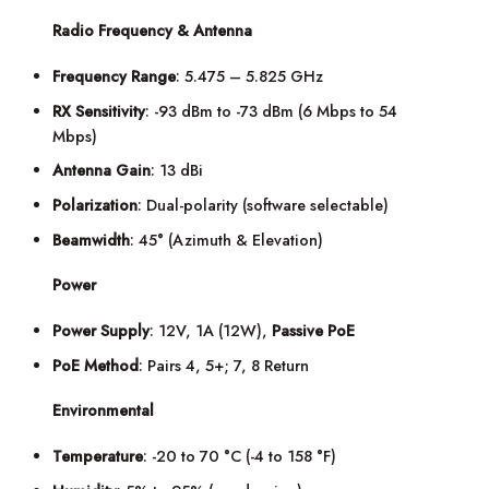
Radio Frequency & Antenna
Frequency Range
: 5.475 – 5.825 GHz
RX Sensitivity
: -93 dBm to -73 dBm (6 Mbps to 54
Mbps)
Antenna Gain
: 13 dBi
Polarization
: Dual-polarity (software selectable)
Beamwidth
: 45° (Azimuth & Elevation)
Power
Power Supply
: 12V, 1A (12W),
Passive PoE
PoE Method
: Pairs 4, 5+; 7, 8 Return
Environmental
Temperature
: -20 to 70 °C (-4 to 158 °F)