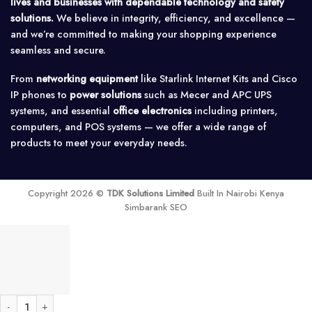
lives and businesses with dependable technology and safety
solutions.
We believe in integrity, efficiency, and excellence —
and we’re committed to making your shopping experience
seamless and secure.
From
networking equipment
like Starlink Internet Kits and Cisco
IP phones to
power solutions
such as Mecer and APC UPS
systems, and essential
office electronics
including printers,
computers, and POS systems — we offer a wide range of
products to meet your everyday needs.
Copyright 2026 ©
TDK Solutions Limited
Built In Nairobi Kenya
Simbarank SEO
Ubiquiti Networks NanoStation locoM5 Indoor/Outdoor airMAX CPE quantity