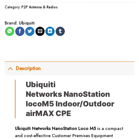
Category:
P2P Antenna & Radios
Brand:
Ubiquiti
Description
Ubiquiti
Networks NanoStation
locoM5 Indoor/Outdoor
airMAX CPE
Ubiquiti Networks NanoStation Loco M5
is a compact
and cost-effective Customer Premises Equipment