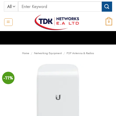
Skip
Search
to
for:
content
0
Home
/
Networking Equipment
/
P2P Antenna & Radios
-11%