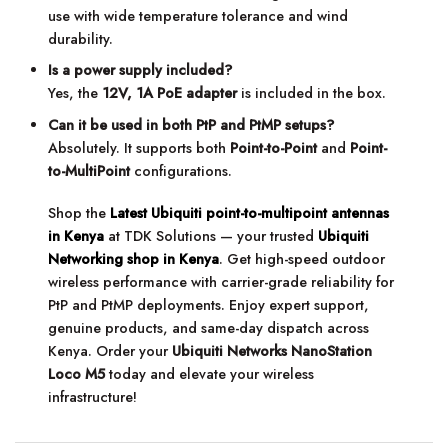
use with wide temperature tolerance and wind
durability.
Is a power supply included?
Yes, the
12V, 1A PoE adapter
is included in the box.
Can it be used in both PtP and PtMP setups?
Absolutely. It supports both
Point-to-Point
and
Point-
to-MultiPoint
configurations.
Shop the
Latest Ubiquiti point-to-multipoint antennas
in Kenya
at TDK Solutions — your trusted
Ubiquiti
Networking shop in Kenya
. Get high-speed outdoor
wireless performance with carrier-grade reliability for
PtP and PtMP deployments. Enjoy expert support,
genuine products, and same-day dispatch across
Kenya. Order your
Ubiquiti Networks NanoStation
Loco M5
today and elevate your wireless
infrastructure!