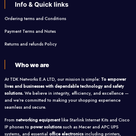
Info & Quick links
Ordering terms and Conditions
Payment Terms and Notes
Returns and refunds Policy
Who we are
At TDK Networks E.A LTD, our mission is simple:
To empower
lives and businesses with dependable technology and safety
solutions.
We believe in integrity, efficiency, and excellence —
and we’re committed to making your shopping experience
seamless and secure.
From
networking equipment
like Starlink Internet Kits and Cisco
IP phones to
power solutions
such as Mecer and APC UPS
systems, and essential
office electronics
including printers,