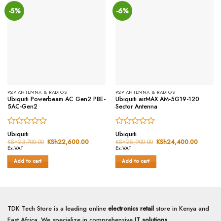
-5%
-6%
P2P ANTENNA & RADIOS
P2P ANTENNA & RADIOS
Ubiquiti Powerbeam AC Gen2 PBE-
Ubiquiti airMAX AM-5G19-120
5AC-Gen2
Sector Antenna
Rated
Rated
Ubiquiti
Ubiquiti
0
0
KSh
23,700.00
Original
KSh
22,600.00
Current
KSh
25,900.00
Original
KSh
24,400.00
Current
price
price
price
price
out
out
Ex.VAT
Ex.VAT
was:
is:
was:
is:
of
of
KSh23,700.00.
KSh22,600.00.
KSh25,900.00.
KSh24,
Add to cart
Add to cart
5
5
TDK Tech Store is a leading online
electronics retail
store in Kenya and
East Africa. We specialize in comprehensive
IT solutions
,