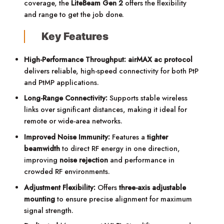
coverage, the
LiteBeam Gen 2
offers the flexibility
and range to get the job done.
Key Features
High-Performance Throughput:
airMAX ac protocol
delivers reliable, high-speed connectivity for both PtP
and PtMP applications.
Long-Range Connectivity:
Supports stable wireless
links over significant distances, making it ideal for
remote or wide-area networks.
Improved Noise Immunity:
Features a
tighter
beamwidth
to direct RF energy in one direction,
improving
noise rejection
and performance in
crowded RF environments.
Adjustment Flexibility:
Offers
three-axis adjustable
mounting
to ensure precise alignment for maximum
signal strength.