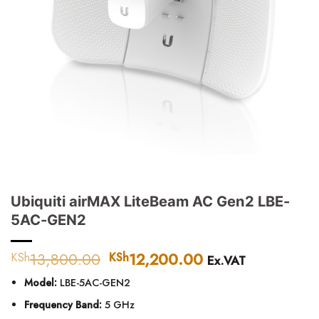
Ubiquiti airMAX LiteBeam AC Gen2 LBE-
5AC-GEN2
13,800.00
Original
12,200.00
Current
KSh
KSh
Ex.VAT
price
price
Model:
LBE-5AC-GEN2
was:
is:
KSh13,800.00.
KSh12,200.00.
Frequency Band:
5 GHz