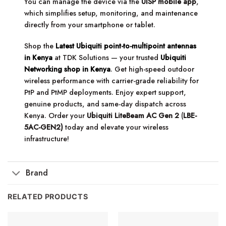
You can manage the device via the
UISP mobile app
,
which simplifies setup, monitoring, and maintenance
directly from your smartphone or tablet.
Shop the
Latest Ubiquiti point-to-multipoint antennas
in Kenya
at TDK Solutions — your trusted
Ubiquiti
Networking shop in Kenya
. Get high-speed outdoor
wireless performance with carrier-grade reliability for
PtP and PtMP deployments. Enjoy expert support,
genuine products, and same-day dispatch across
Kenya. Order your
Ubiquiti LiteBeam AC Gen 2
(
LBE-
5AC-GEN2)
today and elevate your wireless
infrastructure!
Brand
RELATED PRODUCTS