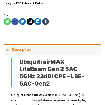
Category:
P2P Antenna & Radios
Brand:
Ubiquiti
Description
Ubiquiti airMAX
LiteBeam Gen 2 5AC
5GHz 23dBi CPE – LBE-
5AC-Gen2
Ubiquiti LiteBeam AC Gen 2
(LBE-5AC-GEN2) is
designed for
long-distance wireless connectivity
,