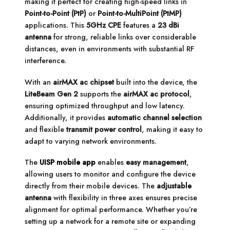
making it perfect for creating high-speed links in
Point-to-Point (PtP)
or
Point-to-MultiPoint (PtMP)
applications. This
5GHz CPE
features a
23 dBi
antenna
for strong, reliable links over considerable
distances, even in environments with substantial RF
interference.
With an
airMAX ac chipset
built into the device, the
LiteBeam Gen 2
supports the
airMAX ac protocol
,
ensuring optimized throughput and low latency.
Additionally, it provides
automatic channel selection
and flexible
transmit power control
, making it easy to
adapt to varying network environments.
The
UISP mobile app
enables
easy management
,
allowing users to monitor and configure the device
directly from their mobile devices. The
adjustable
antenna
with flexibility in three axes ensures precise
alignment for optimal performance. Whether you’re
setting up a network for a remote site or expanding