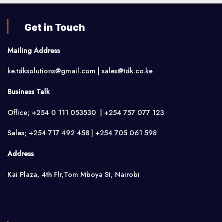
Get in Touch
Mailing Address
ke.tdksolutions@gmail.com | sales@tdk.co.ke
Business Talk
Office; +254 0 111 053530 | +254 757 077 123
Sales; +254 717 492 458 | +254 705 061 598
Address
Kai Plaza, 4th Flr,Tom Mboya St, Nairobi