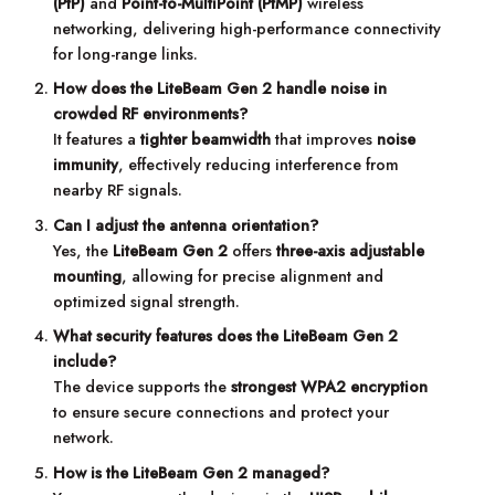
(PtP)
and
Point-to-MultiPoint (PtMP)
wireless
networking, delivering high-performance connectivity
for long-range links.
How does the LiteBeam Gen 2 handle noise in
crowded RF environments?
It features a
tighter beamwidth
that improves
noise
immunity
, effectively reducing interference from
nearby RF signals.
Can I adjust the antenna orientation?
Yes, the
LiteBeam Gen 2
offers
three-axis adjustable
mounting
, allowing for precise alignment and
optimized signal strength.
What security features does the LiteBeam Gen 2
include?
The device supports the
strongest WPA2 encryption
to ensure secure connections and protect your
network.
How is the LiteBeam Gen 2 managed?