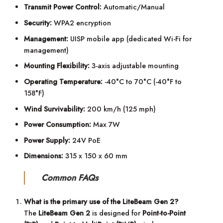
Transmit Power Control:
Automatic/Manual
Security:
WPA2 encryption
Management:
UISP mobile app (dedicated Wi-Fi for
management)
Mounting Flexibility:
3-axis adjustable mounting
Operating Temperature:
-40°C to 70°C (-40°F to
158°F)
Wind Survivability:
200 km/h (125 mph)
Power Consumption:
Max 7W
Power Supply:
24V PoE
Dimensions:
315 x 150 x 60 mm
Common FAQs
What is the primary use of the LiteBeam Gen 2?
The
LiteBeam Gen 2
is designed for
Point-to-Point