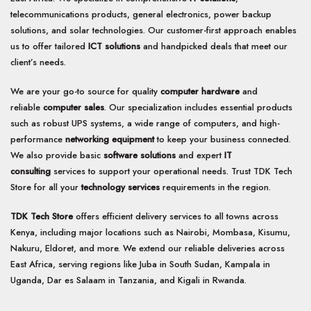
telecommunications products, general electronics, power backup
solutions, and solar technologies. Our customer-first approach enables
us to offer tailored
ICT solutions
and handpicked deals that meet our
client’s needs.
We are your go-to source for quality
computer hardware
and
reliable
computer sales
. Our specialization includes essential products
such as robust UPS systems, a wide range of computers, and high-
performance
networking equipment
to keep your business connected.
We also provide basic
software solutions
and expert
IT
consulting
services to support your operational needs. Trust TDK Tech
Store for all your
technology services
requirements in the region.
TDK Tech Store
offers efficient delivery services to all towns across
Kenya, including major locations such as Nairobi, Mombasa, Kisumu,
Nakuru, Eldoret, and more. We extend our reliable deliveries across
East Africa, serving regions like Juba in South Sudan, Kampala in
Uganda, Dar es Salaam in Tanzania, and Kigali in Rwanda.