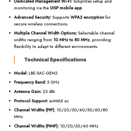
Dedicated Management Wi-Fi:
Simplifies setup and
monitoring via the
UISP mobile app
.
Advanced Security:
Supports
WPA2 encryption
for
secure wireless connections.
Multiple Channel Width Options:
Selectable channel
widths ranging from
10 MHz to 80 MHz
, providing
flexibility to adapt to different environments.
Technical Specifications
Model:
LBE-5AC-GEN2
Frequency Band:
5 GHz
Antenna Gain:
23 dBi
Protocol Support:
airMAX ac
Channel Widths (PtP):
10/20/30/40/50/60/80
MHz
Channel Widths (PtMP):
10/20/30/40 MHz