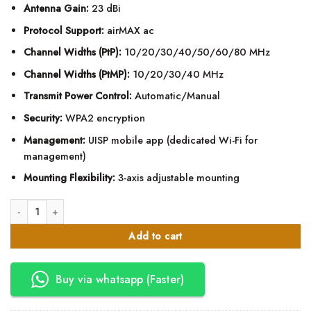
Antenna Gain:
23 dBi
Protocol Support:
airMAX ac
Channel Widths (PtP):
10/20/30/40/50/60/80 MHz
Channel Widths (PtMP):
10/20/30/40 MHz
Transmit Power Control:
Automatic/Manual
Security:
WPA2 encryption
Management:
UISP mobile app (dedicated Wi-Fi for
management)
Mounting Flexibility:
3-axis adjustable mounting
Ubiquiti airMAX LiteBeam AC Gen2 LBE-5AC-GEN2 quantity
Add to cart
Buy via whatsapp (Faster)