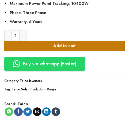
Maximum Power Point Tracking: 10400W
Phase: Three Phase
Warranty: 5 Years
TAICO-TK80G-TPM 8KW Solar Inverter Three Phase 10400W MPPT quan
Add to cart
Buy via whatsapp (Faster)
Category:
Taico Inverters
Tag:
Taico Solar Products in Kenya
Brand:
Taico