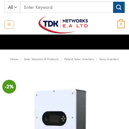
Skip
Search
to
for:
content
0
Home
/
Solar Solutions & Products
/
Hybrid Solar Inverters
/
Taico Inverters
-2%