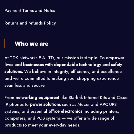
Payment Terms and Notes
Returns and refunds Policy
Who we are
At TDK Networks E.A LTD, our mission is simple:
To empower
lives and businesses with dependable technology and safety
solutions.
We believe in integrity, efficiency, and excellence —
and we’re committed to making your shopping experience
seamless and secure.
From
networking equipment
like Starlink Internet Kits and Cisco
IP phones to
power solutions
such as Mecer and APC UPS
systems, and essential
office electronics
including printers,
computers, and POS systems — we offer a wide range of
products to meet your everyday needs.