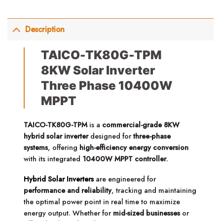
Description
TAICO-TK80G-TPM
8KW Solar Inverter
Three Phase 10400W
MPPT
TAICO-TK80G-TPM
is a
commercial-grade 8KW
hybrid solar inverter
designed for
three-phase
systems
, offering
high-efficiency energy conversion
with its integrated
10400W MPPT controller
.
Hybrid Solar Inverters
are engineered for
performance and reliability
, tracking and maintaining
the optimal power point in real time to maximize
energy output. Whether for
mid-sized businesses
or