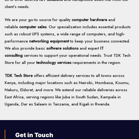
client’s needs.
We are your go-to source for quality
computer hardware
and
reliable
computer sales
. Our specialization includes essential products
such as robust UPS systems, a wide range of computers, and high-
performance
networking equipment
to keep your business connected.
We also provide basic
software solutions
and expert
IT
consulting
services to support your operational needs. Trust TDK Tech
Store for all your
technology services
requirements in the region.
TDK Tech Store
offers efficient delivery services to all towns across
Kenya, including major locations such as Nairobi, Mombasa, Kisumu,
Nakuru, Eldoret, and more. We extend our reliable deliveries across
East Africa, serving regions like Juba in South Sudan, Kampala in
Uganda, Dar es Salaam in Tanzania, and Kigali in Rwanda.
Get in Touch