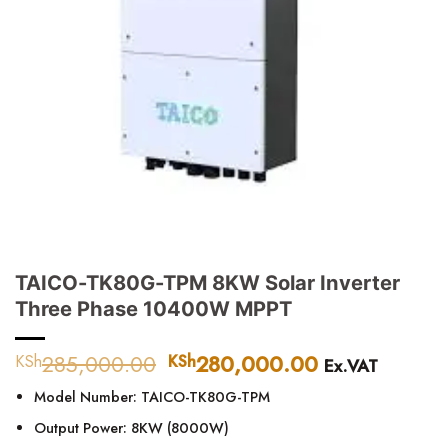
TAICO-TK80G-TPM 8KW Solar Inverter
Three Phase 10400W MPPT
285,000.00
Original
280,000.00
Current
KSh
KSh
Ex.VAT
price
price
Model Number: TAICO-TK80G-TPM
was:
is:
KSh285,000.00.
KSh280,000
Output Power: 8KW (8000W)