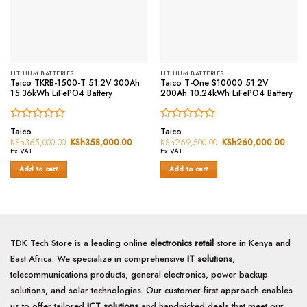
LITHIUM BATTERIES
LITHIUM BATTERIES
Taico TKRB-1500-T 51.2V 300Ah
Taico T-One S10000 51.2V
15.36kWh LiFePO4 Battery
200Ah 10.24kWh LiFePO4 Battery
Rated
Rated
Taico
Taico
0
0
KSh
365,000.00
Original
KSh
358,000.00
Current
KSh
269,500.00
Original
KSh
260,000.00
Curre
price
price
price
price
out
out
Ex.VAT
Ex.VAT
was:
is:
was:
is:
of
of
KSh365,000.00.
KSh358,000.00.
KSh269,500.00.
KSh2
Add to cart
Add to cart
5
5
TDK Tech Store is a leading online
electronics retail
store in Kenya and
East Africa. We specialize in comprehensive
IT solutions
,
telecommunications products, general electronics, power backup
solutions, and solar technologies. Our customer-first approach enables
us to offer tailored
ICT solutions
and handpicked deals that meet our