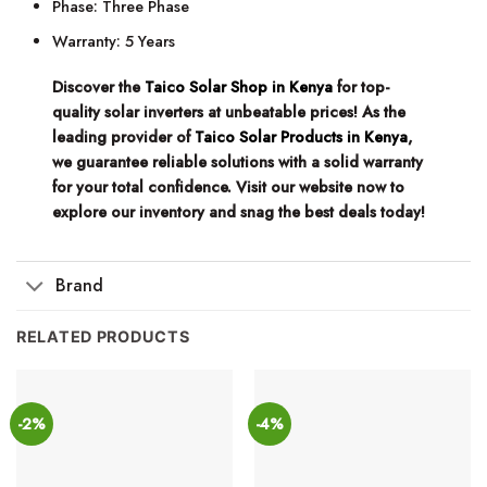
Phase: Three Phase
Warranty: 5 Years
Discover the
Taico Solar Shop in Kenya
for top-
quality solar inverters at unbeatable prices! As the
leading provider of
Taico Solar Products in Kenya
,
we guarantee reliable solutions with a solid warranty
for your total confidence. Visit our website now to
explore our inventory and snag the best deals today!
Brand
RELATED PRODUCTS
-2%
-4%