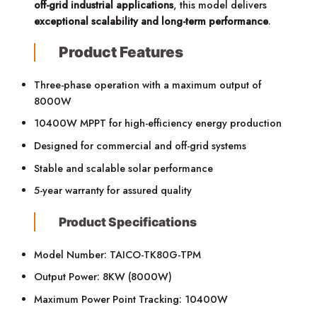
off-grid industrial applications
, this model delivers
exceptional scalability and long-term performance
.
Product Features
Three-phase operation with a maximum output of
8000W
10400W MPPT for high-efficiency energy production
Designed for commercial and off-grid systems
Stable and scalable solar performance
5-year warranty for assured quality
Product Specifications
Model Number: TAICO-TK80G-TPM
Output Power: 8KW (8000W)
Maximum Power Point Tracking: 10400W