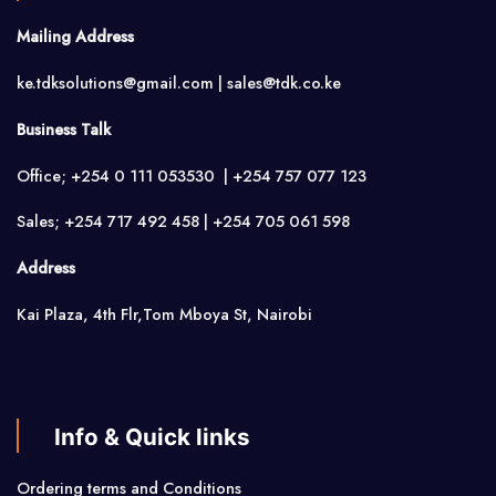
Mailing Address
ke.tdksolutions@gmail.com | sales@tdk.co.ke
Business Talk
Office; +254 0 111 053530 | +254 757 077 123
Sales; +254 717 492 458 | +254 705 061 598
Address
Kai Plaza, 4th Flr,Tom Mboya St, Nairobi
Info & Quick links
Ordering terms and Conditions