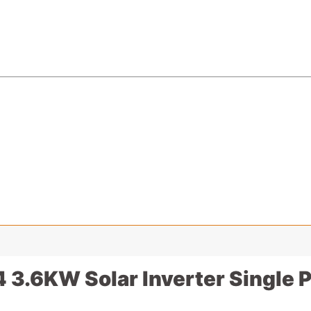
.6KW Solar Inverter Single Ph