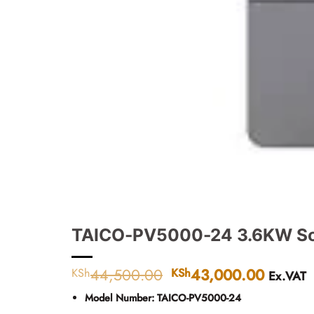
TAICO-PV5000-24 3.6KW Sola
44,500.00
Original
43,000.00
Curren
KSh
KSh
Ex.VAT
price
price
Model Number:
TAICO-PV5000-24
was:
is: