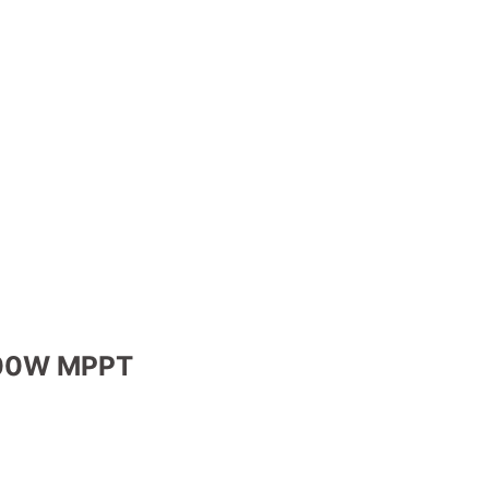
5000W MPPT