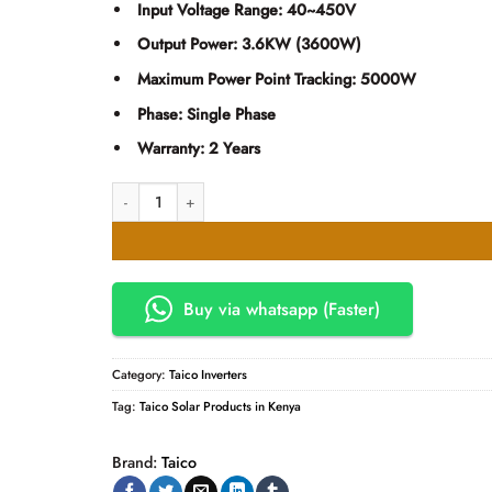
KSh44,500.00.
KSh43,
Input Voltage Range:
40~450V
Output Power:
3.6KW (3600W)
Maximum Power Point Tracking:
5000W
Phase:
Single Phase
Warranty:
2 Years
TAICO-PV5000-24 3.6KW Solar Inverter Single Phase Built
Buy via whatsapp (Faster)
Category:
Taico Inverters
Tag:
Taico Solar Products in Kenya
Brand:
Taico