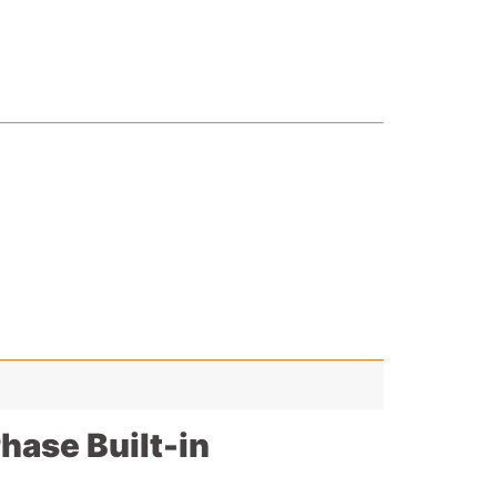
ase Built-in