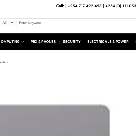
Call:
|
+254 717 492 458
|
+254 (0) 111 05
Search
for:
COMPUTING
PBX & PHONES
SECURITY
ELECTRICALS & POWER
verters