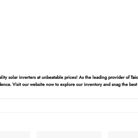
ality solar inverters at unbeatable prices! As the leading provider of
Tai
fidence. Visit our website now to explore our inventory and snag the best