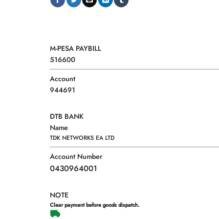
M-PESA PAYBILL
516600
Account
944691
DTB BANK
Name
TDK NETWORKS EA LTD
Account Number
0430964001
NOTE
Clear payment before goods dispatch.