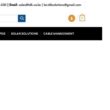
3-530
| Email:
sales@tdk.co.ke
|
ke.tdksolutions@gmail.com
0
POS
SOLAR SOLUTIONS
CABLE MANAGEMENT