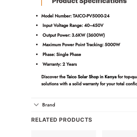
Product Specifications
Model Number:
TAICO-PV5000-24
Input Voltage Range:
40~450V
Output Power:
3.6KW (3600W)
Maximum Power Point Tracking:
5000W
Phase:
Single Phase
Warranty:
2 Years
Discover the
Taico Solar Shop in Kenya
for top-qu
solutions with a solid warranty for your total con
Brand
RELATED PRODUCTS