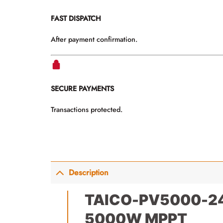
FAST DISPATCH
After payment confirmation.
SECURE PAYMENTS
Transactions protected.
Description
TAICO-PV5000-24 3
5000W MPPT