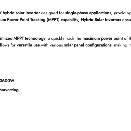
 hybrid solar inverter
designed for
single-phase applications
, providin
um Power Point Tracking (MPPT)
capability,
Hybrid Solar Inverters
ens
timized MPPT technology
to quickly track the
maximum power point
of 
llows for
versatile use
with various
solar panel configurations
, making i
f 3600W
harvesting