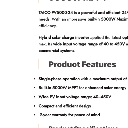
TAICO-PV5000-24
is a
powerful and efficient 24V
needs. With an impressive
built-in 5000W Maxim
efficiency.
Hybrid solar charge inverter
applied the latest
op
max. Its
wide input voltage range of 40 to 450V
a
commercial systems
.
Product Features
Single-phase operation
with a
maximum output o
Built-in 5000W MPPT
for
enhanced solar energy 
Wide PV input voltage range: 40~450V
Compact and efficient design
2-year warranty for peace of mind