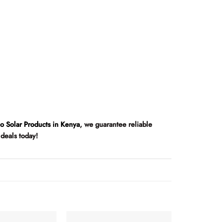
co Solar Products in Kenya
, we guarantee reliable
 deals today!