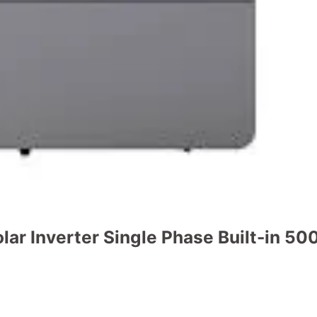
r Inverter Single Phase Built-in 
t