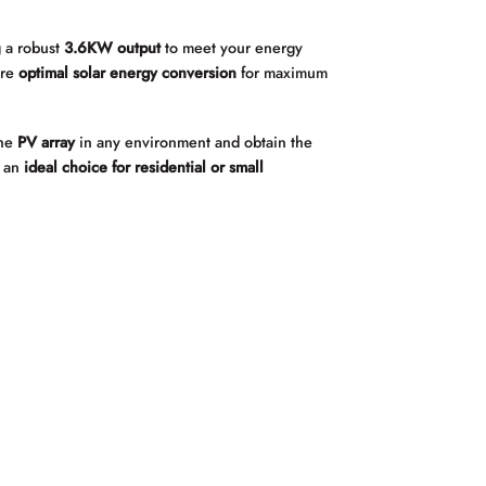
g a robust
3.6KW output
to meet your energy
ure
optimal solar energy conversion
for maximum
the
PV array
in any environment and obtain the
t an
ideal choice for residential or small