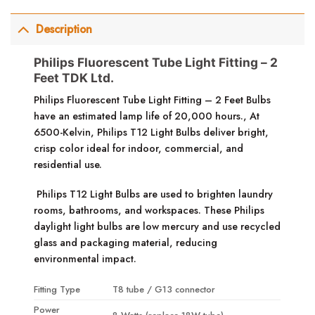
Description
Philips Fluorescent Tube Light Fitting – 2
Feet TDK Ltd.
Philips Fluorescent Tube Light Fitting – 2 Feet
Bulbs
have an estimated lamp life of 20,000 hours.,
At
6500-Kelvin, Philips T12 Light Bulbs deliver bright,
crisp color ideal for indoor, commercial, and
residential use.
Philips T12 Light Bulbs are used to brighten laundry
rooms, bathrooms, and workspaces.
These Philips
daylight light bulbs are low mercury and use recycled
glass and packaging material, reducing
environmental impact.
Fitting Type
T8 tube / G13 connector
Power