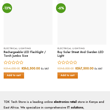
-13%
-6%
ELECTRICAL LIGHTING
ELECTRICAL LIGHTING
Rechargeable LED Flashlight /
Buy Solar Street And Garden LED
Torch Jumbo Size
Light
Rated
KSh
4,000.00
Original
KSh
3,500.00
Current
Rated
KSh
8,000.00
Original
KSh
7,500.00
Current
Ex.VAT
Ex.VAT
price
price
price
price
0
0
was:
is:
was:
is:
Add to cart
Add to cart
out
out
KSh4,000.00.
KSh3,500.00.
KSh8,000.00.
KSh7,500.0
of
of
5
5
TDK Tech Store is a leading online
electronics retail
store in Kenya and
East Africa. We specialize in comprehensive
IT solutions
,