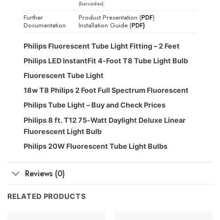
(barcodes).
Further
Product Presentation (
PDF
)
Documentation
Installation Guide (
PDF)
Philips Fluorescent Tube Light Fitting – 2 Feet
Philips LED InstantFit 4-Foot T8 Tube Light Bulb
Fluorescent Tube Light
18w T8 Philips 2 Foot Full Spectrum Fluorescent
Philips Tube Light – Buy and Check Prices
Philips 8 ft. T12 75-Watt Daylight Deluxe Linear
Fluorescent Light Bulb
Philips 20W Fluorescent Tube Light Bulbs
Reviews (0)
RELATED PRODUCTS