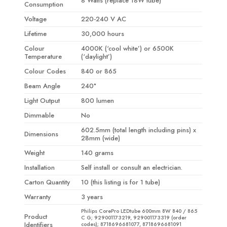
8 Watts (replace 18W tube)
Consumption
Voltage
220-240 V AC
Lifetime
30,000 hours
Colour
4000K (‘cool white’) or 6500K
Temperature
(‘daylight’)
Colour Codes
840 or 865
Beam Angle
240°
Light Output
800 lumen
Dimmable
No
602.5mm (total length including pins) x
Dimensions
28mm (wide)
Weight
140 grams
Installation
Self install or consult an electrician.
Carton Quantity
10 (this listing is for 1 tube)
Warranty
3 years
Philips CorePro LEDtube 600mm 8W 840 / 865
Product
C G; 929001173219, 929001173319 (order
Identifiers
codes); 8718696681077, 8718696681091