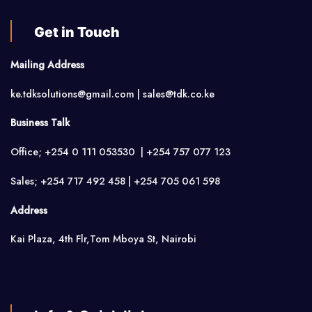
Get in Touch
Mailing Address
ke.tdksolutions@gmail.com | sales@tdk.co.ke
Business Talk
Office; +254 0 111 053530 | +254 757 077 123
Sales; +254 717 492 458 | +254 705 061 598
Address
Kai Plaza, 4th Flr,Tom Mboya St, Nairobi