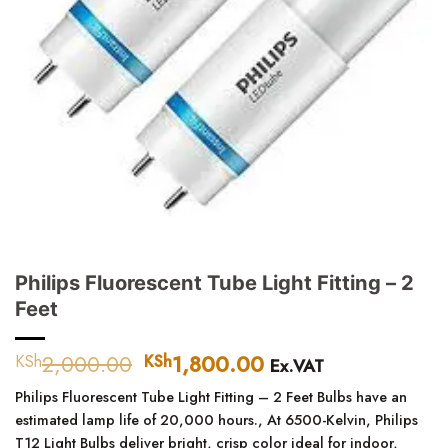
Philips Fluorescent Tube Light Fitting – 2
Feet
2,000.00
Original
1,800.00
Current
KSh
KSh
Ex.VAT
price
price
Philips Fluorescent Tube Light Fitting – 2 Feet
Bulbs have an
was:
is:
estimated lamp life of 20,000 hours.,
At 6500-Kelvin, Philips
KSh2,000.00.
KSh1,800.00.
T12 Light Bulbs deliver bright, crisp color ideal for indoor,