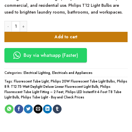
commercial, and residential use.
Philips T12 Light Bulbs are
used to brighten laundry rooms, bathrooms, and workspaces.
Philips Fluorescent Tube Light Fitting – 2 Feet quantity
Add to cart
Buy via whatsapp (Faster)
Categories:
Electrical Lighting
,
Electricals and Appliances
Tags:
Fluorescent Tube Light
,
Philips 20W Fluorescent Tube Light Bulbs
,
Philips
8 ft. T12 75-Watt Daylight Deluxe Linear Fluorescent Light Bulb
,
Philips
Fluorescent Tube Light Fitting – 2 Feet
,
Philips LED InstantFit 4-Foot T8 Tube
Light Bulb
,
Philips Tube Light - Buy and Check Prices