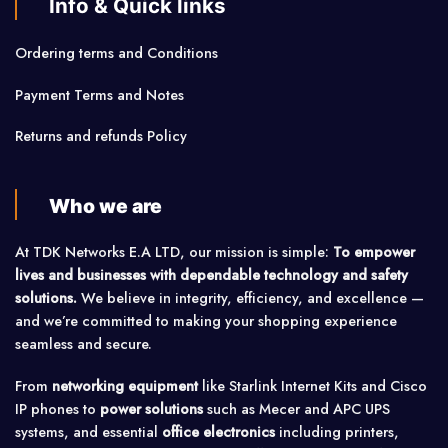
Info & Quick links
Ordering terms and Conditions
Payment Terms and Notes
Returns and refunds Policy
Who we are
At TDK Networks E.A LTD, our mission is simple:
To empower
lives and businesses with dependable technology and safety
solutions.
We believe in integrity, efficiency, and excellence —
and we’re committed to making your shopping experience
seamless and secure.
From
networking equipment
like Starlink Internet Kits and Cisco
IP phones to
power solutions
such as Mecer and APC UPS
systems, and essential
office electronics
including printers,