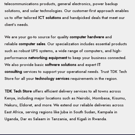
telecommunications products, general electronics, power backup
solutions, and solar technologies. Our customer-first approach enables
us to offer tailored
ICT solutions
and handpicked deals that meet our
client’s needs.
We are your go-to source for quality
computer hardware
and
reliable
computer sales
. Our specialization includes essential products
such as robust UPS systems, a wide range of computers, and high-
performance
networking equipment
to keep your business connected.
We also provide basic
software solutions
and expert
IT
consulting
services to support your operational needs. Trust TDK Tech
Store for all your
technology services
requirements in the region.
TDK Tech Store
offers efficient delivery services to all towns across
Kenya, including major locations such as Nairobi, Mombasa, Kisumu,
Nakuru, Eldoret, and more. We extend our reliable deliveries across
East Africa, serving regions like Juba in South Sudan, Kampala in
Uganda, Dar es Salaam in Tanzania, and Kigali in Rwanda.