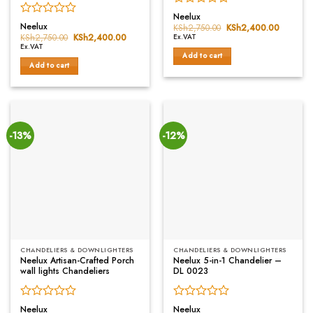
Rated
Neelux
Rated
0
Neelux
KSh
2,750.00
Original
KSh
2,400.00
Current
0
price
price
out
KSh
2,750.00
Original
KSh
2,400.00
Current
Ex.VAT
was:
is:
price
price
out
of
Ex.VAT
KSh2,750.00.
KSh2,40
was:
is:
Add to cart
of
5
KSh2,750.00.
KSh2,400.00.
Add to cart
5
-13%
-12%
CHANDELIERS & DOWNLIGHTERS
CHANDELIERS & DOWNLIGHTERS
Neelux Artisan-Crafted Porch
Neelux 5-in-1 Chandelier –
wall lights Chandeliers
DL 0023
Rated
Rated
Neelux
Neelux