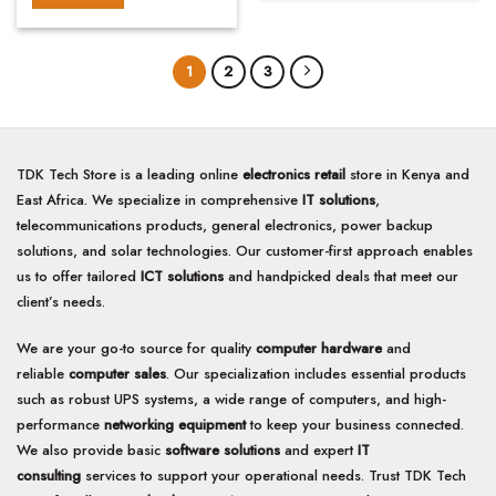
1
2
3
TDK Tech Store is a leading online
electronics retail
store in Kenya and
East Africa. We specialize in comprehensive
IT solutions
,
telecommunications products, general electronics, power backup
solutions, and solar technologies. Our customer-first approach enables
us to offer tailored
ICT solutions
and handpicked deals that meet our
client’s needs.
We are your go-to source for quality
computer hardware
and
reliable
computer sales
. Our specialization includes essential products
such as robust UPS systems, a wide range of computers, and high-
performance
networking equipment
to keep your business connected.
We also provide basic
software solutions
and expert
IT
consulting
services to support your operational needs. Trust TDK Tech