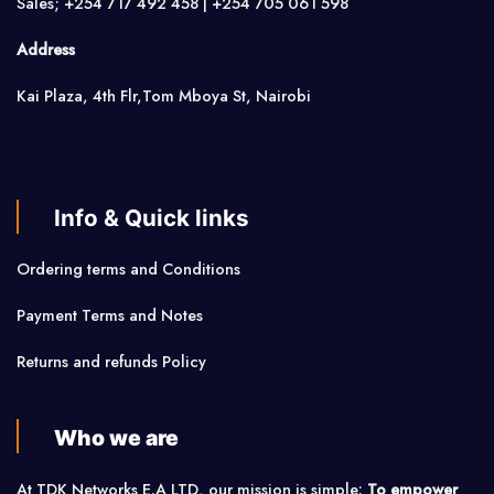
Sales; +254 717 492 458 | +254 705 061 598
Address
Kai Plaza, 4th Flr,Tom Mboya St, Nairobi
Info & Quick links
Ordering terms and Conditions
Payment Terms and Notes
Returns and refunds Policy
Who we are
At TDK Networks E.A LTD, our mission is simple:
To empower