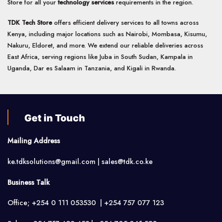
Store for all your
technology services
requirements in the region.
TDK Tech Store
offers efficient delivery services to all towns across
Kenya, including major locations such as Nairobi, Mombasa, Kisumu,
Nakuru, Eldoret, and more. We extend our reliable deliveries across
East Africa, serving regions like Juba in South Sudan, Kampala in
Uganda, Dar es Salaam in Tanzania, and Kigali in Rwanda.
Get in Touch
Mailing Address
ke.tdksolutions@gmail.com | sales@tdk.co.ke
Business Talk
Office; +254 0 111 053530 | +254 757 077 123