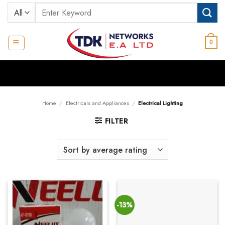
Skip
Search
to
for:
content
0
Home
/
Electricals and Appliances
/
Electrical Lighting
FILTER
-13%