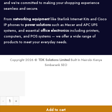
and we’re committed to making your shopping experience
seamless and secure.
From
networking equipment
like Starlink Internet Kits and Cisco
IP phones to
power solutions
such as Mecer and APC UPS
systems, and essential
office electronics
including printers,
computers, and POS systems — we offer a wide range of
products to meet your everyday needs.
Copyright 2026 ©
TDK Solutions Limited
Built In Nairobi Kenya
Simbarank SEO
Grandstream GS-GXP1630 High-End IP Phone for Small Business Users VoIP
Add to cart