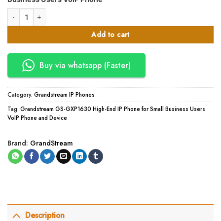
KSh10,500.00.
KSh10,000.00.
Grandstream GS-GXP1630 High-End IP Phone for Small Business Users Vo
Add to cart
Buy via whatsapp (Faster)
Category:
Grandstream IP Phones
Tag:
Grandstream GS-GXP1630 High-End IP Phone for Small Business Users
VoIP Phone and Device
Brand:
GrandStream
Description