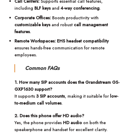
Call Centers:
Supports essential call features,
including
BLF keys
and
4-way conferencing
.
Corporate Offices:
Boosts productivity with
customizable keys
and robust
call management
features
.
Remote Workspaces:
EHS headset compatibility
ensures hands-free communication for remote
employees.
Common FAQs
1. How many SIP accounts does the Grandstream GS-
GXP1630 support?
It supports
3 SIP accounts
, making it suitable for
low-
to-medium call volumes
.
2. Does this phone offer HD audio?
Yes, the phone provides
HD audio
on both the
speakerphone and handset for excellent clarity.