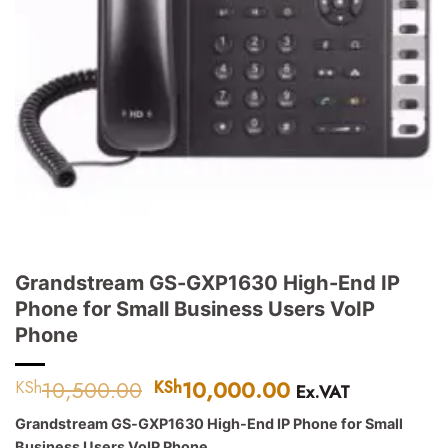
Grandstream GS-GXP1630 High-End IP
Phone for Small Business Users VoIP
Phone
10,500.00
Original
10,000.00
Current
KSh
KSh
Ex.VAT
price
price
Grandstream GS-GXP1630 High-End IP Phone for Small
was:
is:
Business Users VoIP Phone