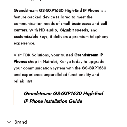
Grandstream GS-GXP1630 High-End IP Phone
is a
feature-packed device tailored to meet the
communication needs of
small businesses
and
call
centers
. With
HD audio
,
Gigabit speeds
, and
customizable keys
, it delivers a premium telephony
experience.
Visit TDK Solutions, your trusted
Grandstream IP
Phones
shop in Nairobi, Kenya today to upgrade
your communication system with the
GS-GXP1630
and experience unparalleled functionality and
reliability!
Grandstream GS-GXP1630 High-End
IP Phone installation Guide
Brand