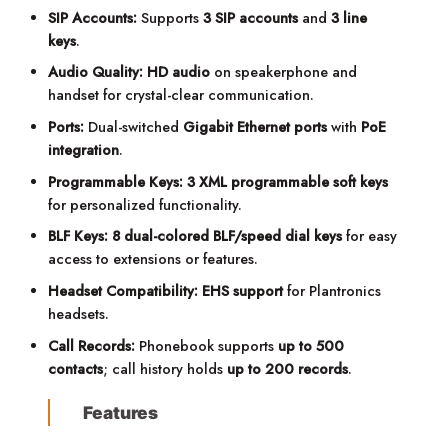
SIP Accounts:
Supports
3 SIP accounts
and
3 line
keys
.
Audio Quality:
HD audio
on speakerphone and
handset for crystal-clear communication.
Ports:
Dual-switched
Gigabit Ethernet ports
with
PoE
integration
.
Programmable Keys:
3 XML programmable soft keys
for personalized functionality.
BLF Keys:
8 dual-colored BLF/speed dial keys
for easy
access to extensions or features.
Headset Compatibility:
EHS support
for Plantronics
headsets.
Call Records:
Phonebook supports
up to 500
contacts
; call history holds
up to 200 records
.
Features