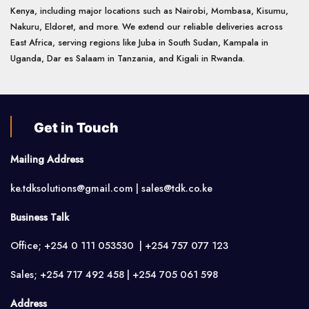
Kenya, including major locations such as Nairobi, Mombasa, Kisumu,
Nakuru, Eldoret, and more. We extend our reliable deliveries across
East Africa, serving regions like Juba in South Sudan, Kampala in
Uganda, Dar es Salaam in Tanzania, and Kigali in Rwanda.
Get in Touch
Mailing Address
ke.tdksolutions@gmail.com | sales@tdk.co.ke
Business Talk
Office; +254 0 111 053530 | +254 757 077 123
Sales; +254 717 492 458 | +254 705 061 598
Address