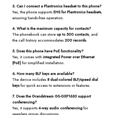
3. Can I connect a Plantronics headset to this phone?
Yes, the phone supports
EHS for Plantronics headsets
,
ensuring hands-free operation.
4. What is the maximum capacity for contacts?
The phonebook can store
up to 500 contacts
, and
the call history accommodates
200 records
.
5. Does this phone have PoE functionality?
Yes, it comes with
integrated Power over Ethernet
(PoE)
for simplified installation.
6. How many BLF keys are available?
The device includes
8 dual-colored BLF/speed dial
keys
for quick access to extensions or features.
7. Does the Grandstream GS-GXP1630 support
conferencing?
Yes, it supports
4-way audio conferencing
for
seamless group discussions.