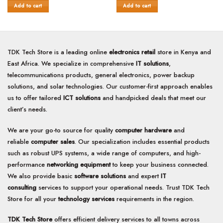
of
of
KSh14,500.00.
KSh12,000.00.
KSh14,500.00.
KSh14,0
Add to cart
Add to cart
5
5
TDK Tech Store is a leading online
electronics retail
store in Kenya and
East Africa. We specialize in comprehensive
IT solutions
,
telecommunications products, general electronics, power backup
solutions, and solar technologies. Our customer-first approach enables
us to offer tailored
ICT solutions
and handpicked deals that meet our
client’s needs.
We are your go-to source for quality
computer hardware
and
reliable
computer sales
. Our specialization includes essential products
such as robust UPS systems, a wide range of computers, and high-
performance
networking equipment
to keep your business connected.
We also provide basic
software solutions
and expert
IT
consulting
services to support your operational needs. Trust TDK Tech
Store for all your
technology services
requirements in the region.
TDK Tech Store
offers efficient delivery services to all towns across