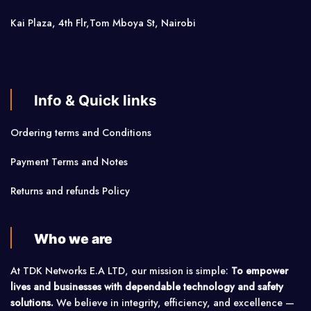
Kai Plaza, 4th Flr,Tom Mboya St, Nairobi
Info & Quick links
Ordering terms and Conditions
Payment Terms and Notes
Returns and refunds Policy
Who we are
At TDK Networks E.A LTD, our mission is simple:
To empower
lives and businesses with dependable technology and safety
solutions.
We believe in integrity, efficiency, and excellence —