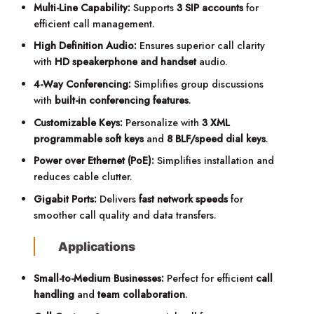
Multi-Line Capability:
Supports
3 SIP accounts
for
efficient call management.
High Definition Audio:
Ensures superior call clarity
with
HD speakerphone and handset
audio.
4-Way Conferencing:
Simplifies group discussions
with
built-in conferencing features
.
Customizable Keys:
Personalize with
3 XML
programmable soft keys
and
8 BLF/speed dial keys
.
Power over Ethernet (PoE):
Simplifies installation and
reduces cable clutter.
Gigabit Ports:
Delivers
fast network speeds
for
smoother call quality and data transfers.
Applications
Small-to-Medium Businesses:
Perfect for efficient
call
handling
and
team collaboration
.