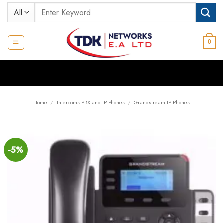
Skip
Search
to
for:
content
0
Home
/
Intercoms PBX and IP Phones
/
Grandstream IP Phones
-5%