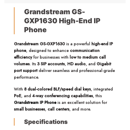
Grandstream GS-
GXP1630 High-End IP
Phone
Grandstream GS-GXP1630
is a powerful
high-end IP
phone
, designed to enhance
communication
efficiency
for businesses with
low to medium call
volumes
.
Its
3 SIP accounts
,
HD audio
, and
Gigabit
port support
deliver seamless and professional-grade
performance.
With
8 dual-colored BLF/speed dial keys
, integrated
PoE
, and
4-way conferencing capabilities
, this
Grandstream IP Phone
is an excellent solution for
small businesses
,
call centers
, and more.
Specifications