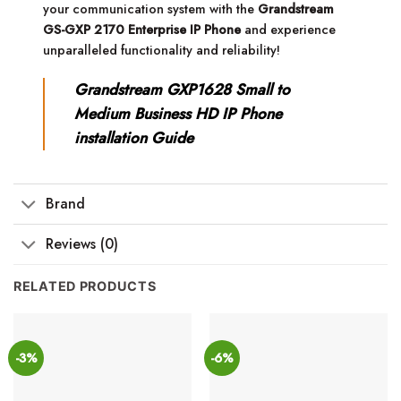
your communication system with the
Grandstream
GS-GXP 2170 Enterprise IP Phone
and experience
unparalleled functionality and reliability!
Grandstream GXP1628 Small to
Medium Business HD IP Phone
installation Guide
Brand
Reviews (0)
RELATED PRODUCTS
-3%
-6%