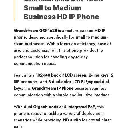
Small to Medium
Business HD IP Phone
Grandstream GXP1628
is a feature-packed
HD IP
phone
, designed specifically for
small to medium-
sized businesses
. With a focus on efficiency, ease of
use, and customization, this phone provides the
perfect solution for handling day-to-day
communication needs.
Featuring a
132×48 backlit LCD screen
,
2-line keys
,
2
SIP accounts
, and
8 dual-color LCD BLF/speed-dial
keys
, this
Grandstream IP Phone
ensures seamless
communication with a simple and intuitive interface.
With
dual Gigabit ports
and
integrated PoE
, this
phone is ready to tackle a variety of deployment
scenarios while providing
HD audio
for crystal-clear
calls.