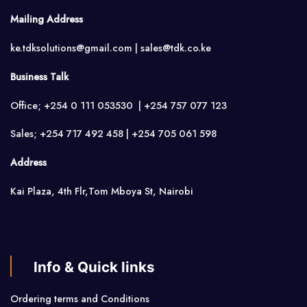
Mailing Address
ke.tdksolutions@gmail.com | sales@tdk.co.ke
Business Talk
Office; +254 0 111 053530 | +254 757 077 123
Sales; +254 717 492 458 | +254 705 061 598
Address
Kai Plaza, 4th Flr,Tom Mboya St, Nairobi
Info & Quick links
Ordering terms and Conditions