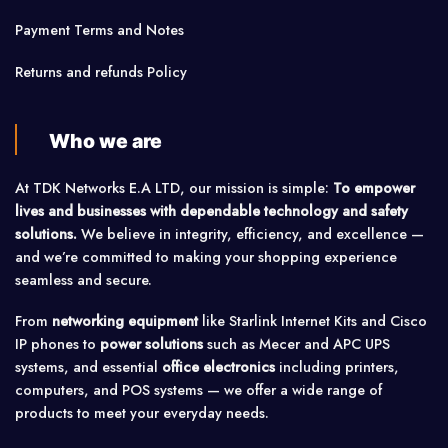
Payment Terms and Notes
Returns and refunds Policy
Who we are
At TDK Networks E.A LTD, our mission is simple:
To empower
lives and businesses with dependable technology and safety
solutions.
We believe in integrity, efficiency, and excellence —
and we’re committed to making your shopping experience
seamless and secure.
From
networking equipment
like Starlink Internet Kits and Cisco
IP phones to
power solutions
such as Mecer and APC UPS
systems, and essential
office electronics
including printers,
computers, and POS systems — we offer a wide range of
products to meet your everyday needs.