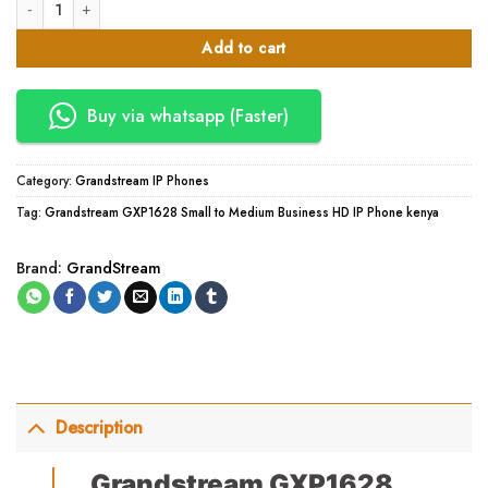
Grandstream GXP1628 Small to Medium Business HD IP Phone quantity
Add to cart
Buy via whatsapp (Faster)
Category:
Grandstream IP Phones
Tag:
Grandstream GXP1628 Small to Medium Business HD IP Phone kenya
Brand:
GrandStream
Description
Grandstream GXP1628