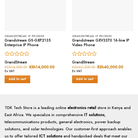
GRANDSTREAM IP PHONES
GRANDSTREAM IP PHONES
Grandstream GS-GXP2135
Grandstream GXV3370 16-line IP
Enterprise IP Phone
Video Phone
Rated
Rated
GrandStream
GrandStream
0
0
KSh
14,500.00
Original
KSh
14,000.00
Current
KSh
42,500.00
Original
KSh
40,000.00
Current
price
price
price
price
out
out
Ex.VAT
Ex.VAT
was:
is:
was:
is:
of
of
KSh14,500.00.
KSh14,000.00.
KSh42,500.00.
KSh40,0
Add to cart
Add to cart
5
5
TDK Tech Store is a leading online
electronics retail
store in Kenya and
East Africa. We specialize in comprehensive
IT solutions
,
telecommunications products, general electronics, power backup
solutions, and solar technologies. Our customer-first approach enables
us to offer tailored
ICT solutions
and handpicked deals that meet our