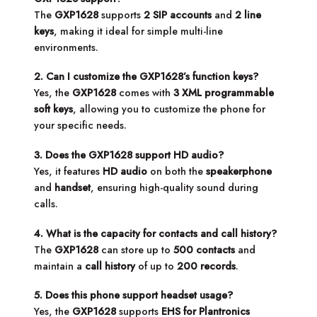
The
GXP1628
supports
2 SIP accounts
and
2 line
keys
, making it ideal for simple multi-line
environments.
2. Can I customize the GXP1628’s function keys?
Yes, the
GXP1628
comes with
3 XML programmable
soft keys
, allowing you to customize the phone for
your specific needs.
3. Does the GXP1628 support HD audio?
Yes, it features
HD audio
on both the
speakerphone
and
handset
, ensuring high-quality sound during
calls.
4. What is the capacity for contacts and call history?
The
GXP1628
can store up to
500 contacts
and
maintain a
call history
of up to
200 records
.
5. Does this phone support headset usage?
Yes, the
GXP1628
supports
EHS for Plantronics