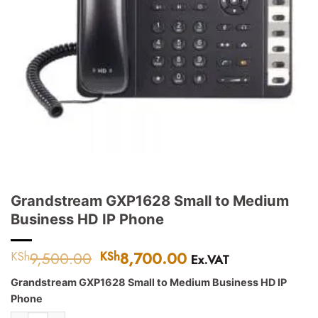
Grandstream GXP1628 Small to Medium
Business HD IP Phone
9,500.00
Original
8,700.00
Current
KSh
KSh
Ex.VAT
price
price
Grandstream GXP1628 Small to Medium Business HD IP
was:
is:
Phone
KSh9,500.00.
KSh8,700.00.