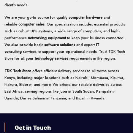
client’s needs.
We are your go-to source for quality
computer hardware
and
reliable
computer sales
. Our specialization includes essential products
such as robust UPS systems, a wide range of computers, and high-
performance
networking equipment
to keep your business connected.
We also provide basic
software solutions
and expert
IT
consulting
services to support your operational needs. Trust TDK Tech
Store for all your
technology services
requirements in the region.
TDK Tech Store
offers efficient delivery services to all towns across
Kenya, including major locations such as Nairobi, Mombasa, Kisumu,
Nakuru, Eldoret, and more. We extend our reliable deliveries across
East Africa, serving regions like Juba in South Sudan, Kampala in
Uganda, Dar es Salaam in Tanzania, and Kigali in Rwanda.
Get in Touch