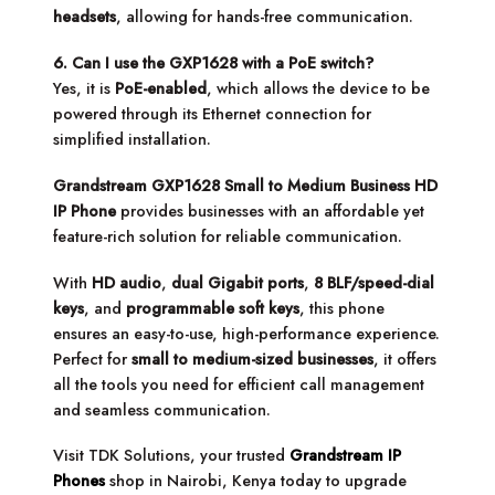
headsets
, allowing for hands-free communication.
6. Can I use the GXP1628 with a PoE switch?
Yes, it is
PoE-enabled
, which allows the device to be
powered through its Ethernet connection for
simplified installation.
Grandstream GXP1628 Small to Medium Business HD
IP Phone
provides businesses with an affordable yet
feature-rich solution for reliable communication.
With
HD audio
,
dual Gigabit ports
,
8 BLF/speed-dial
keys
, and
programmable soft keys
, this phone
ensures an easy-to-use, high-performance experience.
Perfect for
small to medium-sized businesses
, it offers
all the tools you need for efficient call management
and seamless communication.
Visit TDK Solutions, your trusted
Grandstream IP
Phones
shop in Nairobi, Kenya today to upgrade