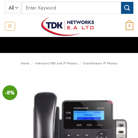
Skip
Search
to
for:
content
0
Home
/
Intercoms PBX and IP Phones
/
Grandstream IP Phones
-8%