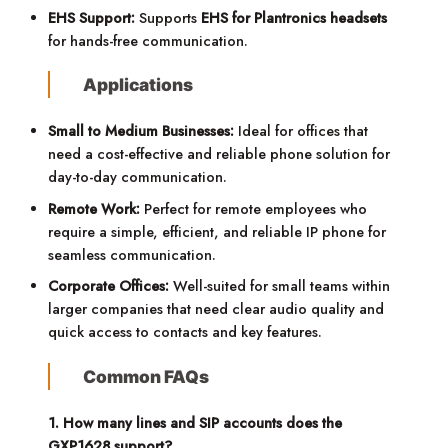
EHS Support:
Supports
EHS for Plantronics headsets
for hands-free communication.
Applications
Small to Medium Businesses:
Ideal for offices that
need a cost-effective and reliable phone solution for
day-to-day communication.
Remote Work:
Perfect for remote employees who
require a simple, efficient, and reliable IP phone for
seamless communication.
Corporate Offices:
Well-suited for small teams within
larger companies that need clear audio quality and
quick access to contacts and key features.
Common FAQs
1. How many lines and SIP accounts does the
GXP1628 support?