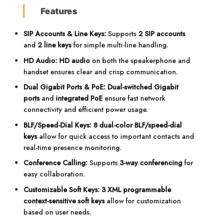
Features
SIP Accounts & Line Keys:
Supports
2 SIP accounts
and
2 line keys
for simple multi-line handling.
HD Audio:
HD audio
on both the speakerphone and
handset ensures clear and crisp communication.
Dual Gigabit Ports & PoE:
Dual-switched Gigabit
ports
and
integrated PoE
ensure fast network
connectivity and efficient power usage.
BLF/Speed-Dial Keys:
8 dual-color BLF/speed-dial
keys
allow for quick access to important contacts and
real-time presence monitoring.
Conference Calling:
Supports
3-way conferencing
for
easy collaboration.
Customizable Soft Keys:
3 XML programmable
context-sensitive soft keys
allow for customization
based on user needs.