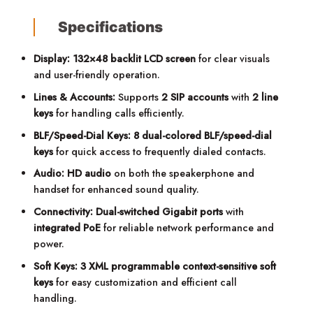
Specifications
Display:
132×48 backlit LCD screen
for clear visuals
and user-friendly operation.
Lines & Accounts:
Supports
2 SIP accounts
with
2 line
keys
for handling calls efficiently.
BLF/Speed-Dial Keys:
8 dual-colored BLF/speed-dial
keys
for quick access to frequently dialed contacts.
Audio:
HD audio
on both the speakerphone and
handset for enhanced sound quality.
Connectivity:
Dual-switched Gigabit ports
with
integrated PoE
for reliable network performance and
power.
Soft Keys:
3 XML programmable context-sensitive soft
keys
for easy customization and efficient call
handling.