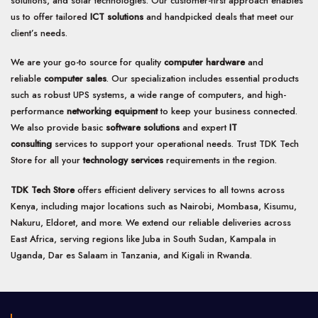
solutions, and solar technologies. Our customer-first approach enables
us to offer tailored
ICT solutions
and handpicked deals that meet our
client’s needs.
We are your go-to source for quality
computer hardware
and
reliable
computer sales
. Our specialization includes essential products
such as robust UPS systems, a wide range of computers, and high-
performance
networking equipment
to keep your business connected.
We also provide basic
software solutions
and expert
IT
consulting
services to support your operational needs. Trust TDK Tech
Store for all your
technology services
requirements in the region.
TDK Tech Store
offers efficient delivery services to all towns across
Kenya, including major locations such as Nairobi, Mombasa, Kisumu,
Nakuru, Eldoret, and more. We extend our reliable deliveries across
East Africa, serving regions like Juba in South Sudan, Kampala in
Uganda, Dar es Salaam in Tanzania, and Kigali in Rwanda.