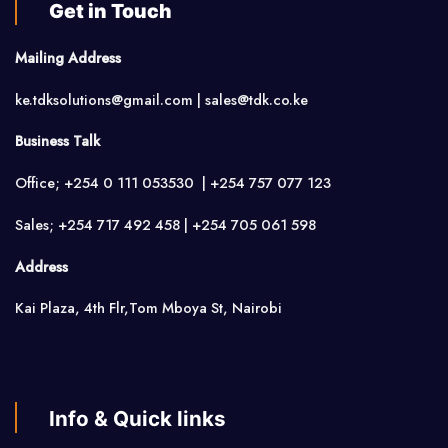
Get in Touch
Mailing Address
ke.tdksolutions@gmail.com | sales@tdk.co.ke
Business Talk
Office; +254 0 111 053530 | +254 757 077 123
Sales; +254 717 492 458 | +254 705 061 598
Address
Kai Plaza, 4th Flr,Tom Mboya St, Nairobi
Info & Quick links