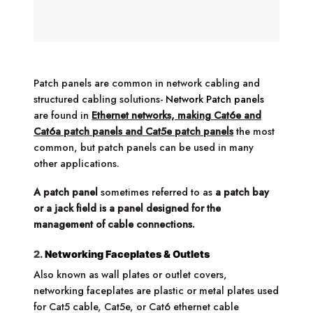
Patch panels are common in network cabling and
structured cabling solutions-
Network Patch panels
are found in
Ethernet networks, making Cat6e and
Cat6a patch panels and Cat5e patch panels
the most
common, but patch panels can be used in many
other applications.
A patch panel
sometimes referred to as
a patch bay
or a jack field is a panel designed for the
management of cable connections.
2.
Networking Faceplates & Outlets
Also known as wall plates or outlet covers,
networking faceplates are plastic or metal plates used
for Cat5 cable, Cat5e, or Cat6 ethernet cable