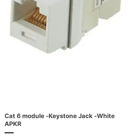
Cat 6 module -Keystone Jack -White
APKR