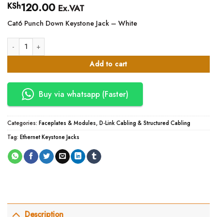
120.00
KSh
Ex.VAT
Cat6 Punch Down Keystone Jack – White
Cat 6 module -Keystone Jack -White APKR quantity
Add to cart
Buy via whatsapp (Faster)
Categories:
Faceplates & Modules
,
D-Link Cabling & Structured Cabling
Tag:
Ethernet Keystone Jacks
Description