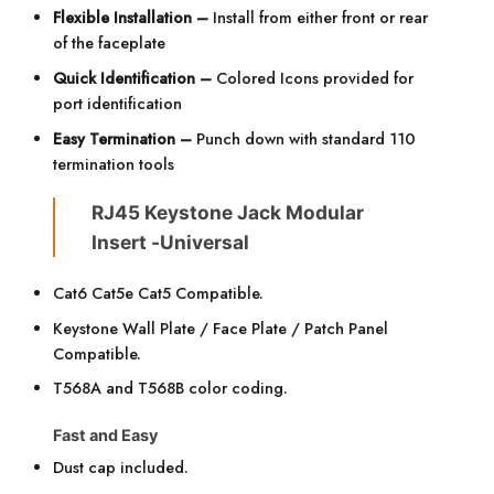
Flexible Installation –
Install from either front or rear
of the faceplate
Quick Identification –
Colored Icons provided for
port identification
Easy Termination –
Punch down with standard 110
termination tools
RJ45 Keystone Jack Modular
Insert -Universal
Cat6 Cat5e Cat5 Compatible.
Keystone Wall Plate / Face Plate / Patch Panel
Compatible.
T568A
and
T568B color coding.
Fast and Easy
Dust cap included.