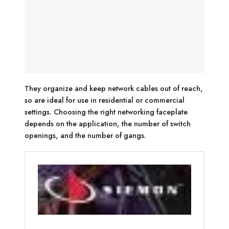
They organize and keep network cables out of reach,
so are ideal for use in residential or commercial
settings. Choosing the right networking faceplate
depends on the application, the number of switch
openings, and the number of gangs.