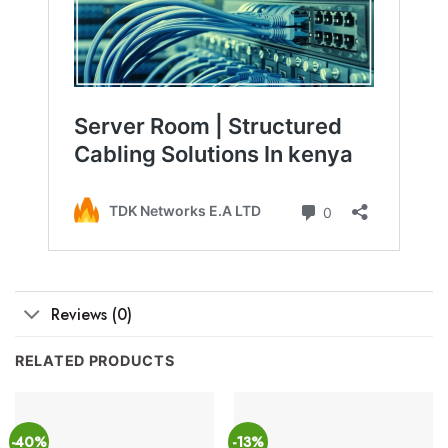
Reviews (0)
RELATED PRODUCTS
-40%
-13%