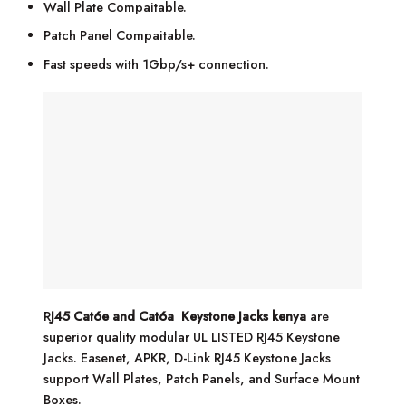
Wall Plate Compaitable.
Patch Panel Compaitable.
Fast speeds with 1Gbp/s+ connection.
R
J45 Cat6e and Cat6a Keystone Jacks kenya
are
superior quality modular UL LISTED RJ45 Keystone
Jacks. Easenet, APKR, D-Link RJ45 Keystone Jacks
support Wall Plates, Patch Panels, and Surface Mount
Boxes.