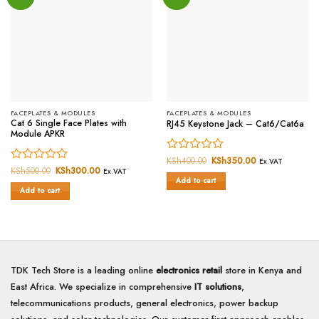
FACEPLATES & MODULES
FACEPLATES & MODULES
Cat 6 Single Face Plates with
RJ45 Keystone Jack – Cat6/Cat6a
Module APKR
Rated
KSh
400.00
Original
KSh
350.00
Current
Ex.VAT
price
price
Rated
KSh
500.00
Original
KSh
300.00
Current
0
Ex.VAT
was:
is:
price
price
Add to cart
0
out
KSh400.00.
KSh350.00.
was:
is:
Add to cart
out
of
KSh500.00.
KSh300.00.
of
5
5
TDK Tech Store is a leading online
electronics retail
store in Kenya and
East Africa. We specialize in comprehensive
IT solutions
,
telecommunications products, general electronics, power backup