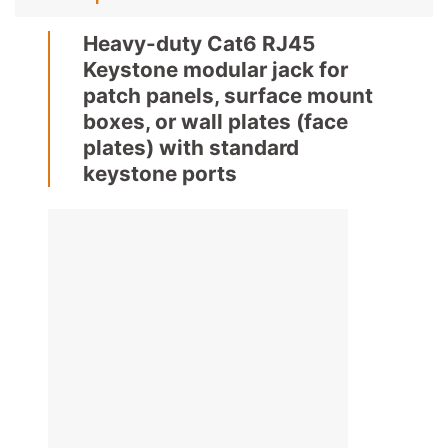
Heavy-duty Cat6 RJ45
Keystone modular jack for
patch panels, surface mount
boxes, or wall plates (face
plates) with standard
keystone ports