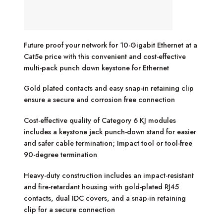
Future proof your network for 10-Gigabit Ethernet at a
Cat5e price with this convenient and cost-effective
multi-pack punch down keystone for Ethernet
Gold plated contacts and easy snap-in retaining clip
ensure a secure and corrosion free connection
Cost-effective quality of Category 6 KJ modules
includes a keystone jack punch-down stand for easier
and safer cable termination; Impact tool or tool-free
90-degree termination
Heavy-duty construction includes an impact-resistant
and fire-retardant housing with gold-plated RJ45
contacts, dual IDC covers, and a snap-in retaining
clip for a secure connection