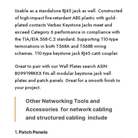
Usable as a standalone RJ45 jack as well. Constructed
of high-impact fire-retardant ABS plastic with gold-
plated contacts Verbex Keystone Jacks meet and
exceed Category 6 performance in compliance with
the TIA/EIA 568-C.2 standard. Supporting 110-type
terminations in both T568A and T568B wiring
schemes. 110-type keystone jack RJ45 cat6 coupler.
Great to pair with our Wall Plates search ASIN
B09919RKKX Fits all modular keystone jack wall
plates and patch panels. Great for a smooth finish to
your project.
Other Networking Tools and
Accessories for network cabling
and structured cabling include
1.
Patch Panels