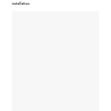
installation.