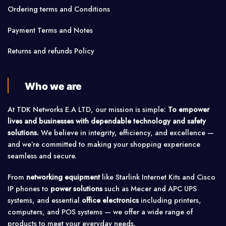
Ordering terms and Conditions
Payment Terms and Notes
Returns and refunds Policy
Who we are
At TDK Networks E.A LTD, our mission is simple:
To empower
lives and businesses with dependable technology and safety
solutions.
We believe in integrity, efficiency, and excellence —
and we’re committed to making your shopping experience
seamless and secure.
From
networking equipment
like Starlink Internet Kits and Cisco
IP phones to
power solutions
such as Mecer and APC UPS
systems, and essential
office electronics
including printers,
computers, and POS systems — we offer a wide range of
products to meet your everyday needs.