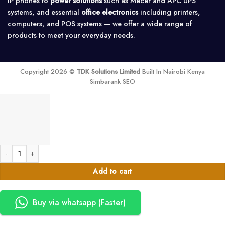
IP phones to
power solutions
such as Mecer and APC UPS
systems, and essential
office electronics
including printers,
computers, and POS systems — we offer a wide range of
products to meet your everyday needs.
Copyright 2026 ©
TDK Solutions Limited
Built In Nairobi Kenya
Simbarank SEO
Brother DK-11208 Black On White Label Tape quantity
Add to cart
Buy via whatsapp (Faster)