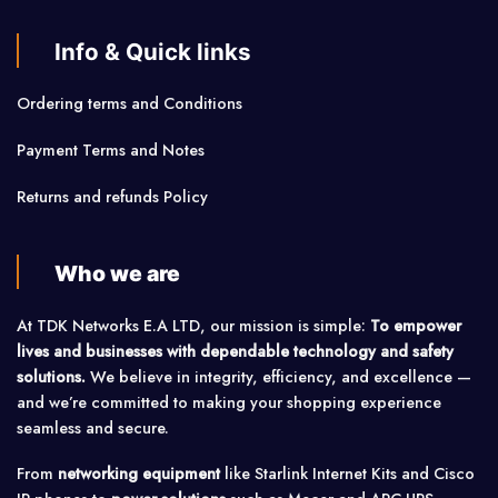
Info & Quick links
Ordering terms and Conditions
Payment Terms and Notes
Returns and refunds Policy
Who we are
At TDK Networks E.A LTD, our mission is simple:
To empower
lives and businesses with dependable technology and safety
solutions.
We believe in integrity, efficiency, and excellence —
and we’re committed to making your shopping experience
seamless and secure.
From
networking equipment
like Starlink Internet Kits and Cisco