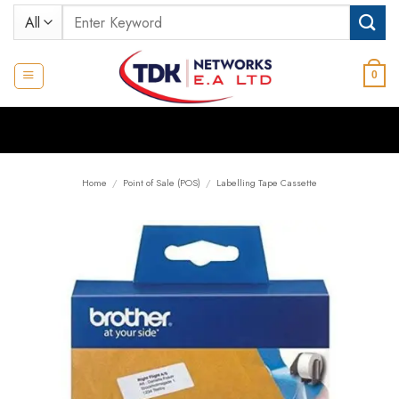
Skip
Search
to
for:
content
0
Home
/
Point of Sale (POS)
/
Labelling Tape Cassette