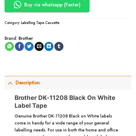
Buy via whatsapp (Faster)
Category:
Labelling Tape Cassette
Brand:
Brother
Description
Brother DK-11208 Black On White
Label Tape
Genuine Brother DK-11208 Black on White labels
come in handy for a wide range of your general
labelling needs. For use in both the home and office