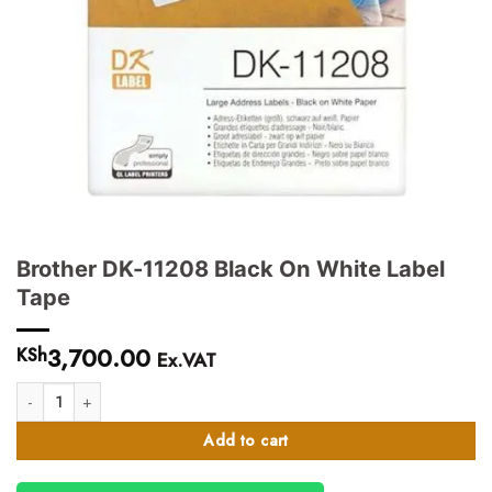
Brother DK-11208 Black On White Label
Tape
3,700.00
KSh
Ex.VAT
Brother DK-11208 Black On White Label Tape quantity
Add to cart