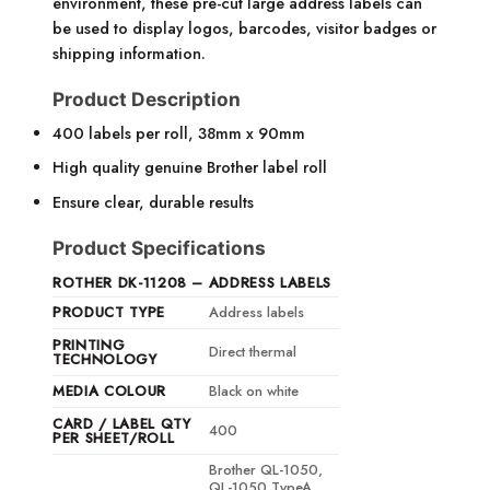
environment, these pre-cut large address labels can
be used to display logos, barcodes, visitor badges or
shipping information.
Product Description
400 labels per roll, 38mm x 90mm
High quality genuine Brother label roll
Ensure clear, durable results
Product Specifications
ROTHER DK-11208 – ADDRESS LABELS
PRODUCT TYPE
Address labels
PRINTING
Direct thermal
TECHNOLOGY
MEDIA COLOUR
Black on white
CARD / LABEL QTY
400
PER SHEET/ROLL
Brother QL-1050,
QL-1050 TypeA,