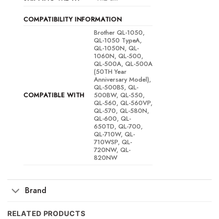
COMPATIBILITY INFORMATION
Brother QL-1050,
QL-1050 TypeA,
QL-1050N, QL-
1060N, QL-500,
QL-500A, QL-500A
(50TH Year
Anniversary Model),
QL-500BS, QL-
COMPATIBLE WITH
500BW, QL-550,
QL-560, QL-560VP,
QL-570, QL-580N,
QL-600, QL-
650TD, QL-700,
QL-710W, QL-
710WSP, QL-
720NW, QL-
820NW
Brand
RELATED PRODUCTS