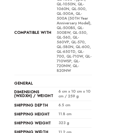
QL-1050N, QL-
1060N, QL-500,
QL-500A, QL-
500A (50TH Year
Anniversary Model),
QL-500BS, QL-
COMPATIBLE WITH
500BW, QL-550,
QL-560, QL-
560VP, QL-570,
QL-580N, QL-600,
QL-650TD, QL-
700, QL-710W, QL-
710WSP, QL-
720NW, QL-
820NW
GENERAL
6 cm x 10 cm x 10
DIMENSIONS
(WXDXH) / WEIGHT
cm / 259 g
6.5 cm
SHIPPING DEPTH
11.8 cm
SHIPPING HEIGHT
323 g
SHIPPING WEIGHT
SHIPPING WIDTH
11.2 cm