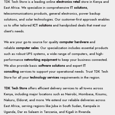
TDK Tech Store is a leading online
electronics retail
store in Kenya and
East Africa. We specialize in comprehensive
IT solutions
,
telecommunications products, general electronics, power backup
solutions, and solar technologies. Our customer-first approach enables
us to offer tailored
ICT solutions
and handpicked deals that meet our
client’s needs.
We are your go-to source for quality
computer hardware
and
reliable
computer sales
. Our specialization includes essential products
such as robust UPS systems, a wide range of computers, and high-
performance
networking equipment
to keep your business connected.
We also provide basic
software solutions
and expert
IT
consulting
services to support your operational needs. Trust TDK Tech
Store for all your
technology services
requirements in the region.
TDK Tech Store
offers efficient delivery services to all towns across
Kenya, including major locations such as Nairobi, Mombasa, Kisumu,
Nakuru, Eldoret, and more. We extend our reliable deliveries across
East Africa, serving regions like Juba in South Sudan, Kampala in
Uganda, Dar es Salaam in Tanzania, and Kigali in Rwanda.