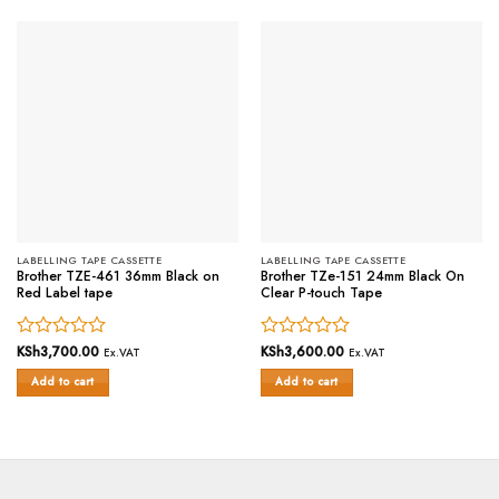
LABELLING TAPE CASSETTE
LABELLING TAPE CASSETTE
Brother TZE-461 36mm Black on
Brother TZe-151 24mm Black On
Red Label tape
Clear P-touch Tape
Rated
KSh
3,700.00
Rated
KSh
3,600.00
Ex.VAT
Ex.VAT
0
0
Add to cart
Add to cart
out
out
of
of
5
5