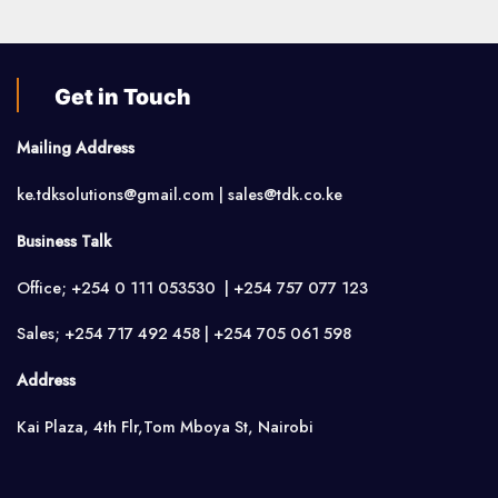
Get in Touch
Mailing Address
ke.tdksolutions@gmail.com | sales@tdk.co.ke
Business Talk
Office; +254 0 111 053530 | +254 757 077 123
Sales; +254 717 492 458 | +254 705 061 598
Address
Kai Plaza, 4th Flr,Tom Mboya St, Nairobi