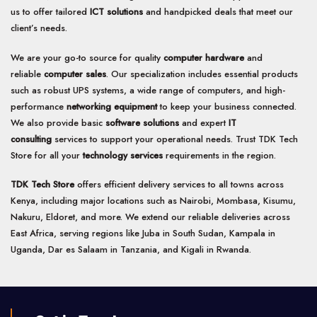
us to offer tailored
ICT solutions
and handpicked deals that meet our
client’s needs.
We are your go-to source for quality
computer hardware
and
reliable
computer sales
. Our specialization includes essential products
such as robust UPS systems, a wide range of computers, and high-
performance
networking equipment
to keep your business connected.
We also provide basic
software solutions
and expert
IT
consulting
services to support your operational needs. Trust TDK Tech
Store for all your
technology services
requirements in the region.
TDK Tech Store
offers efficient delivery services to all towns across
Kenya, including major locations such as Nairobi, Mombasa, Kisumu,
Nakuru, Eldoret, and more. We extend our reliable deliveries across
East Africa, serving regions like Juba in South Sudan, Kampala in
Uganda, Dar es Salaam in Tanzania, and Kigali in Rwanda.