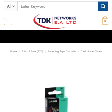
Skip
Search
to
for:
content
0
Home
/
Point of Sale (POS)
/
Labelling Tape Cassette
/
Casio Label Tapes