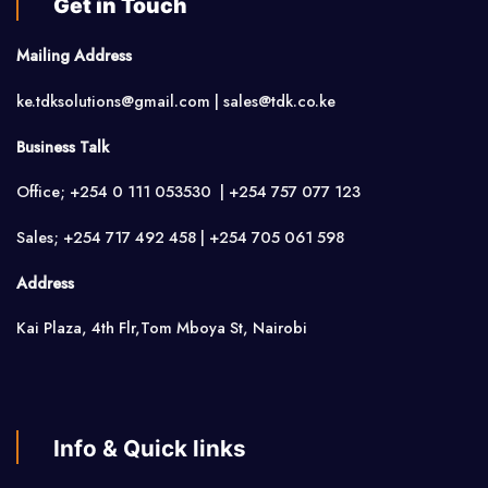
Get in Touch
Mailing Address
ke.tdksolutions@gmail.com | sales@tdk.co.ke
Business Talk
Office; +254 0 111 053530 | +254 757 077 123
Sales; +254 717 492 458 | +254 705 061 598
Address
Kai Plaza, 4th Flr,Tom Mboya St, Nairobi
Info & Quick links