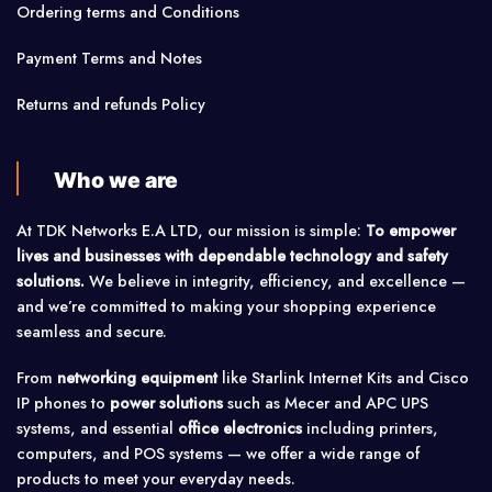
Ordering terms and Conditions
Payment Terms and Notes
Returns and refunds Policy
Who we are
At TDK Networks E.A LTD, our mission is simple:
To empower
lives and businesses with dependable technology and safety
solutions.
We believe in integrity, efficiency, and excellence —
and we’re committed to making your shopping experience
seamless and secure.
From
networking equipment
like Starlink Internet Kits and Cisco
IP phones to
power solutions
such as Mecer and APC UPS
systems, and essential
office electronics
including printers,
computers, and POS systems — we offer a wide range of
products to meet your everyday needs.