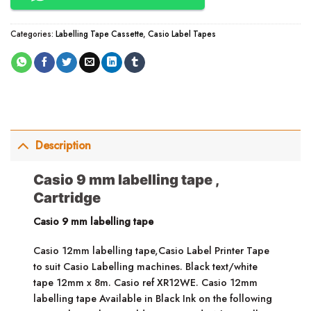
Categories:
Labelling Tape Cassette
,
Casio Label Tapes
Description
Casio 9 mm labelling tape ,
Cartridge
Casio 9 mm labelling tape
Casio 12mm labelling tape,Casio Label Printer Tape
to suit Casio Labelling machines. Black text/white
tape 12mm x 8m. Casio ref XR12WE. Casio 12mm
labelling tape Available in Black Ink on the following