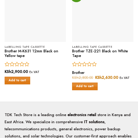
LABELLING TAPE CASSETTE
LABELLING TAPE CASSETTE
Brother M-K631 12mm Black on
Brother TZE-221 Black on White
Yellow tape
Tape
Rated
KSh
2,900.00
Rated
Ex.VAT
Brother
0
0
KSh
2,800.00
Original
KSh
2,630.00
Current
Ex.VAT
Add to cart
price
price
out
out
was:
is:
of
of
Add to cart
KSh2,800.00.
KSh2,630.
5
5
TDK Tech Store is a leading online
electronics retail
store in Kenya and
East Africa. We specialize in comprehensive
IT solutions
,
telecommunications products, general electronics, power backup
solutions, and solar technologies. Our customer-first approach enables