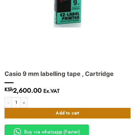
Casio 9 mm labelling tape , Cartridge
2,600.00
KSh
Ex.VAT
Casio 9 mm labelling tape , Cartridge quantity
Add to cart
Buy via whatsapp (Faster)