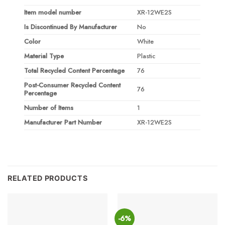
Item model number
XR-12WE2S
Is Discontinued By Manufacturer
No
Color
White
Material Type
Plastic
Total Recycled Content Percentage
76
Post-Consumer Recycled Content
76
Percentage
Number of Items
1
Manufacturer Part Number
XR-12WE2S
RELATED PRODUCTS
-6%