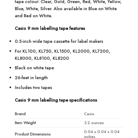
tape colour: Clear, Gold, Green, Red, White, Yellow,
Blue, White, Silver. Also available in Blue on White
and Red on White.
Casio 9 mm labelling tape features
0.5-inch wide tape cassette for label makers
For KL100, KL750, KL1500, KL2000, KL7200,
KL8000, KL8100, KL8200
Black on white tape
26-feet in length
Includes two tapes
Casio 9 mm labelling tape specifications
Brand
Casio
Item Weight
3.2 ounces
0.04 x 0.04 x 0.04
Product Dimensions
inches