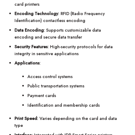
card printers
Encoding Technology
: RFID (Radio Frequency
Identification) contactless encoding
Data Encoding
: Supports customizable data
encoding and secure data transfer
Security Features
: High-security protocols for data
integrity in sensitive applications
Applications
:
Access control systems
Public transportation systems
Payment cards
Identification and membership cards
Print Speed
: Varies depending on the card and data
type
Interface
: Integrated with IDP Smart Series printers