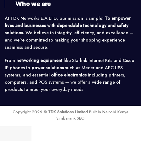
Who we are
At TDK Networks E.A LTD, our mission is simple:
To empower
lives and businesses with dependable technology and safety
solutions.
We believe in integrity, efficiency, and excellence —
and we’re committed to making your shopping experience
seamless and secure.
From
networking equipment
like Starlink Internet Kits and Cisco
IP phones to
power solutions
such as Mecer and APC UPS
systems, and essential
office electronics
including printers,
computers, and POS systems — we offer a wide range of
products to meet your everyday needs.
Copyright 2026 ©
TDK Solutions Limited
Built In Nairobi Kenya
Simbarank SEO