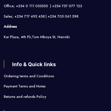
Office; +254 0 111 053530 | +254 757 077 123
Sales; +254 717 492 458 | +254 705 061 598
Address
Kai Plaza, 4th Flr,Tom Mboya St, Nairobi
Info & Quick links
Ordering terms and Conditions
Payment Terms and Notes
Returns and refunds Policy