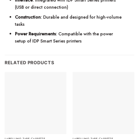
(USB or direct connection)
Construction
: Durable and designed for high-volume
tasks
Power Requirements
: Compatible with the power
setup of IDP Smart Series printers
RELATED PRODUCTS
LABELLING TAPE CASSETTE
LABELLING TAPE CASSETTE