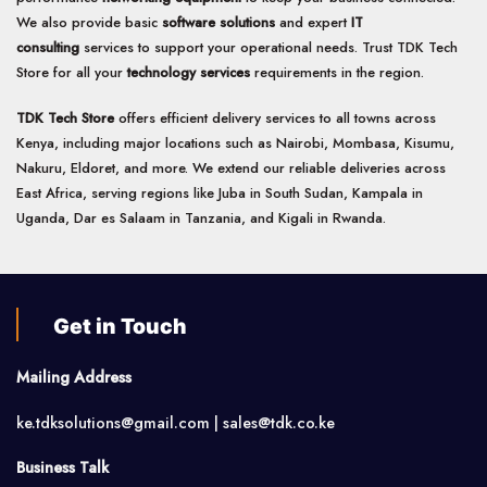
We also provide basic
software solutions
and expert
IT
consulting
services to support your operational needs. Trust TDK Tech
Store for all your
technology services
requirements in the region.
TDK Tech Store
offers efficient delivery services to all towns across
Kenya, including major locations such as Nairobi, Mombasa, Kisumu,
Nakuru, Eldoret, and more. We extend our reliable deliveries across
East Africa, serving regions like Juba in South Sudan, Kampala in
Uganda, Dar es Salaam in Tanzania, and Kigali in Rwanda.
Get in Touch
Mailing Address
ke.tdksolutions@gmail.com | sales@tdk.co.ke
Business Talk