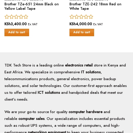
Brother TZe-651 24mm Black on
Brother TZE-242 18mm Red on
Yellow Label Tape
White Tape
Rated
KSh
3,400.00
Rated
KSh
4,000.00
Ex.VAT
Ex.VAT
0
0
Add to cart
Add to cart
out
out
of
of
5
5
TDK Tech Store is a leading online
electronics retail
store in Kenya and
East Africa. We specialize in comprehensive
IT solutions
,
telecommunications products, general electronics, power backup
solutions, and solar technologies. Our customer-first approach enables
us to offer tailored
ICT solutions
and handpicked deals that meet our
client’s needs.
We are your go-to source for quality
computer hardware
and
reliable
computer sales
. Our specialization includes essential products
such as robust UPS systems, a wide range of computers, and high-
performance
networking equipment
to keep your business connected.