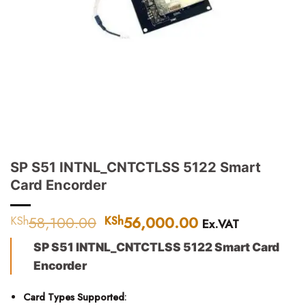
SP S51 INTNL_CNTCTLSS 5122 Smart
Card Encorder
58,100.00
Original
56,000.00
Current
KSh
KSh
Ex.VAT
price
price
SP S51 INTNL_CNTCTLSS 5122 Smart Card
was:
is:
KSh58,100.00.
KSh56,000.00.
Encorder
Card Types Supported
: