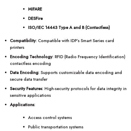
MIFARE
DESFire
ISO/IEC 14443 Type A and B (Contactless)
Compatibility
: Compatible with IDP’s Smart Series card
printers
Encoding Technology
: RFID (Radio Frequency Identification)
contactless encoding
Data Encoding
: Supports customizable data encoding and
secure data transfer
Security Features
: High-security protocols for data integrity in
sensitive applications
Applications
:
Access control systems
Public transportation systems