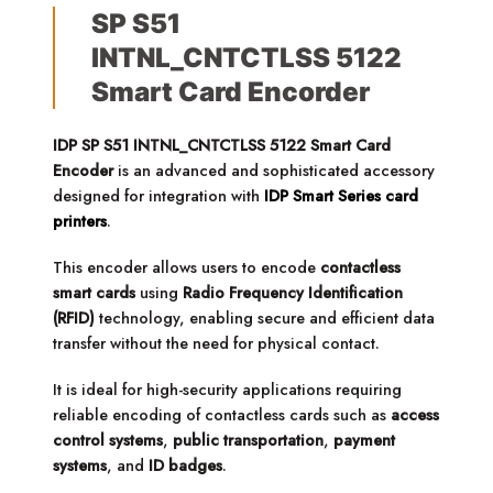
SP S51
INTNL_CNTCTLSS 5122
Smart Card Encorder
IDP SP S51 INTNL_CNTCTLSS 5122 Smart Card
Encoder
is an advanced and sophisticated accessory
designed for integration with
IDP Smart Series card
printers
.
This encoder allows users to encode
contactless
smart cards
using
Radio Frequency Identification
(RFID)
technology, enabling secure and efficient data
transfer without the need for physical contact.
It is ideal for high-security applications requiring
reliable encoding of contactless cards such as
access
control systems
,
public transportation
,
payment
systems
, and
ID badges
.