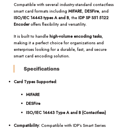
Compatible with several industry-standard contactless
smart card formats including
MIFARE
,
DESFire
, and
ISO/IEC 14443 types A and B
, the
IDP SP S51 5122
Encoder
offers flexibility and versatility.
It is built to handle
high-volume encoding tasks
,
making it a perfect choice for organizations and
enterprises looking for a durable, fast, and secure
smart card encoding solution.
Specifications
Card Types Supported
:
MIFARE
DESFire
ISO/IEC 14443 Type A and B (Contactless)
Compatibility
: Compatible with IDP’s Smart Series