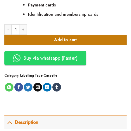
Payment cards
Identification and membership cards
SP S51 INTNL_CNTCTLSS 5122 Smart Card Encorder quantity
Add to cart
Buy via whatsapp (Faster)
Category:
Labelling Tape Cassette
Description