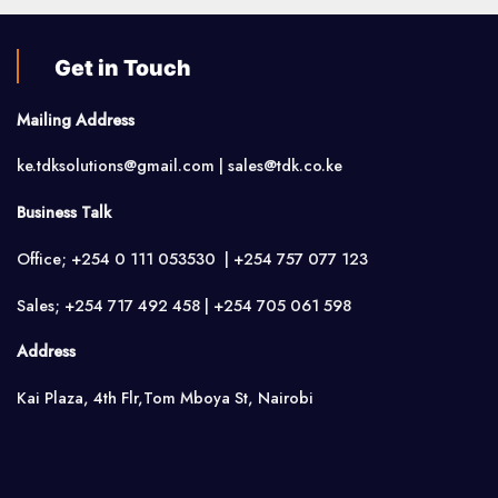
Get in Touch
Mailing Address
ke.tdksolutions@gmail.com | sales@tdk.co.ke
Business Talk
Office; +254 0 111 053530 | +254 757 077 123
Sales; +254 717 492 458 | +254 705 061 598
Address
Kai Plaza, 4th Flr,Tom Mboya St, Nairobi