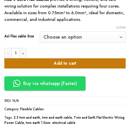
KSh6,800.00
wiring solution for complex installations requiring four cores.
through
Available in sizes from 0.75mm² to 6.0mm², ideal for domestic,
KSh55,000.00
commercial, and industrial applications.
CLEAR
Asl Flex cable Size
4 Core Flex Cable – ASL (0.5mm to 6.0mm) quantity
Add to cart
Buy via whatsapp (Faster)
SKU:
N/A
Category:
Flexible Cables
Tags:
2.5 twin and earth
,
twin and earth cable
,
Twin and Earth Flat Electric Wiring
Power Cable
,
twin earth 1.5mm electrical cable