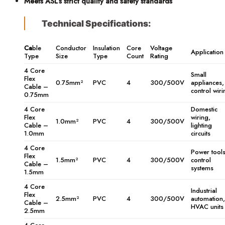
Meets ASL’s strict quality and safety standards
Technical Specifications:
Ca
ble
Conductor
Insulation
Core
Voltage
Application
Type
Size
Type
Count
Rating
4 Core
Small
Flex
0.75mm²
PVC
4
300/500V
appliances,
Cable –
control wiri
0.75mm
4 Core
Domestic
Flex
wiring,
1.0mm²
PVC
4
300/500V
Cable –
lighting
1.0mm
circuits
4 Core
Power tools
Flex
1.5mm²
PVC
4
300/500V
control
Cable –
systems
1.5mm
4 Core
Industrial
Flex
2.5mm²
PVC
4
300/500V
automation,
Cable –
HVAC units
2.5mm