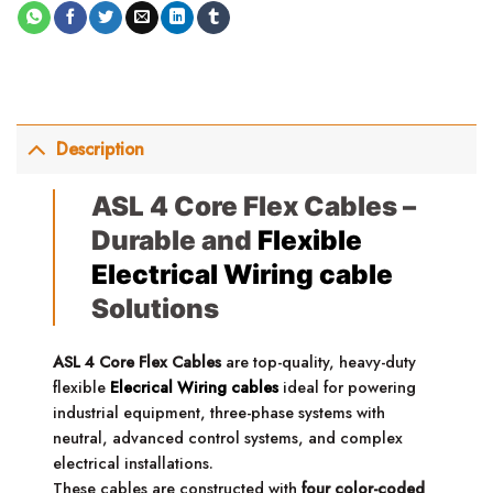
Description
ASL 4 Core Flex Cables –
Durable and
Flexible
Electrical Wiring cable
Solutions
ASL 4 Core Flex Cables
are top-quality, heavy-duty
flexible
Elecrical Wiring cables
ideal for powering
industrial equipment, three-phase systems with
neutral, advanced control systems, and complex
electrical installations.
These cables are constructed with
four color-coded