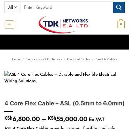
Skip
Search
to
for:
content
0
Home
/
Electricals and Appliances
/
Electrical Cables
/
Flexible Cables
4 Core Flex Cable – ASL (0.5mm to 6.0mm)
6,800.00
–
55,000.00
Price
KSh
KSh
Ex.VAT
range:
ASL 4 Core Flex Cables
provide a strong, flexible, and safe