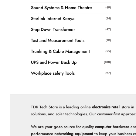
Sound Systems & Home Theatre
(49)
Starlink Internet Kenya
(14)
Step Down Transformer
(47)
Test and Measurement Tools
(10)
Trunking & Cable Management
(55)
UPS and Power Back Up
(188)
Workplace safety Tools
(27)
TDK Tech Store is a leading online
electronics retail
store in
solutions, and solar technologies. Our customer-first approac
We are your go-to source for quality
computer hardware
and
performance
networking equipment
to keep your business c