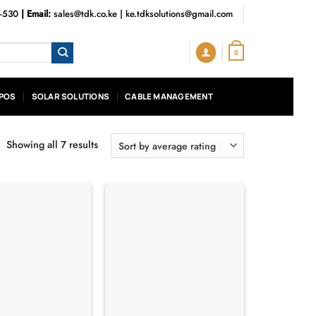
3-530
| Email:
sales@tdk.co.ke
|
ke.tdksolutions@gmail.com
0
POS
SOLAR SOLUTIONS
CABLE MANAGEMENT
Showing all 7 results
Sorted
by
average
rating