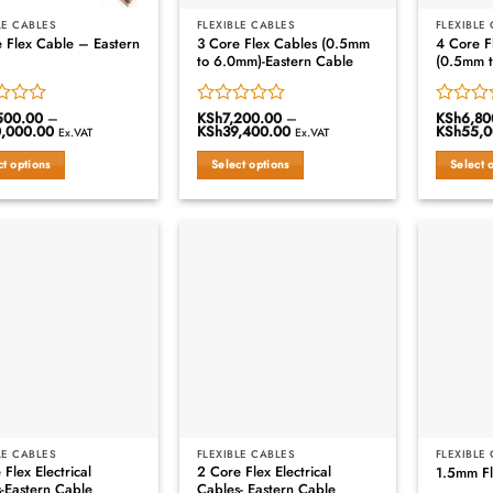
LE CABLES
FLEXIBLE CABLES
FLEXIBLE
 Flex Cable – Eastern
3 Core Flex Cables (0.5mm
4 Core F
to 6.0mm)-Eastern Cable
(0.5mm 
500.00
–
KSh
7,200.00
–
KSh
6,80
Rated
Rated
,000.00
Price
KSh
39,400.00
Price
KSh
55,0
Ex.VAT
Ex.VAT
0
0
range:
range:
out
out
KSh7,500.00
KSh7,200.00
ct options
Select options
Select 
through
through
of
of
KSh50,000.00
KSh39,400.00
This
This
5
5
ct
product
product
has
has
le
multiple
multiple
s.
variants.
variants.
The
The
s
options
options
may
may
be
be
n
chosen
chosen
on
on
the
the
ct
product
product
LE CABLES
FLEXIBLE CABLES
FLEXIBLE
 Flex Electrical
2 Core Flex Electrical
1.5mm Fl
page
page
-Eastern Cable
Cables- Eastern Cable