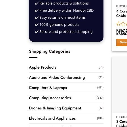
✔️ Reliable products & solutions
FLEXIB
✔️ Free delivery within Nairobi CBD
4 Core
Cable
✔️ Easy returns on most items
✔️ 100% genuine products
KSh
7,
Rated
✔️ Secure and protected shopping
KSh
50
0
out
Sele
of
This
5
Shopping Categories
produ
has
multip
Apple Products
(51)
variant
Audio and Video Conferencing
The
(71)
option
Computers & Laptops
(411)
may
be
Computing Accessories
(647)
chose
on
Drones & Imaging Equipment
(17)
the
produ
FLEXIB
Electricals and Appliances
(138)
3 Core
page
Cables