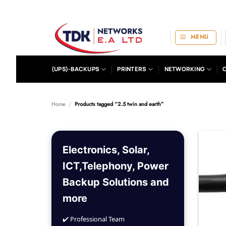
Skip
to
content
MENU
(UPS)-BACKUPS
PRINTERS
NETWORKING
Home
/
Products tagged “2.5 twin and earth”
Electronics, Solar,
ICT,Telephony, Power
Backup Solutions and
more
✔️ Professional Team