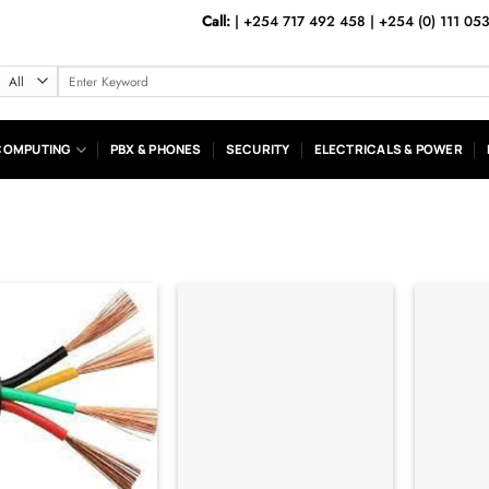
Call:
|
+254 717 492 458
|
+254 (0) 111 05
Search
for:
COMPUTING
PBX & PHONES
SECURITY
ELECTRICALS & POWER