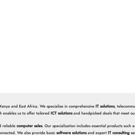
 Kenya and East Africa. We specialize in comprehensive
IT solutions
, telecommu
h enables us to offer tailored
ICT solutions
and handpicked deals that meet our 
 reliable
computer sales
. Our specialization includes essential products such
onnected. We also provide basic
software solutions
and expert
IT consulting
ser