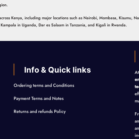
gion.
ns across Kenya, including major locations such as Nairobi, Mombasa, Kisumu, N
n, Kampala in Uganda, Dar es Salaam in Tanzania, and Kigali in Rwanda.
Info & Quick links
At
em
Ordering terms and Conditions
te
ef
Payment Terms and Notes
ma
Returns and refunds Policy
F
an
an
in