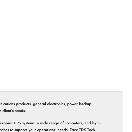
nications products, general electronics, power backup
client’s needs.
 as robust UPS systems, a wide range of computers, and high-
vices to support your operational needs. Trust TDK Tech