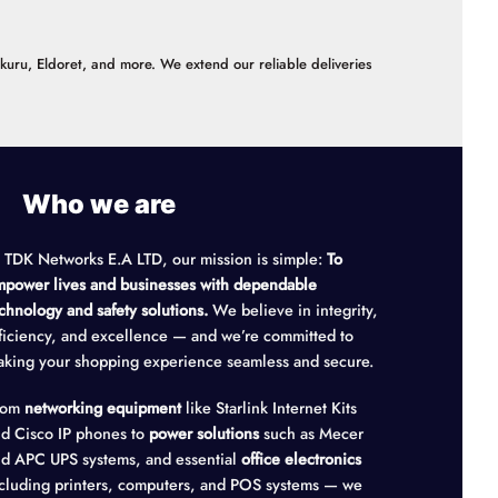
akuru, Eldoret, and more. We extend our reliable deliveries
Who we are
 TDK Networks E.A LTD, our mission is simple:
To
power lives and businesses with dependable
chnology and safety solutions.
We believe in integrity,
ficiency, and excellence — and we’re committed to
king your shopping experience seamless and secure.
rom
networking equipment
like Starlink Internet Kits
d Cisco IP phones to
power solutions
such as Mecer
d APC UPS systems, and essential
office electronics
cluding printers, computers, and POS systems — we