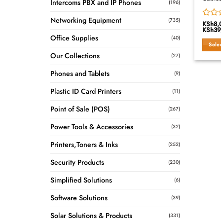
Intercoms PBX and IP Phones
(196)
Networking Equipment
(735)
KSh
8,
Rated
KSh
39
0
Office Supplies
(40)
out
Sele
of
Our Collections
This
5
(27)
produ
Phones and Tablets
(9)
has
multip
Plastic ID Card Printers
(11)
variant
The
Point of Sale (POS)
(267)
option
may
Power Tools & Accessories
(32)
be
Printers,Toners & Inks
chose
(252)
on
Security Products
(230)
the
produ
Simplified Solutions
(6)
page
Software Solutions
(39)
Solar Solutions & Products
(331)