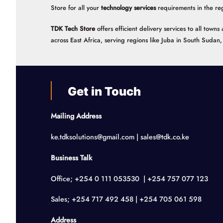
Store for all your
technology services
requirements in the re
TDK Tech Store
offers efficient delivery services to all tow
across East Africa, serving regions like Juba in South Suda
Get in Touch
Mailing Address
ke.tdksolutions@gmail.com | sales@tdk.co.ke
Business Talk
Office; +254 0 111 053530 | +254 757 077 123
Sales; +254 717 492 458 | +254 705 061 598
Address