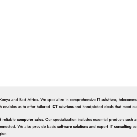
 Kenya and East Africa. We specialize in comprehensive
IT solutions
, telecommu
h enables us to offer tailored
ICT solutions
and handpicked deals that meet our 
 reliable
computer sales
. Our specialization includes essential products such
onnected. We also provide basic
software solutions
and expert
IT consulting
ser
gion.