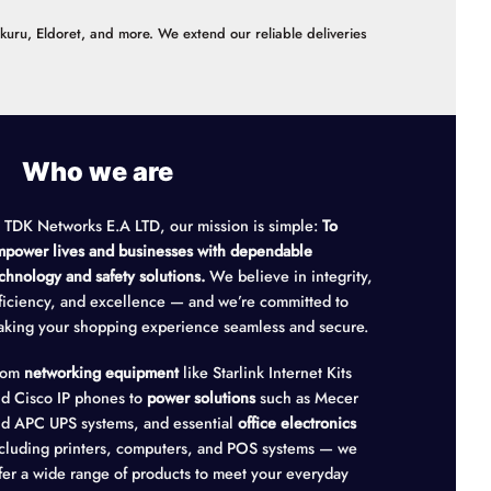
akuru, Eldoret, and more. We extend our reliable deliveries
Who we are
 TDK Networks E.A LTD, our mission is simple:
To
power lives and businesses with dependable
chnology and safety solutions.
We believe in integrity,
ficiency, and excellence — and we’re committed to
king your shopping experience seamless and secure.
rom
networking equipment
like Starlink Internet Kits
d Cisco IP phones to
power solutions
such as Mecer
d APC UPS systems, and essential
office electronics
cluding printers, computers, and POS systems — we
fer a wide range of products to meet your everyday