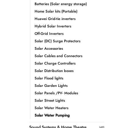
Batteries (Solar energy storage)
Home Solar kits (Portable)
Huawei Grid-tie inverters
Hybrid Solar Inverters
Off-Grid Inverters
Solar (DC) Surge Protectors
Solar Accessories
Solar Cables and Connectors
Solar Charge Controllers
Solar Distribution boxes
Solar Flood lights
Solar Garden Lights
Solar Panels /PV- Modules
Solar Street Lights
Solar Water Heaters
Solar Water Pumping
Sound Systems & Home Theatre
(49)