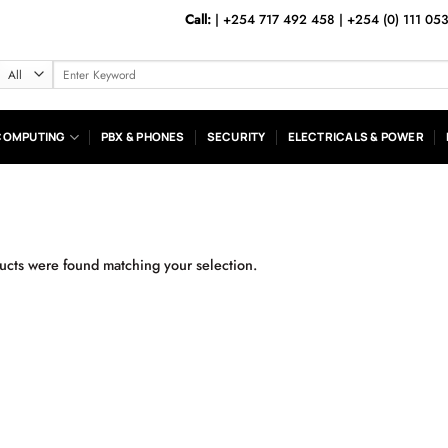
Call:
|
+254 717 492 458
|
+254 (0) 111 05
Search
for:
COMPUTING
PBX & PHONES
SECURITY
ELECTRICALS & POWER
cts were found matching your selection.