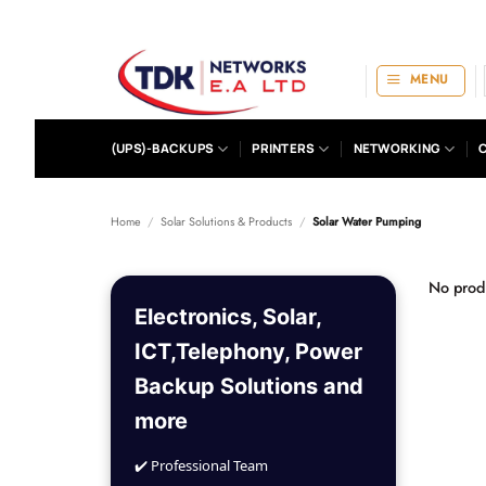
Skip
to
content
MENU
(UPS)-BACKUPS
PRINTERS
NETWORKING
Home
/
Solar Solutions & Products
/
Solar Water Pumping
No produ
Electronics, Solar,
ICT,Telephony, Power
Backup Solutions and
more
✔️ Professional Team