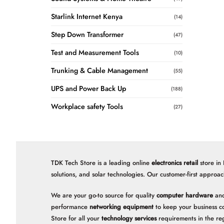
Starlink Internet Kenya
(14)
Step Down Transformer
(47)
Test and Measurement Tools
(10)
Trunking & Cable Management
(55)
UPS and Power Back Up
(188)
Workplace safety Tools
(27)
TDK Tech Store is a leading online
electronics retail
store in
solutions, and solar technologies. Our customer-first approac
We are your go-to source for quality
computer hardware
and
performance
networking equipment
to keep your business c
Store for all your
technology services
requirements in the re