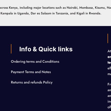
ns across Kenya, including major locations such as Nairobi, Mombasa, Kisumu, N
n, Kampala in Uganda, Dar es Salaam in Tanzania, and Kigali in Rwanda.
Info & Quick links
At
em
Ordering terms and Conditions
te
ef
Payment Terms and Notes
ma
Returns and refunds Policy
F
an
an
in
of