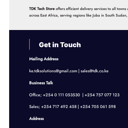
TDK Tech Store
offers efficient delivery services to all tow
across East Africa, serving regions like Juba in South Suda
Get in Touch
Mailing Address
ke.tdksolutions@gmail.com | sales@tdk.co.ke
Business Talk
Office; +254 0 111 053530 | +254 757 077 123
Sales; +254 717 492 458 | +254 705 061 598
Address