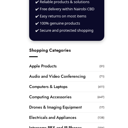
✔️ Reliable products & solutions
✔️ Free delivery within Nairobi CBD
✔️ Easy returns on most items
✔️ 100% genuine products
✔️ Secure and protected shopping
Shopping Categories
Apple Products
(51)
Audio and Video Conferencing
(71)
Computers & Laptops
(411)
Computing Accessories
(647)
Drones & Imaging Equipment
(17)
Electricals and Appliances
(138)
Intercoms PBX and IP Phones
(196)