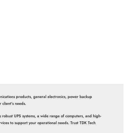
nications products, general electronics, power backup
client’s needs.
 as robust UPS systems, a wide range of computers, and high-
vices to support your operational needs. Trust TDK Tech