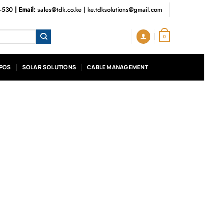
3-530
| Email:
sales@tdk.co.ke
|
ke.tdksolutions@gmail.com
0
POS
SOLAR SOLUTIONS
CABLE MANAGEMENT