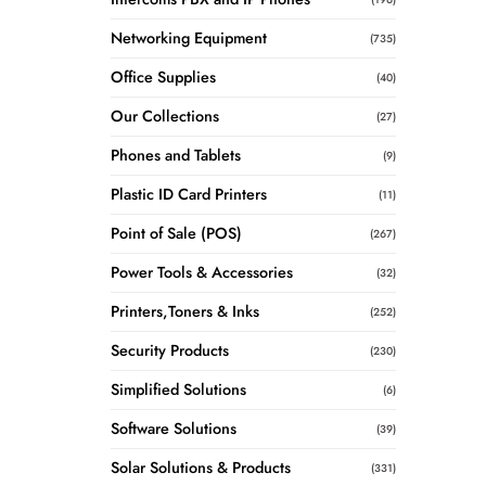
Networking Equipment
(735)
Office Supplies
(40)
Our Collections
(27)
Phones and Tablets
(9)
Plastic ID Card Printers
(11)
Point of Sale (POS)
(267)
Power Tools & Accessories
(32)
Printers,Toners & Inks
(252)
Security Products
(230)
Simplified Solutions
(6)
Software Solutions
(39)
Solar Solutions & Products
(331)