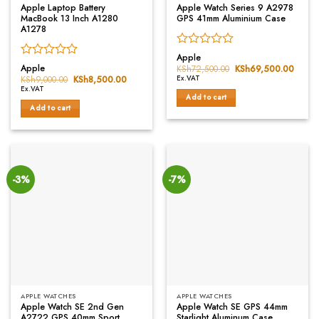
Apple Laptop Battery
Apple Watch Series 9 A2978
MacBook 13 Inch A1280
GPS 41mm Aluminium Case
A1278
Rated
Apple
Rated
0
Apple
KSh
72,500.00
Original
KSh
69,500.00
Curre
0
price
price
out
KSh
9,000.00
Original
KSh
8,500.00
Current
Ex.VAT
was:
is:
price
price
out
of
Ex.VAT
KSh72,500.00.
KSh69
was:
is:
Add to cart
of
5
KSh9,000.00.
KSh8,500.00.
Add to cart
5
-3%
-7%
APPLE WATCHES
APPLE WATCHES
Apple Watch SE 2nd Gen
Apple Watch SE GPS 44mm
A2722 GPS 40mm Sport
Starlight Aluminum Case