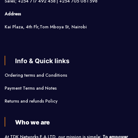
Sales; +254 717 492 458 | +254 705 061 598
Address
Kai Plaza, 4th Flr,Tom Mboya St, Nairobi
Info & Quick links
Ordering terms and Conditions
Payment Terms and Notes
Returns and refunds Policy
Who we are
At TDK Networks E.A LTD, our mission is simple:
To empower