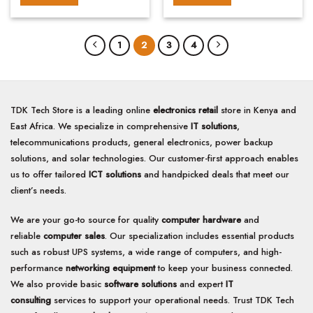
1
2
3
4
TDK Tech Store is a leading online
electronics retail
store in Kenya and
East Africa. We specialize in comprehensive
IT solutions
,
telecommunications products, general electronics, power backup
solutions, and solar technologies. Our customer-first approach enables
us to offer tailored
ICT solutions
and handpicked deals that meet our
client’s needs.
We are your go-to source for quality
computer hardware
and
reliable
computer sales
. Our specialization includes essential products
such as robust UPS systems, a wide range of computers, and high-
performance
networking equipment
to keep your business connected.
We also provide basic
software solutions
and expert
IT
consulting
services to support your operational needs. Trust TDK Tech