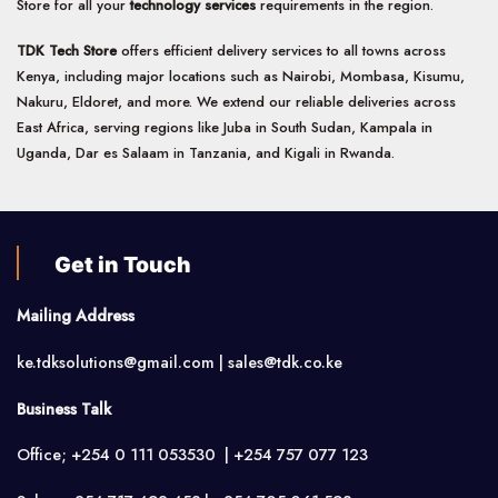
Store for all your
technology services
requirements in the region.
TDK Tech Store
offers efficient delivery services to all towns across
Kenya, including major locations such as Nairobi, Mombasa, Kisumu,
Nakuru, Eldoret, and more. We extend our reliable deliveries across
East Africa, serving regions like Juba in South Sudan, Kampala in
Uganda, Dar es Salaam in Tanzania, and Kigali in Rwanda.
Get in Touch
Mailing Address
ke.tdksolutions@gmail.com | sales@tdk.co.ke
Business Talk
Office; +254 0 111 053530 | +254 757 077 123