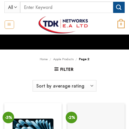
Skip
Search
to
for:
content
0
Home
/
Apple Products
/
Page 2
FILTER
-3%
-2%