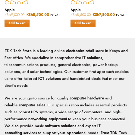
Rated
Rated
Apple
Apple
0
0
KSh
9,000.00
Original
KSh
8,500.00
Current
KSh
8,500.00
Original
KSh
7,800.00
Current
Ex.VAT
Ex.VAT
price
price
price
price
out
out
was:
is:
was:
is:
of
of
Add to cart
Add to cart
KSh9,000.00.
KSh8,500.00.
KSh8,500.00.
KSh7,800.0
5
5
TDK Tech Store is a leading online
electronics retail
store in Kenya and
East Africa. We specialize in comprehensive
IT solutions
,
telecommunications products, general electronics, power backup
solutions, and solar technologies. Our customer-first approach enables
us to offer tailored
ICT solutions
and handpicked deals that meet our
client’s needs.
We are your go-to source for quality
computer hardware
and
reliable
computer sales
. Our specialization includes essential products
such as robust UPS systems, a wide range of computers, and high-
performance
networking equipment
to keep your business connected.
We also provide basic
software solutions
and expert
IT
consulting
services to support your operational needs. Trust TDK Tech