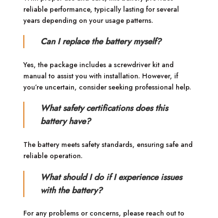
reliable performance, typically lasting for several
years depending on your usage patterns.
Can I replace the battery myself?
Yes, the package includes a screwdriver kit and
manual to assist you with installation. However, if
you’re uncertain, consider seeking professional help.
What safety certifications does this
battery have?
The battery meets safety standards, ensuring safe and
reliable operation.
What should I do if I experience issues
with the battery?
For any problems or concerns, please reach out to