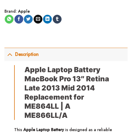
Brand:
Apple
Description
Apple Laptop Battery
MacBook Pro 13″ Retina
Late 2013 Mid 2014
Replacement for
ME864LL | A
ME866LL/A
This
Apple Laptop Battery
is designed as a reliable