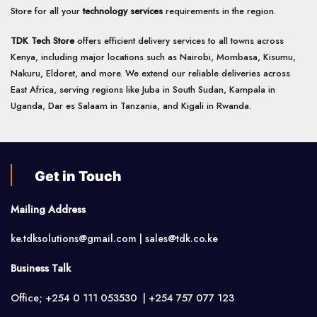
Store for all your
technology services
requirements in the region.
TDK Tech Store
offers efficient delivery services to all towns across
Kenya, including major locations such as Nairobi, Mombasa, Kisumu,
Nakuru, Eldoret, and more. We extend our reliable deliveries across
East Africa, serving regions like Juba in South Sudan, Kampala in
Uganda, Dar es Salaam in Tanzania, and Kigali in Rwanda.
Get in Touch
Mailing Address
ke.tdksolutions@gmail.com | sales@tdk.co.ke
Business Talk
Office; +254 0 111 053530 | +254 757 077 123