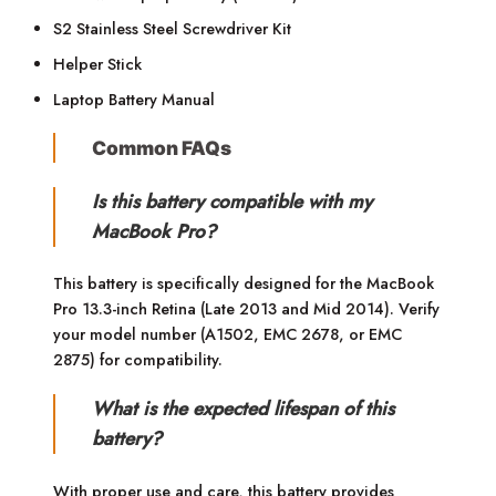
S2 Stainless Steel Screwdriver Kit
Helper Stick
Laptop Battery Manual
Common FAQs
Is this battery compatible with my
MacBook Pro?
This battery is specifically designed for the MacBook
Pro 13.3-inch Retina (Late 2013 and Mid 2014). Verify
your model number (A1502, EMC 2678, or EMC
2875) for compatibility.
What is the expected lifespan of this
battery?
With proper use and care, this battery provides