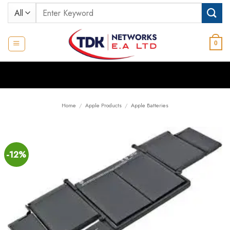
Skip
Search
to
for:
content
0
Home
/
Apple Products
/
Apple Batteries
-12%