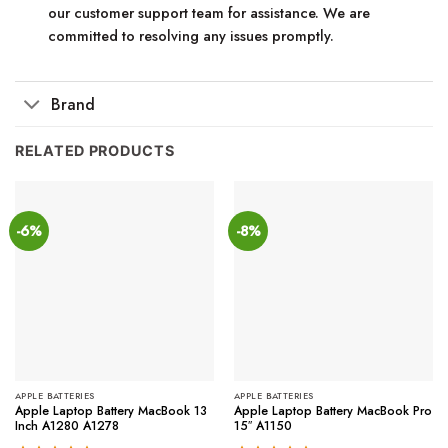
our customer support team for assistance. We are
committed to resolving any issues promptly.
Brand
RELATED PRODUCTS
-6%
-8%
APPLE BATTERIES
APPLE BATTERIES
Apple Laptop Battery MacBook 13
Apple Laptop Battery MacBook Pro
Inch A1280 A1278
15″ A1150