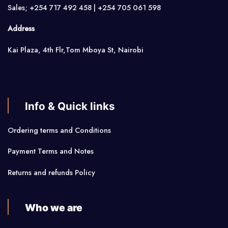
Sales; +254 717 492 458 | +254 705 061 598
Address
Kai Plaza, 4th Flr,Tom Mboya St, Nairobi
Info & Quick links
Ordering terms and Conditions
Payment Terms and Notes
Returns and refunds Policy
Who we are