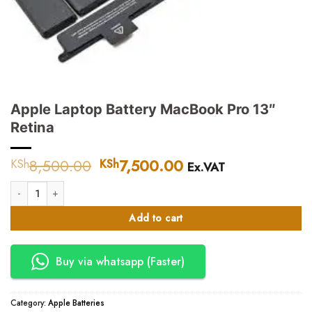
Apple Laptop Battery MacBook Pro 13″
Retina
8,500.00
Original
7,500.00
Current
KSh
KSh
Ex.VAT
price
price
Apple Laptop Battery MacBook Pro 13" Retina quantity
was:
is:
KSh8,500.00.
KSh7,500.00.
Add to cart
Buy via whatsapp (Faster)
Category:
Apple Batteries