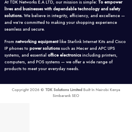
At TDK Networks E.A LTD, our mission is simple:
To empower
lives and businesses with dependable technology and safety
solutions.
We believe in integrity, efficiency, and excellence —
and we’re committed to making your shopping experience
seamless and secure.
From
networking equipment
like Starlink Internet Kits and Cisco
IP phones to
power solutions
such as Mecer and APC UPS
systems, and essential
office electronics
including printers,
computers, and POS systems — we offer a wide range of
products to meet your everyday needs.
Copyright 2026 ©
TDK Solutions Limited
Built In Nairobi Kenya
Simbarank SEO