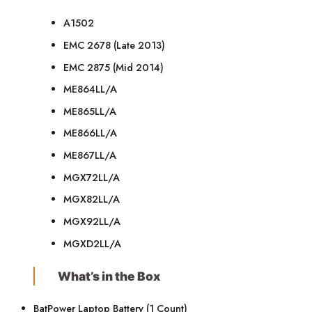
A1502
EMC 2678 (Late 2013)
EMC 2875 (Mid 2014)
ME864LL/A
ME865LL/A
ME866LL/A
ME867LL/A
MGX72LL/A
MGX82LL/A
MGX92LL/A
MGXD2LL/A
What’s in the Box
BatPower Laptop Battery (1 Count)