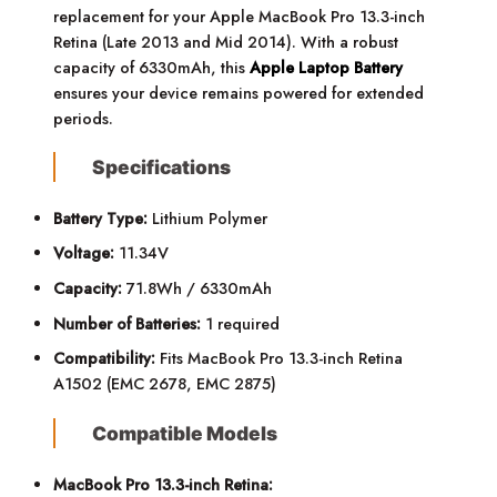
replacement for your Apple MacBook Pro 13.3-inch
Retina (Late 2013 and Mid 2014). With a robust
capacity of 6330mAh, this
Apple Laptop Battery
ensures your device remains powered for extended
periods.
Specifications
Battery Type:
Lithium Polymer
Voltage:
11.34V
Capacity:
71.8Wh / 6330mAh
Number of Batteries:
1 required
Compatibility:
Fits MacBook Pro 13.3-inch Retina
A1502 (EMC 2678, EMC 2875)
Compatible Models
MacBook Pro 13.3-inch Retina: