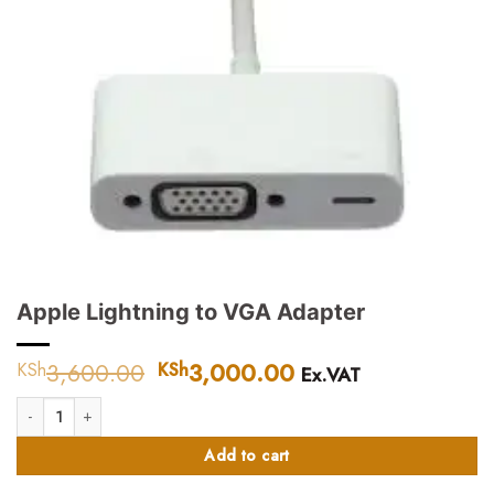
Apple Lightning to VGA Adapter
3,600.00
Original
3,000.00
Current
KSh
KSh
Ex.VAT
price
price
Apple Lightning to VGA Adapter quantity
was:
is:
KSh3,600.00.
KSh3,000.00.
Add to cart