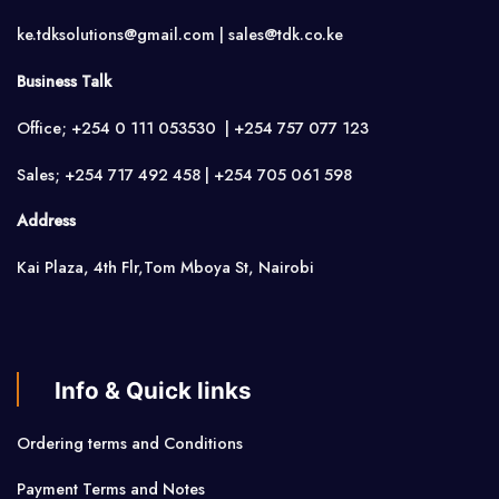
ke.tdksolutions@gmail.com | sales@tdk.co.ke
Business Talk
Office; +254 0 111 053530 | +254 757 077 123
Sales; +254 717 492 458 | +254 705 061 598
Address
Kai Plaza, 4th Flr,Tom Mboya St, Nairobi
Info & Quick links
Ordering terms and Conditions
Payment Terms and Notes