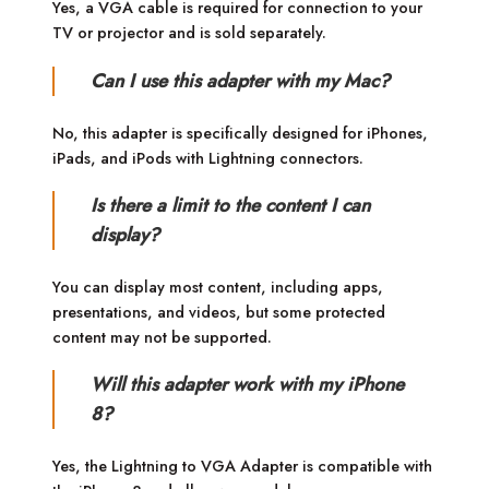
Yes, a VGA cable is required for connection to your
TV or projector and is sold separately.
Can I use this adapter with my Mac?
No, this adapter is specifically designed for iPhones,
iPads, and iPods with Lightning connectors.
Is there a limit to the content I can
display?
You can display most content, including apps,
presentations, and videos, but some protected
content may not be supported.
Will this adapter work with my iPhone
8?
Yes, the Lightning to VGA Adapter is compatible with