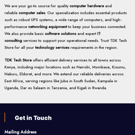
We are your go-to source for quality
computer hardware
and
reliable
computer sales
. Our specialization includes essential products
such as robust UPS systems, a wide range of computers, and high-
performance
networking equipment
to keep your business connected.
We also provide basic
software solutions
and expert
IT
consulting
services to support your operational needs. Trust TDK Tech
Store for all your
technology services
requirements in the region.
TDK Tech Store
offers efficient delivery services to all towns across
Kenya, including major locations such as Nairobi, Mombasa, Kisumu,
Nakuru, Eldoret, and more. We extend our reliable deliveries across
East Africa, serving regions like Juba in South Sudan, Kampala in
Uganda, Dar es Salaam in Tanzania, and Kigali in Rwanda.
Get in Touch
Mailing Address