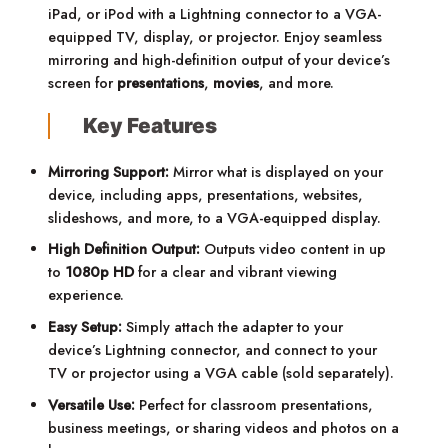
iPad, or iPod with a Lightning connector to a VGA-
equipped TV, display, or projector.
Enjoy seamless
mirroring and high-definition output of your device’s
screen for
presentations
,
movies
, and more.
Key Features
Mirroring Support:
Mirror what is displayed on your
device, including apps, presentations, websites,
slideshows, and more, to a VGA-equipped display.
High Definition Output:
Outputs video content in up
to
1080p HD
for a clear and vibrant viewing
experience.
Easy Setup:
Simply attach the adapter to your
device’s Lightning connector, and connect to your
TV or projector using a VGA cable (sold separately).
Versatile Use:
Perfect for classroom presentations,
business meetings, or sharing videos and photos on a