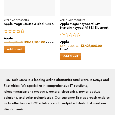
APPLE ACCESSORIES
APPLE ACCESSORIES
Apple Magic Keyboard with
Apple Magic Mouse 3 Black USB-C
Numeric Keypad A1843 Bluetooth
Rated
Apple
Rated
0
Apple
KSh
16,000.00
Original
KSh
14,800.00
Current
Ex.VAT
0
price
price
out
KSh
29,500.00
Original
KSh
27,800.00
Current
was:
is:
price
price
out
of
Ex.VAT
Add to cart
KSh16,000.00.
KSh14,800.00.
was:
is:
of
5
KSh29,500.00.
KSh27,8
Add to cart
5
TDK Tech Store is a leading online
electronics retail
store in Kenya and
East Africa. We specialize in comprehensive
IT solutions
,
telecommunications products, general electronics, power backup
solutions, and solar technologies. Our customer-first approach enables
us to offer tailored
ICT solutions
and handpicked deals that meet our
client’s needs.