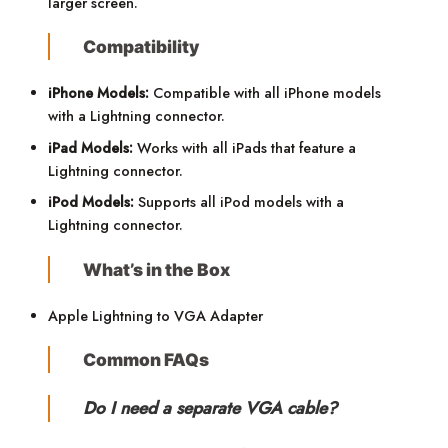
larger screen.
Compatibility
iPhone Models:
Compatible with all iPhone models
with a Lightning connector.
iPad Models:
Works with all iPads that feature a
Lightning connector.
iPod Models:
Supports all iPod models with a
Lightning connector.
What’s in the Box
Apple Lightning to VGA Adapter
Common FAQs
Do I need a separate VGA cable?