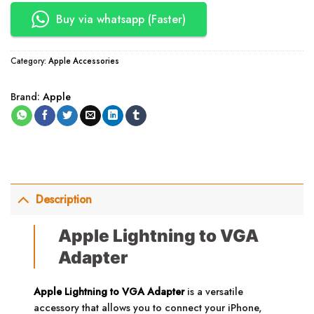
Buy via whatsapp (Faster)
Category:
Apple Accessories
Brand:
Apple
Description
Apple Lightning to VGA
Adapter
Apple Lightning to VGA Adapter
is a versatile
accessory that allows you to connect your iPhone,