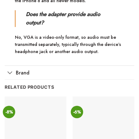
the iPhone 8 and all newer models.
Does the adapter provide audio
output?
No, VGA is a video-only format, so audio must be
transmitted separately, typically through the device’s
headphone jack or another audio output.
Brand
RELATED PRODUCTS
-8%
-6%