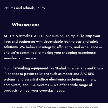
Returns and refunds Policy
Who we are
At TDK Networks E.A LTD, our mission is simple:
To empower
lives and businesses with dependable technology and safety
solutions.
We believe in integrity, efficiency, and excellence —
and we’re committed to making your shopping experience
seamless and secure.
From
networking equipment
like Starlink Internet Kits and Cisco
IP phones to
power solutions
such as Mecer and APC UPS
systems, and essential
office electronics
including printers,
computers, and POS systems — we offer a wide range of
products to meet your everyday needs.
Copyright 2026 ©
TDK Solutions Limited
Built In Nairobi Kenya