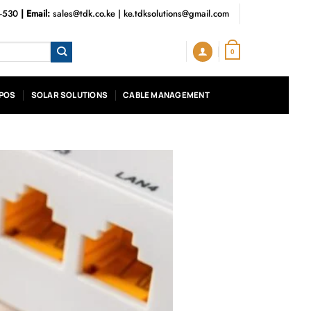
3-530
| Email:
sales@tdk.co.ke
|
ke.tdksolutions@gmail.com
0
POS
SOLAR SOLUTIONS
CABLE MANAGEMENT