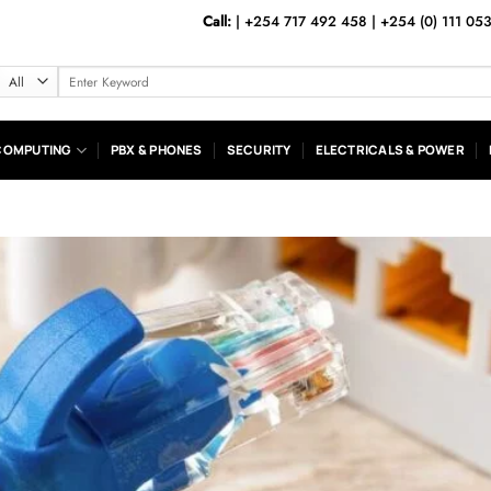
Call:
|
+254 717 492 458
|
+254 (0) 111 05
Search
for:
COMPUTING
PBX & PHONES
SECURITY
ELECTRICALS & POWER