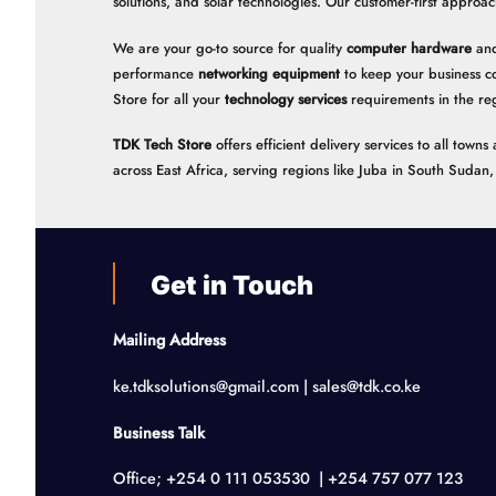
solutions, and solar technologies. Our customer-first approac
We are your go-to source for quality
computer hardware
and
performance
networking equipment
to keep your business c
Store for all your
technology services
requirements in the re
TDK Tech Store
offers efficient delivery services to all tow
across East Africa, serving regions like Juba in South Suda
Get in Touch
Mailing Address
ke.tdksolutions@gmail.com | sales@tdk.co.ke
Business Talk
Office; +254 0 111 053530 | +254 757 077 123