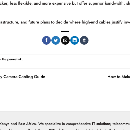
cker, less flexible, and more expensive but offer superior bandwidth, s
rastructure, and future plans to decide where high-end cables justify inv
k the
permalink
.
ty Camera Cabling Guide
How to Make
 Kenya and East Africa. We specialize in comprehensive
IT solutions
, telecommu