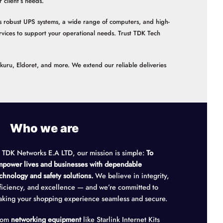
client’s needs.
 as robust UPS systems, a wide range of computers, and high-
vices to support your operational needs. Trust TDK Tech
akuru, Eldoret, and more. We extend our reliable deliveries
Who we are
 TDK Networks E.A LTD, our mission is simple:
To
power lives and businesses with dependable
chnology and safety solutions.
We believe in integrity,
ficiency, and excellence — and we’re committed to
king your shopping experience seamless and secure.
rom
networking equipment
like Starlink Internet Kits