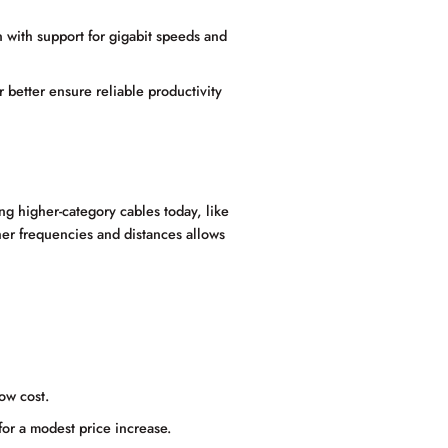
 with support for gigabit speeds and
r better ensure reliable productivity
g higher-category cables today, like
her frequencies and distances allows
ow cost.
for a modest price increase.