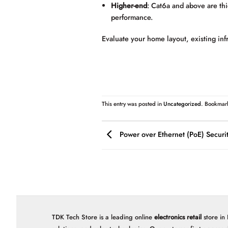
Higher-end
: Cat6a and above are thi
performance.
Evaluate your home layout, existing inf
This entry was posted in
Uncategorized
. Bookmar
Power over Ethernet (PoE) Securi
TDK Tech Store is a leading online
electronics retail
store in