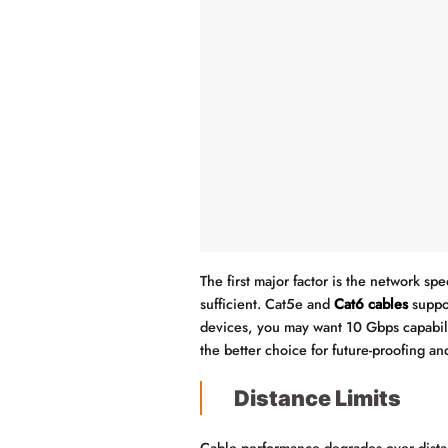
The first major factor is the network s
sufficient. Cat5e and
Cat6 cables
suppor
devices, you may want 10 Gbps capabili
the better choice for future-proofing a
Distance Limits
Cable performance degrades over dista