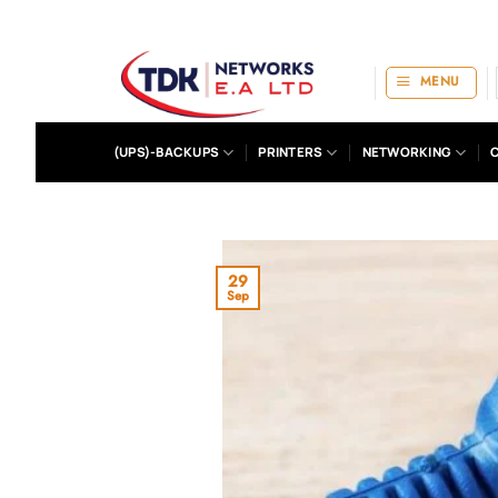
Skip
to
content
MENU
(UPS)-BACKUPS
PRINTERS
NETWORKING
29
Sep