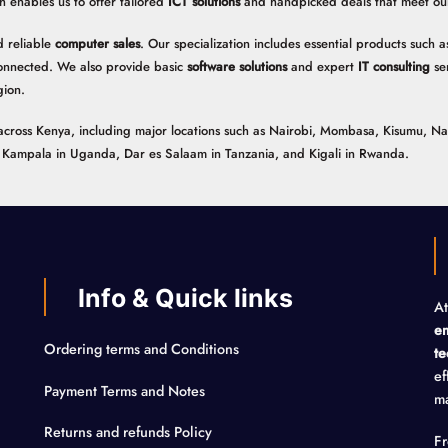
h enables us to offer tailored
ICT solutions
and handpicked deals that meet our 
 reliable
computer sales
. Our specialization includes essential products such
onnected. We also provide basic
software solutions
and expert
IT consulting
ser
gion.
ns across Kenya, including major locations such as Nairobi, Mombasa, Kisumu, N
n, Kampala in Uganda, Dar es Salaam in Tanzania, and Kigali in Rwanda.
Info & Quick links
At
em
Ordering terms and Conditions
te
ef
Payment Terms and Notes
ma
Returns and refunds Policy
F