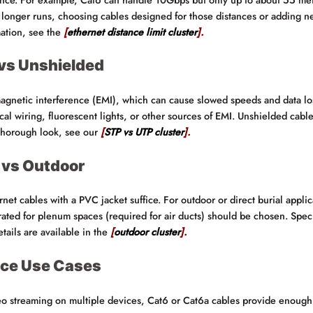
longer runs, choosing cables designed for those distances or adding ne
mation, see the
[
ethernet distance limit cluster
].
 vs Unshielded
magnetic interference (EMI), which can cause slowed speeds and data los
l wiring, fluorescent lights, or other sources of EMI. Unshielded cables 
a thorough look, see our
[
STP vs UTP cluster
].
 vs Outdoor
rnet cables with a PVC jacket suffice. For outdoor or direct burial applic
rated for plenum spaces (required for air ducts) should be chosen. Speci
ails are available in the
[
outdoor cluster
].
ice Use Cases
eo streaming on multiple devices, Cat6 or Cat6a cables provide enough