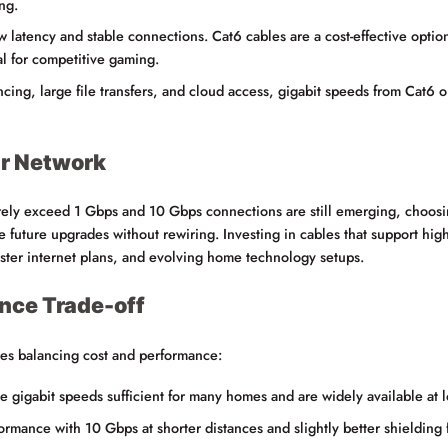
ng.
latency and stable connections. Cat6 cables are a cost-effective option
al for competitive gaming.
cing, large file transfers, and cloud access, gigabit speeds from Cat6 o
ur Network
ely exceed 1 Gbps and 10 Gbps connections are still emerging, choosin
future upgrades without rewiring. Investing in cables that support hig
aster internet plans, and evolving home technology setups.
nce Trade-off
es balancing cost and performance:
e gigabit speeds sufficient for many homes and are widely available at l
ormance with 10 Gbps at shorter distances and slightly better shielding 