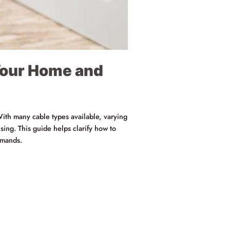
 Your Home and
 With many cable types available, varying
ing. This guide helps clarify how to
emands.