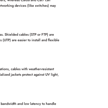
tworking devices (like switches) may
s. Shielded cables (STP or FTP) are
(UTP) are easier to install and flexible
ations, cables with weather-resistant
alized jackets protect against UV light,
 bandwidth and low latency to handle