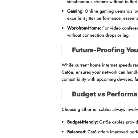
simultaneous streams without bufferi
Gaming
: Online gaming demands low 
excellent jitter performance, essenti
Work-from-Home
: For video conferen
without connection drops or lag.
Future-Proofing Yo
While current home internet speeds rar
Cat6a, ensures your network can handle 
compatibility with upcoming devices, f
Budget vs Performa
Choosing Ethernet cables always involv
Budget-friendly
: Cat5e cables provid
Balanced
: Cat6 offers improved perf