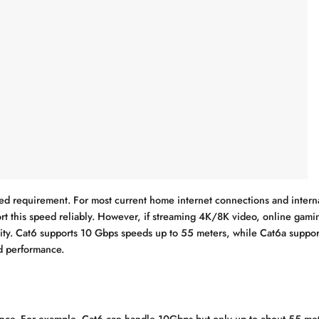
peed requirement. For most current home internet connections and intern
t this speed reliably. However, if streaming 4K/8K video, online gaming
ty. Cat6 supports 10 Gbps speeds up to 55 meters, while Cat6a suppor
nd performance.
nce. For example, Cat6 can handle 10Gbps but only up to about 55 me