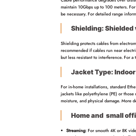
maintain 10Gbps up to 100 meters. For 
be necessary. For detailed range infor
Shielding: Shielded
Shielding protects cables from electro
recommended if cables run near electrica
but less resistant to interference. For 
Jacket Type: Indoor
For in-home installations, standard Ethe
jackets like polyethylene (PE) or those 
moisture, and physical damage. More det
Home and small off
Streaming
: For smooth 4K or 8K vid