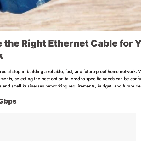
 the Right Ethernet Cable for
k
crucial step in building a reliable, fast, and future-proof home network.
ents, selecting the best option tailored to specific needs can be confus
es and small businesses networking requirements, budget, and future d
0Gbps