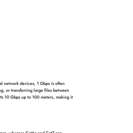
al network devices, 1 Gbps is often
, or transferring large files between
ts 10 Gbps up to 100 meters, making it
ters, whereas Cat6a and Cat7 can