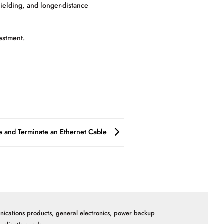
hielding, and longer-distance
estment.
 and Terminate an Ethernet Cable
nications products, general electronics, power backup