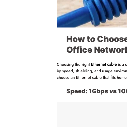
How to Choose
Office Networ
Choosing the right
Ethernet cable
is a 
by speed, shielding, and usage environm
choose an Ethernet cable that fits hom
Speed: 1Gbps vs 1