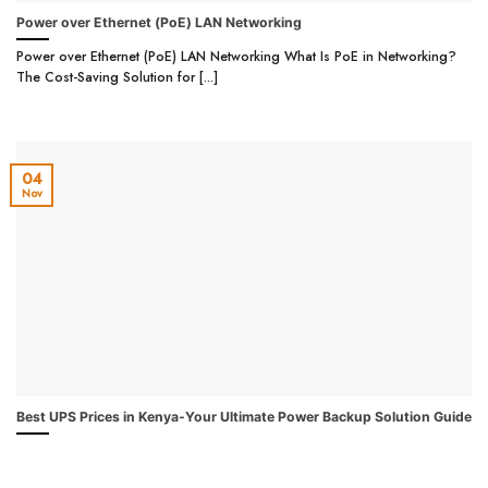
Power over Ethernet (PoE) LAN Networking
Power over Ethernet (PoE) LAN Networking What Is PoE in Networking?
The Cost-Saving Solution for [...]
04
Nov
Best UPS Prices in Kenya-Your Ultimate Power Backup Solution Guide