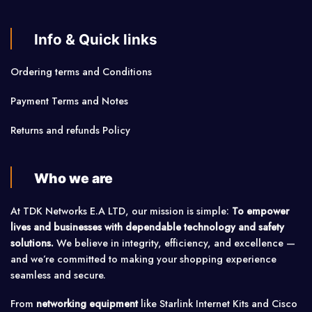
Info & Quick links
Ordering terms and Conditions
Payment Terms and Notes
Returns and refunds Policy
Who we are
At TDK Networks E.A LTD, our mission is simple:
To empower
lives and businesses with dependable technology and safety
solutions.
We believe in integrity, efficiency, and excellence —
and we’re committed to making your shopping experience
seamless and secure.
From
networking equipment
like Starlink Internet Kits and Cisco