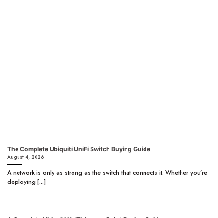
The Complete Ubiquiti UniFi Switch Buying Guide
August 4, 2026
A network is only as strong as the switch that connects it. Whether you’re
deploying [...]