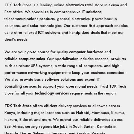
TDK Tech Store is a leading online
electronics retail
store in Kenya and
East Africa. We specialize in comprehensive
IT solutions
,
telecommunications products, general electronics, power backup
solutions, and solar technologies. Our customer-first approach enables
us to offer tailored
ICT solutions
and handpicked deals that meet our
client’s needs.
We are your go-to source for quality
computer hardware
and
reliable
computer sales
. Our specialization includes essential products
such as robust UPS systems, a wide range of computers, and high-
performance
networking equipment
to keep your business connected.
We also provide basic
software solutions
and expert
IT
consulting
services to support your operational needs. Trust TDK Tech
Store for all your
technology services
requirements in the region.
TDK Tech Store
offers efficient delivery services to all towns across
Kenya, including major locations such as Nairobi, Mombasa, Kisumu,
Nakuru, Eldoret, and more. We extend our reliable deliveries across
East Africa, serving regions like Juba in South Sudan, Kampala in
Uganda, Dar es Salaam in Tanzania, and Kigali in Rwanda.