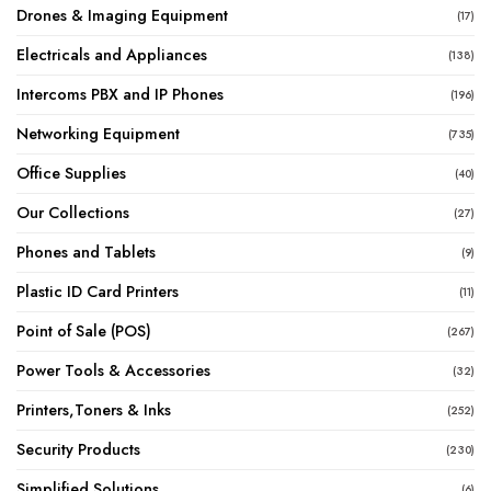
Drones & Imaging Equipment
(17)
Electricals and Appliances
(138)
Intercoms PBX and IP Phones
(196)
Networking Equipment
(735)
Office Supplies
(40)
Our Collections
(27)
Phones and Tablets
(9)
Plastic ID Card Printers
(11)
Point of Sale (POS)
(267)
Power Tools & Accessories
(32)
Printers,Toners & Inks
(252)
Security Products
(230)
Simplified Solutions
(6)