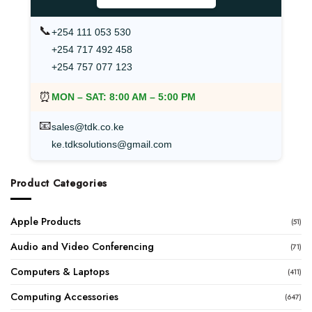
📞
+254 111 053 530
+254 717 492 458
+254 757 077 123
⏰
MON – SAT:
8:00 AM – 5:00 PM
📧
sales@tdk.co.ke
ke.tdksolutions@gmail.com
Product Categories
Apple Products
(51)
Audio and Video Conferencing
(71)
Computers & Laptops
(411)
Computing Accessories
(647)