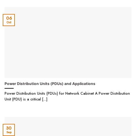
06
Oct
Power Distribution Units (PDUs) and Applications
Power Distribution Units (PDUs) for Network Cabinet A Power Distribution
Unit (PDU) is a critical [...]
30
Sep