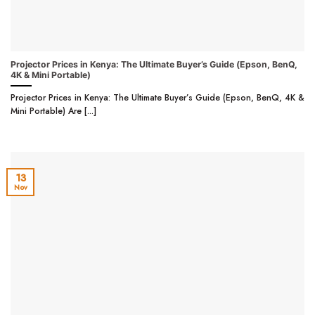
Projector Prices in Kenya: The Ultimate Buyer’s Guide (Epson, BenQ,
4K & Mini Portable)
Projector Prices in Kenya: The Ultimate Buyer’s Guide (Epson, BenQ, 4K &
Mini Portable) Are [...]
13
Nov