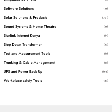
Software Solutions
(39)
Solar Solutions & Products
(331)
Sound Systems & Home Theatre
(49)
Starlink Internet Kenya
(14)
Step Down Transformer
(47)
Test and Measurement Tools
(10)
Trunking & Cable Management
(55)
UPS and Power Back Up
(188)
Workplace safety Tools
(27)