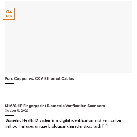
04
Nov
Pure Copper vs. CCA Ethernet Cables
SHA/SHIF Fingerpprint Biometric Verification Scanners
October 8, 2025
Biometric Health ID system is a digital identification and verification
method that uses unique biological characteristics, such [...]