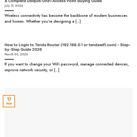
A Complete Ubiquiti UniFi Access Point Buying Guide
July 17, 2026
Wireless connectivity has become the backbone of modern businesses
and homes. Whether you’re designing a [...]
How to Login to Tenda Router (192.168.0.1 or tendawifi.com) – Step-
by-Step Guide 2026
March 30, 2026
If you want to change your WiFi password, manage connected devices,
improve network security, or [...]
17
Nov