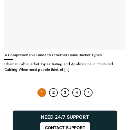
A Comprehensive Guide to Ethernet Cable Jacket Types
Ethernet Cable Jacket Types: Rating and Applications in Structured
Cabling When most people think of [...]
1
2
3
4
NEED 24/7 SUPPORT
CONTACT SUPPORT