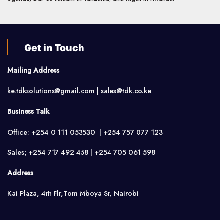
Get in Touch
Mailing Address
ke.tdksolutions@gmail.com | sales@tdk.co.ke
Business Talk
Office; +254 0 111 053530 | +254 757 077 123
Sales; +254 717 492 458 | +254 705 061 598
Address
Kai Plaza, 4th Flr,Tom Mboya St, Nairobi